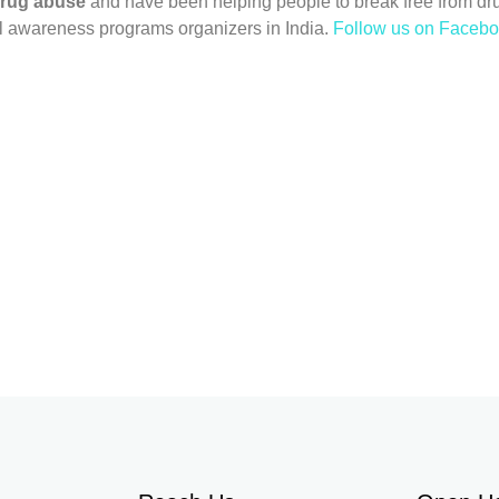
drug abuse
and have been helping people to break free from dr
l awareness programs organizers in India.
Follow us on Faceb