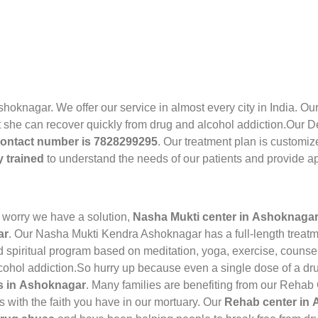
shoknagar. We offer our service in almost every city in India. 
 she can recover quickly from drug and alcohol addiction.Our De
ontact number is 7828299295
. Our treatment plan is customiz
y trained
to understand the needs of our patients and provide ap
 worry we have a solution,
Nasha Mukti center in Ashoknaga
ar
. Our Nasha Mukti Kendra Ashoknagar has a full-length treatm
spiritual program based on meditation, yoga, exercise, counse
lcohol addiction.So hurry up because even a single dose of a dru
rs in Ashoknagar
. Many families are benefiting from our Rehab
 with the faith you have in our mortuary. Our
Rehab center in