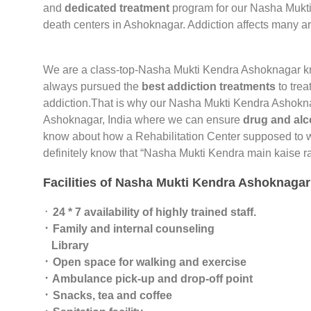
and
dedicated treatment
program for our Nasha Mukti
death centers in Ashoknagar. Addiction affects many a
We are a class-top-Nasha Mukti Kendra Ashoknagar 
always pursued the
best addiction treatments
to trea
addiction.That is why our Nasha Mukti Kendra Ashokn
Ashoknagar, India where we can ensure
drug and alc
know about how a Rehabilitation Center supposed to wo
definitely know that “Nasha Mukti Kendra main kaise ra
Facilities of Nasha Mukti Kendra Ashoknagar
᛫
24 * 7 availability of highly trained staff.
᛫ Family and internal counseling
Library
᛫ Open space for walking and exercise
᛫ Ambulance pick-up and drop-off point
᛫ Snacks, tea and coffee