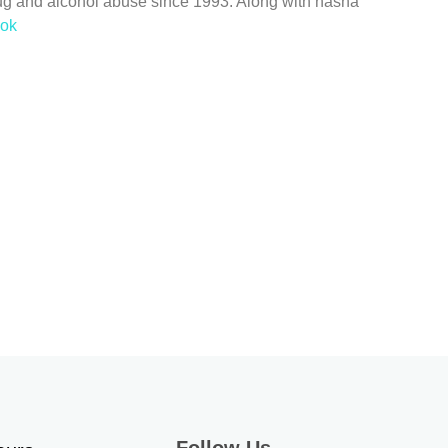
ug and alcohol abuse since 1993. Along with nasha
ook