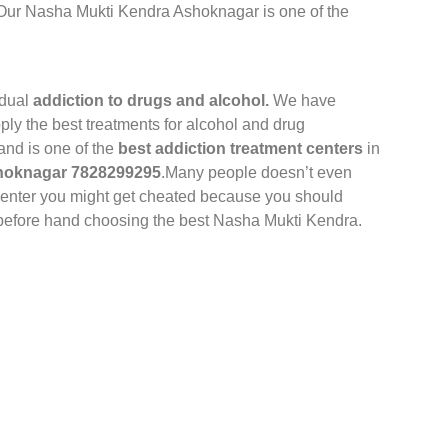
 Our Nasha Mukti Kendra Ashoknagar is one of the
idual
addiction to drugs and alcohol.
We have
pply the best treatments for alcohol and drug
and is one of the
best addiction treatment centers
in
shoknagar 7828299295
.Many people doesn’t even
 Center you might get cheated because you should
t before hand choosing the best Nasha Mukti Kendra.