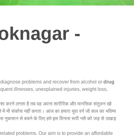
oknagar -
u diagnose problems and recover from alcohol or
drug
quent illnesses, unexplained injuries, weight loss,
धिक नशा करने लगता है तब वह अपना शारीरिक और मानसिक संतुलन खो
े में भी संकोच नहीं करता। आज का हमारा युवा वर्ग जो कल का भविष्य
 इस नुकसान से बचने के लिए हमे इस विनास रूपी नशे को जड़ से उखाड़
related problems. Our aim is to provide an affordable