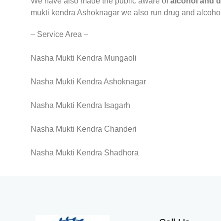
We have also made the public aware of
alcohol and 
mukti kendra Ashoknagar we also run drug and alcoho
– Service Area –
Nasha Mukti Kendra Mungaoli
Nasha Mukti Kendra Ashoknagar
Nasha Mukti Kendra Isagarh
Nasha Mukti Kendra Chanderi
Nasha Mukti Kendra Shadhora