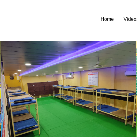
Home
Video