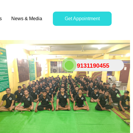
s
News & Media
Get Appointment
9131190455