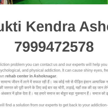
kti Kendra Ash
7999472578
iction problem you can contact us and our experts will help yo
ychological, and physical addiction. It can cause shiny eyes, fre
nown
rehab center in Ashoknagar
.
ो सामान्य जीवन में लाने में सफल रही हैं। जब कोई नशे से पीड़ित इंसान अत्या
शे की जरुरत को पूरी करने के लिए कई बार वह चोरी, लड़ाई, यहाँ तक की वह जान लेन
अंधकार में झोक देता है। यह हमारे समाज का बोहुत बड़ा नुकसान हैं। समाज को
 find a solution from our experts to get back to your addiction-