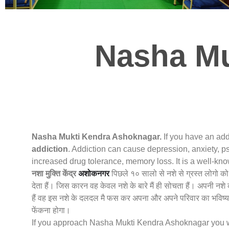
Nasha Mu
Nasha Mukti Kendra Ashoknagar.
If you have an add
addiction
. Addiction can cause depression, anxiety, ps
increased drug tolerance, memory loss. It is a well-k
नशा मुक्ति केंद्र
अशोकनगर
पिछले १० सालो से नशे से ग्रस्त लोगो क
देता हैं। जिस कारन वह केवल नशे के बारे मैं ही सोचता हैं। अपनी न
हैं वह इस नशे के दलदल मै फस कर अपना और अपने परिवार का भविष्य 
फेंकना होगा।
If you approach Nasha Mukti Kendra Ashoknagar you will