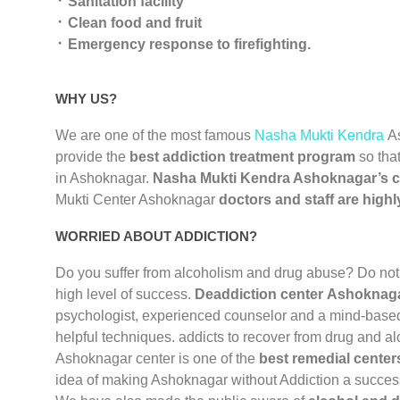
᛫ Sanitation facility
᛫ Clean food and fruit
᛫ Emergency response to firefighting.
WHY US?
We are one of the most famous
Nasha Mukti Kendra
A
provide the
best addiction treatment program
so that
in Ashoknagar.
Nasha Mukti Kendra Ashoknagar’s c
Mukti Center Ashoknagar
doctors and staff are highl
WORRIED ABOUT ADDICTION?
Do you suffer from alcoholism and drug abuse? Do not
high level of success.
Deaddiction center Ashoknag
psychologist, experienced counselor and a mind-based 
helpful techniques. addicts to recover from drug and a
Ashoknagar center is one of the
best remedial cente
idea of making Ashoknagar without Addiction a success