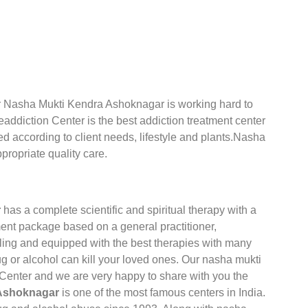
Our Nasha Mukti Kendra Ashoknagar is working hard to
addiction Center is the best addiction treatment center
ed according to client needs, lifestyle and plants.Nasha
propriate quality care.
r
has a complete scientific and spiritual therapy with a
ent package based on a general practitioner,
ling and equipped with the best therapies with many
g or alcohol can kill your loved ones. Our nasha mukti
 Center and we are very happy to share with you the
 Ashoknagar
is one of the most famous centers in India.