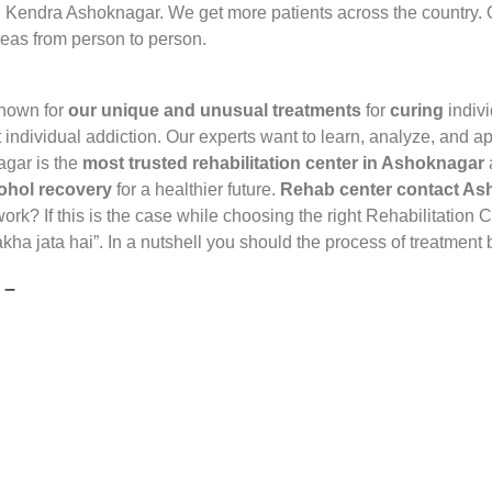
 Kendra Ashoknagar. We get more patients across the country.
reas from person to person.
known for
our unique and unusual treatments
for
curing
indiv
t individual addiction. Our experts want to learn, analyze, and a
agar is the
most trusted rehabilitation center in Ashoknagar
ohol recovery
for a healthier future.
Rehab center contact A
rk? If this is the case while choosing the right Rehabilitation
kha jata hai”. In a nutshell you should the process of treatmen
 –