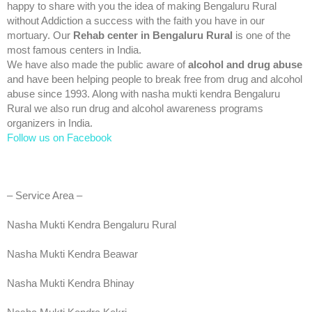
happy to share with you the idea of making Bengaluru Rural
without Addiction a success with the faith you have in our
mortuary. Our
Rehab center in Bengaluru Rural
is one of the
most famous centers in India.
We have also made the public aware of
alcohol and drug abuse
and have been helping people to break free from drug and alcohol
abuse since 1993. Along with nasha mukti kendra Bengaluru
Rural we also run drug and alcohol awareness programs
organizers in India.
Follow us on Facebook
– Service Area –
Nasha Mukti Kendra Bengaluru Rural
Nasha Mukti Kendra Beawar
Nasha Mukti Kendra Bhinay