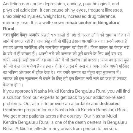
Addiction can cause depression, anxiety, psychological, and
physical addiction. It can cause shiny eyes, frequent illnesses,
unexplained injuries, weight loss, increased drug tolerance,
memory loss. It is a well-known
rehab center in Bengaluru
Rural
.
नशा मुक्ति केंद्र
अजमेर
पिछले १० सालो से नशे से ग्रस्त लोगो को सामान्य जीवन में
लाने में सफल रही हैं। जब कोई नशे से पीड़ित इंसान अत्याधिक नशा करने लगता है
तब वह अपना शारीरिक और मानसिक संतुलन खो देता हैं। जिस कारन वह केवल नशे
के बारे मैं ही सोचता हैं। अपनी नशे की जरुरत को पूरी करने के लिए कई बार वह
चोरी, लड़ाई, यहाँ तक की वह जान लेने में भी संकोच नहीं करता। आज का हमारा युवा
वर्ग जो कल का भविष्य हैं वह इस नशे के दलदल मै फस कर अपना और अपने परिवार
का भविष्य अंधकार में झोक देता है। यह हमारे समाज का बोहुत बड़ा नुकसान हैं।
समाज को इस नुकसान से बचने के लिए हमे इस विनास रूपी नशे को जड़ से उखाड़
फेंकना होगा।
If you approach Nasha Mukti Kendra Bengaluru Rural you will find
a solution from our experts to get back to your addiction-related
problems. Our aim is to provide an affordable and
dedicated
treatment
program for our Nasha Mukti Kendra Bengaluru Rural.
We get more patients across the country. Our Nasha Mukti
Kendra Bengaluru Rural is one of the death centers in Bengaluru
Rural. Addiction affects many areas from person to person.