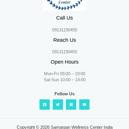
Call Us
09131190455
Reach Us
09131190455
Open Hours
Mon-Fri 09:00 – 19:00
Sat-Sun 10:00 – 14:00
Follow Us
Copyright © 2026 Samarpan Wellness Center India