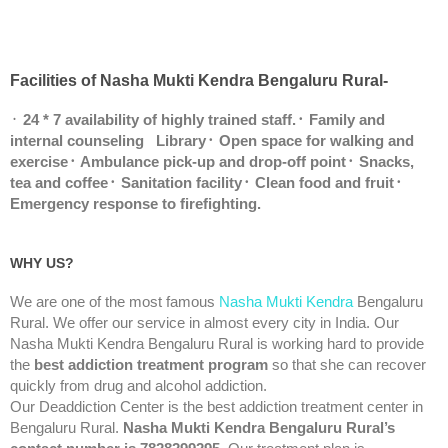
Facilities of Nasha Mukti Kendra Bengaluru Rural-
᛫
24 * 7 availability of highly trained staff.
᛫ Family and
internal counseling
Library
᛫ Open space for walking and
exercise
᛫ Ambulance pick-up and drop-off point
᛫ Snacks,
tea and coffee
᛫ Sanitation facility
᛫ Clean food and fruit
᛫
Emergency response to firefighting.
WHY US?
We are one of the most famous
Nasha Mukti Kendra
Bengaluru
Rural. We offer our service in almost every city in India. Our
Nasha Mukti Kendra Bengaluru Rural is working hard to provide
the
best addiction treatment program
so that she can recover
quickly from drug and alcohol addiction.
Our Deaddiction Center is the best addiction treatment center in
Bengaluru Rural.
Nasha Mukti Kendra Bengaluru Rural’s