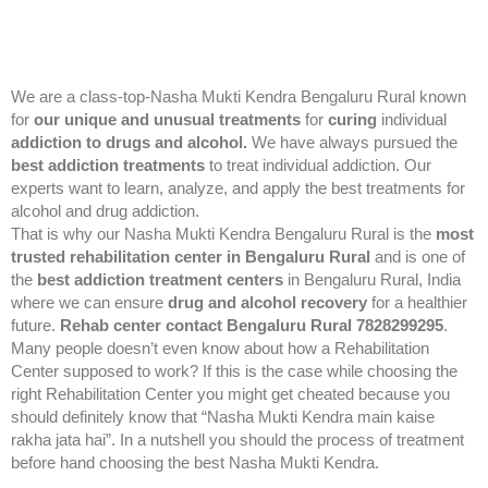
We are a class-top-Nasha Mukti Kendra Bengaluru Rural known
for
our unique and unusual treatments
for
curing
individual
addiction to drugs and alcohol.
We have always pursued the
best addiction treatments
to treat individual addiction. Our
experts want to learn, analyze, and apply the best treatments for
alcohol and drug addiction.
That is why our Nasha Mukti Kendra Bengaluru Rural is the
most
trusted rehabilitation center in Bengaluru Rural
and is one of
the
best addiction treatment centers
in Bengaluru Rural, India
where we can ensure
drug and alcohol recovery
for a healthier
future.
Rehab center contact Bengaluru Rural 7828299295
.
Many people doesn’t even know about how a Rehabilitation
Center supposed to work? If this is the case while choosing the
right Rehabilitation Center you might get cheated because you
should definitely know that “Nasha Mukti Kendra main kaise
rakha jata hai”. In a nutshell you should the process of treatment
before hand choosing the best Nasha Mukti Kendra.