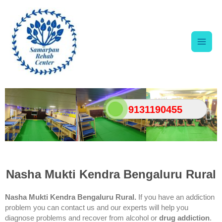
Skip
Main
to
content
Men
9131190455
Nasha Mukti Kendra Bengaluru Rural
Nasha Mukti Kendra Bengaluru Rural.
If you have an addiction
problem you can contact us and our experts will help you
diagnose problems and recover from alcohol or
drug addiction
.