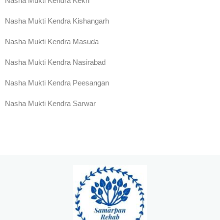
Nasha Mukti Kendra Kekri
Nasha Mukti Kendra Kishangarh
Nasha Mukti Kendra Masuda
Nasha Mukti Kendra Nasirabad
Nasha Mukti Kendra Peesangan
Nasha Mukti Kendra Sarwar