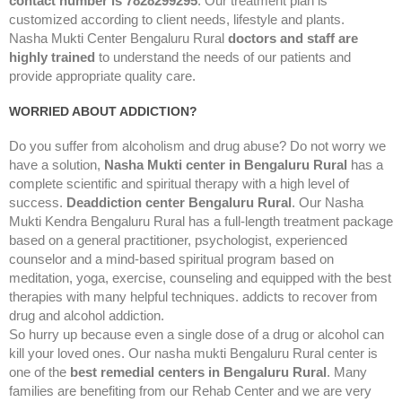
contact number is 7828299295
. Our treatment plan is
customized according to client needs, lifestyle and plants.
Nasha Mukti Center Bengaluru Rural
doctors and staff are
highly trained
to understand the needs of our patients and
provide appropriate quality care.
WORRIED ABOUT ADDICTION?
Do you suffer from alcoholism and drug abuse? Do not worry we
have a solution,
Nasha Mukti center in Bengaluru Rural
has a
complete scientific and spiritual therapy with a high level of
success.
Deaddiction center Bengaluru Rural
. Our Nasha
Mukti Kendra Bengaluru Rural has a full-length treatment package
based on a general practitioner, psychologist, experienced
counselor and a mind-based spiritual program based on
meditation, yoga, exercise, counseling and equipped with the best
therapies with many helpful techniques. addicts to recover from
drug and alcohol addiction.
So hurry up because even a single dose of a drug or alcohol can
kill your loved ones. Our nasha mukti Bengaluru Rural center is
one of the
best remedial centers in Bengaluru Rural
. Many
families are benefiting from our Rehab Center and we are very