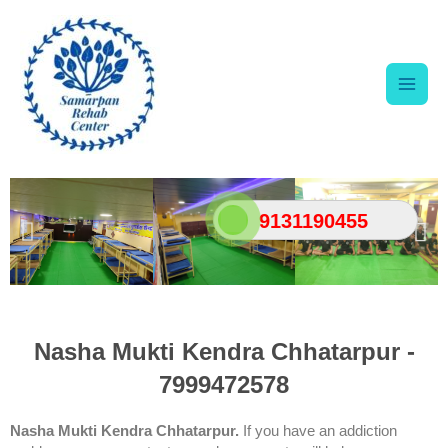
Skip
Main
to
content
Men
9131190455
Nasha Mukti Kendra Chhatarpur -
7999472578
Nasha Mukti Kendra Chhatarpur.
If you have an addiction