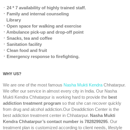
᛫
24 * 7 availability of highly trained staff.
᛫ Family and internal counseling
Library
᛫ Open space for walking and exercise
᛫ Ambulance pick-up and drop-off point
᛫ Snacks, tea and coffee
᛫ Sanitation facility
᛫ Clean food and fruit
᛫ Emergency response to firefighting.
WHY US?
We are one of the most famous
Nasha Mukti Kendra
Chhatarpur.
We offer our service in almost every city in India. Our Nasha
Mukti Kendra Chhatarpur is working hard to provide the
best
addiction treatment program
so that she can recover quickly
from drug and alcohol addiction.Our Deaddiction Center is the
best addiction treatment center in Chhatarpur.
Nasha Mukti
Kendra Chhatarpur’s contact number is 7828299295
. Our
treatment plan is customized according to client needs, lifestyle