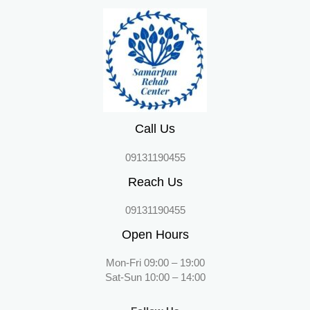
Call Us
09131190455
Reach Us
09131190455
Open Hours
Mon-Fri 09:00 – 19:00
Sat-Sun 10:00 – 14:00