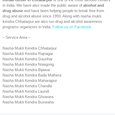
Rehab center in Chhatarpur
is one of the most famous centers
in India. We have also made the public aware of
alcohol and
drug abuse
and have been helping people to break free from
drug and alcohol abuse since 1993. Along with nasha mukti
kendra Chhatarpur we also run drug and alcohol awareness
programs organizers in India.
Follow us on Facebook
– Service Area –
Nasha Mukti Kendra Chhatarpur
Nasha Mukti Kendra Rajnagar
Nasha Mukti Kendra Gaurihar
Nasha Mukti Kendra Nowgong
Nasha Mukti Kendra Bijawar
Nasha Mukti Kendra Bada Malhera
Nasha Mukti Kendra Maharajpur
Nasha Mukti Kendra Chandla
Nasha Mukti Kendra Laundi
Nasha Mukti Kendra Ghuwara
Nasha Mukti Kendra Buxwaha