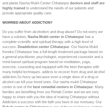
and plants.Nasha Mukti Center Chhatarpur
doctors and staff are
highly trained
to understand the needs of our patients and
provide appropriate quality care.
WORRIED ABOUT ADDICTION?
Do you suffer from alcoholism and drug abuse? Do not worry we
have a solution,
Nasha Mukti center in Chhatarpur
has a
complete scientific and spiritual therapy with a high level of
success.
Deaddiction center Chhatarpur
. Our Nasha Mukti
Kendra Chhatarpur has a full-length treatment package based on
a general practitioner, psychologist, experienced counselor and a
mind-based spiritual program based on meditation, yoga,
exercise, counseling and equipped with the best therapies with
many helpful techniques. addicts to recover from drug and alcohol
addiction.So hurry up because even a single dose of a drug or
alcohol can kill your loved ones. Our nasha mukti Chhatarpur
center is one of the
best remedial centers in Chhatarpur
. Many
families are benefiting from our Rehab Center and we are very
happy to share with you the idea of making Chhatarpur without
Addiction a success with the faith you have in our mortuary. Our