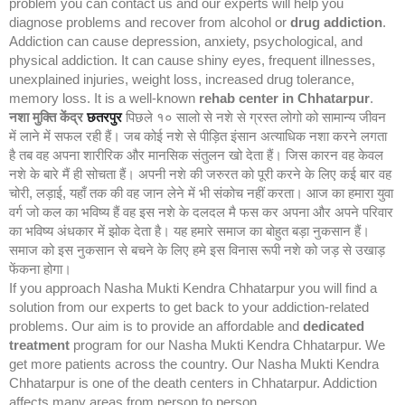
problem you can contact us and our experts will help you
diagnose problems and recover from alcohol or
drug addiction
.
Addiction can cause depression, anxiety, psychological, and
physical addiction. It can cause shiny eyes, frequent illnesses,
unexplained injuries, weight loss, increased drug tolerance,
memory loss. It is a well-known
rehab center in Chhatarpur
.
नशा मुक्ति केंद्र
छतरपुर
पिछले १० सालो से नशे से ग्रस्त लोगो को सामान्य जीवन
में लाने में सफल रही हैं। जब कोई नशे से पीड़ित इंसान अत्याधिक नशा करने लगता
है तब वह अपना शारीरिक और मानसिक संतुलन खो देता हैं। जिस कारन वह केवल
नशे के बारे मैं ही सोचता हैं। अपनी नशे की जरुरत को पूरी करने के लिए कई बार वह
चोरी, लड़ाई, यहाँ तक की वह जान लेने में भी संकोच नहीं करता। आज का हमारा युवा
वर्ग जो कल का भविष्य हैं वह इस नशे के दलदल मै फस कर अपना और अपने परिवार
का भविष्य अंधकार में झोक देता है। यह हमारे समाज का बोहुत बड़ा नुकसान हैं।
समाज को इस नुकसान से बचने के लिए हमे इस विनास रूपी नशे को जड़ से उखाड़
फेंकना होगा।
If you approach Nasha Mukti Kendra Chhatarpur you will find a
solution from our experts to get back to your addiction-related
problems. Our aim is to provide an affordable and
dedicated
treatment
program for our Nasha Mukti Kendra Chhatarpur. We
get more patients across the country. Our Nasha Mukti Kendra
Chhatarpur is one of the death centers in Chhatarpur. Addiction
affects many areas from person to person.