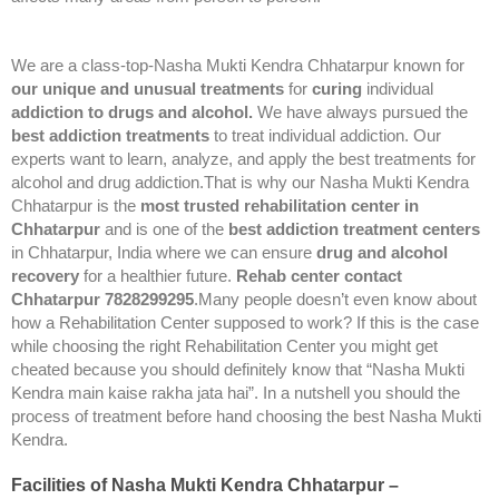
We are a class-top-Nasha Mukti Kendra Chhatarpur known for
our unique and unusual treatments
for
curing
individual
addiction to drugs and alcohol.
We have always pursued the
best addiction treatments
to treat individual addiction. Our
experts want to learn, analyze, and apply the best treatments for
alcohol and drug addiction.That is why our Nasha Mukti Kendra
Chhatarpur is the
most trusted rehabilitation center in
Chhatarpur
and is one of the
best addiction treatment centers
in Chhatarpur, India where we can ensure
drug and alcohol
recovery
for a healthier future.
Rehab center contact
Chhatarpur 7828299295
.Many people doesn’t even know about
how a Rehabilitation Center supposed to work? If this is the case
while choosing the right Rehabilitation Center you might get
cheated because you should definitely know that “Nasha Mukti
Kendra main kaise rakha jata hai”. In a nutshell you should the
process of treatment before hand choosing the best Nasha Mukti
Kendra.
Facilities of Nasha Mukti Kendra Chhatarpur –