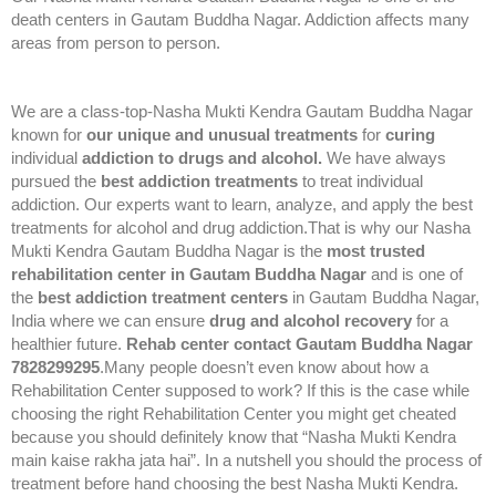
death centers in Gautam Buddha Nagar. Addiction affects many
areas from person to person.
We are a class-top-Nasha Mukti Kendra Gautam Buddha Nagar
known for
our unique and unusual treatments
for
curing
individual
addiction to drugs and alcohol.
We have always
pursued the
best addiction treatments
to treat individual
addiction. Our experts want to learn, analyze, and apply the best
treatments for alcohol and drug addiction.That is why our Nasha
Mukti Kendra Gautam Buddha Nagar is the
most trusted
rehabilitation center in Gautam Buddha Nagar
and is one of
the
best addiction treatment centers
in Gautam Buddha Nagar,
India where we can ensure
drug and alcohol recovery
for a
healthier future.
Rehab center contact Gautam Buddha Nagar
7828299295
.Many people doesn’t even know about how a
Rehabilitation Center supposed to work? If this is the case while
choosing the right Rehabilitation Center you might get cheated
because you should definitely know that “Nasha Mukti Kendra
main kaise rakha jata hai”. In a nutshell you should the process of
treatment before hand choosing the best Nasha Mukti Kendra.