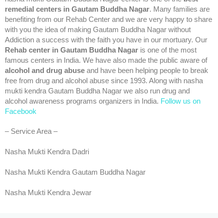
remedial centers in Gautam Buddha Nagar
. Many families are
benefiting from our Rehab Center and we are very happy to share
with you the idea of making Gautam Buddha Nagar without
Addiction a success with the faith you have in our mortuary. Our
Rehab center in Gautam Buddha Nagar
is one of the most
famous centers in India. We have also made the public aware of
alcohol and drug abuse
and have been helping people to break
free from drug and alcohol abuse since 1993. Along with nasha
mukti kendra Gautam Buddha Nagar we also run drug and
alcohol awareness programs organizers in India.
Follow us on
Facebook
– Service Area –
Nasha Mukti Kendra Dadri
Nasha Mukti Kendra Gautam Buddha Nagar
Nasha Mukti Kendra Jewar