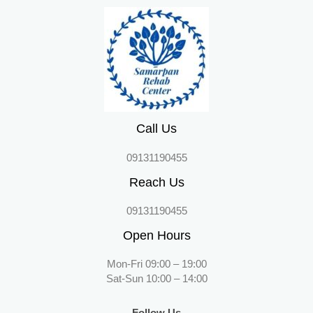
Call Us
09131190455
Reach Us
09131190455
Open Hours
Mon-Fri 09:00 – 19:00
Sat-Sun 10:00 – 14:00