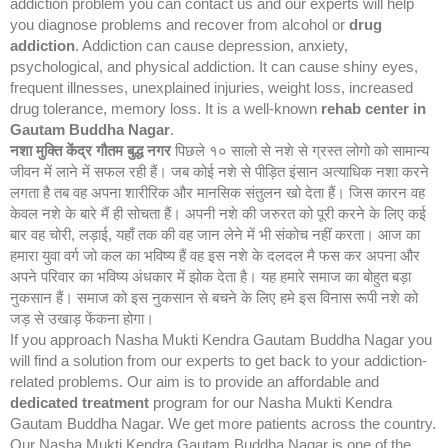
addiction problem you can contact us and our experts will help
you diagnose problems and recover from alcohol or
drug
addiction
. Addiction can cause depression, anxiety,
psychological, and physical addiction. It can cause shiny eyes,
frequent illnesses, unexplained injuries, weight loss, increased
drug tolerance, memory loss. It is a well-known
rehab center in
Gautam Buddha Nagar
.
नशा मुक्ति केंद्र
गौतम बुद्ध नगर
पिछले १० सालो से नशे से ग्रस्त लोगो को सामान्य
जीवन में लाने में सफल रही हैं। जब कोई नशे से पीड़ित इंसान अत्याधिक नशा करने
लगता है तब वह अपना शारीरिक और मानसिक संतुलन खो देता हैं। जिस कारन वह
केवल नशे के बारे मैं ही सोचता हैं। अपनी नशे की जरुरत को पूरी करने के लिए कई
बार वह चोरी, लड़ाई, यहाँ तक की वह जान लेने में भी संकोच नहीं करता। आज का
हमारा युवा वर्ग जो कल का भविष्य हैं वह इस नशे के दलदल मै फस कर अपना और
अपने परिवार का भविष्य अंधकार में झोक देता है। यह हमारे समाज का बोहुत बड़ा
नुकसान हैं। समाज को इस नुकसान से बचने के लिए हमे इस विनास रूपी नशे को
जड़ से उखाड़ फेंकना होगा।
If you approach Nasha Mukti Kendra Gautam Buddha Nagar you
will find a solution from our experts to get back to your addiction-
related problems. Our aim is to provide an affordable and
dedicated treatment
program for our Nasha Mukti Kendra
Gautam Buddha Nagar. We get more patients across the country.
Our Nasha Mukti Kendra Gautam Buddha Nagar is one of the