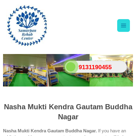
Skip
Main
to
content
Men
9131190455
Nasha Mukti Kendra Gautam Buddha
Nagar
Nasha Mukti Kendra Gautam Buddha Nagar.
If you have an