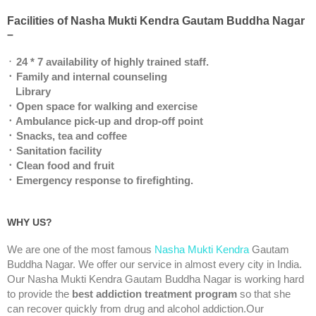
Facilities of Nasha Mukti Kendra Gautam Buddha Nagar
–
᛫
24 * 7 availability of highly trained staff.
᛫ Family and internal counseling
Library
᛫ Open space for walking and exercise
᛫ Ambulance pick-up and drop-off point
᛫ Snacks, tea and coffee
᛫ Sanitation facility
᛫ Clean food and fruit
᛫ Emergency response to firefighting.
WHY US?
We are one of the most famous
Nasha Mukti Kendra
Gautam
Buddha Nagar. We offer our service in almost every city in India.
Our Nasha Mukti Kendra Gautam Buddha Nagar is working hard
to provide the
best addiction treatment program
so that she
can recover quickly from drug and alcohol addiction.Our