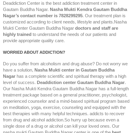
Deaddiction Center is the best addiction treatment center in
Gautam Buddha Nagar.
Nasha Mukti Kendra Gautam Buddha
Nagar’s contact number is 7828299295
. Our treatment plan is
customized according to client needs, lifestyle and plants.Nasha
Mukti Center Gautam Buddha Nagar
doctors and staff are
highly trained
to understand the needs of our patients and
provide appropriate quality care.
WORRIED ABOUT ADDICTION?
Do you suffer from alcoholism and drug abuse? Do not worry we
have a solution,
Nasha Mukti center in Gautam Buddha
Nagar
has a complete scientific and spiritual therapy with a high
level of success.
Deaddiction center Gautam Buddha Nagar
.
Our Nasha Mukti Kendra Gautam Buddha Nagar has a full-length
treatment package based on a general practitioner, psychologist,
experienced counselor and a mind-based spiritual program based
on meditation, yoga, exercise, counseling and equipped with the
best therapies with many helpful techniques. addicts to recover
from drug and alcohol addiction.So hurry up because even a
single dose of a drug or alcohol can kill your loved ones. Our
nasha mukti Gautam Buddha Nagar center is one of the
best