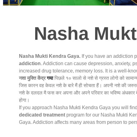
Nasha Mukt
Nasha Mukti Kendra Gaya.
If you have an addiction 
addiction
. Addiction can cause depression, anxiety, ps
increased drug tolerance, memory loss. It is a well-k
नशा मुक्ति केंद्र
गया
पिछले १० सालो से नशे से ग्रस्त लोगो को सामान
जिस कारन वह केवल नशे के बारे मैं ही सोचता हैं। अपनी नशे की जरुर
नशे के दलदल मै फस कर अपना और अपने परिवार का भविष्य अंधकार मे
होगा।
If you approach Nasha Mukti Kendra Gaya you will find 
dedicated treatment
program for our Nasha Mukti Kend
Gaya. Addiction affects many areas from person to per