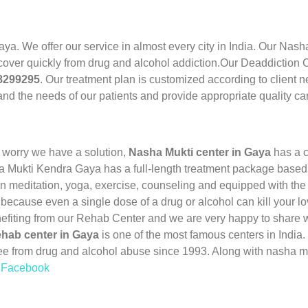
aya. We offer our service in almost every city in India. Our Nas
cover quickly from drug and alcohol addiction.Our Deaddiction Ce
28299295
. Our treatment plan is customized according to client 
nd the needs of our patients and provide appropriate quality ca
 worry we have a solution,
Nasha Mukti center in Gaya
has a c
a Mukti Kendra Gaya has a full-length treatment package based o
 meditation, yoga, exercise, counseling and equipped with the 
 because even a single dose of a drug or alcohol can kill your l
nefiting from our Rehab Center and we are very happy to share w
hab center in Gaya
is one of the most famous centers in Indi
ee from drug and alcohol abuse since 1993. Along with nasha m
n Facebook