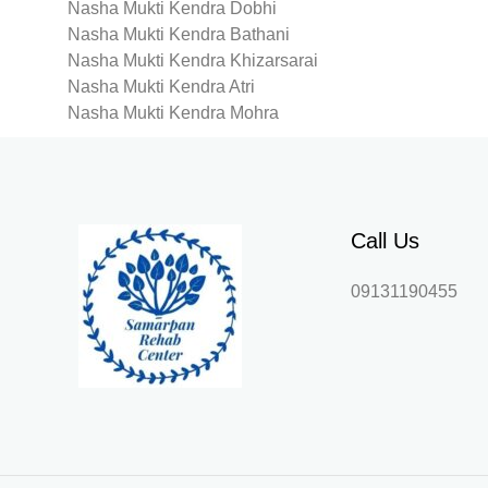
Nasha Mukti Kendra Dobhi
Nasha Mukti Kendra Bathani
Nasha Mukti Kendra Khizarsarai
Nasha Mukti Kendra Atri
Nasha Mukti Kendra Mohra
Call Us
09131190455