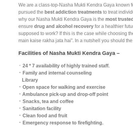
We are a class-top-Nasha Mukti Kendra Gaya known f
pursued the
best addiction treatments
to treat indivi
why our Nasha Mukti Kendra Gaya is the
most trusted
ensure
drug and alcohol recovery
for a healthier fut
supposed to work? If this is the case while choosing t
main kaise rakha jata hai”. In a nutshell you should t
Facilities of Nasha Mukti Kendra Gaya –
᛫
24 * 7 availability of highly trained staff.
᛫ Family and internal counseling
Library
᛫ Open space for walking and exercise
᛫ Ambulance pick-up and drop-off point
᛫ Snacks, tea and coffee
᛫ Sanitation facility
᛫ Clean food and fruit
᛫ Emergency response to firefighting.