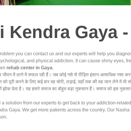
i Kendra Gaya -
problem you can contact us and our experts will help you diagn
ychological, and physical addiction. It can cause shiny eyes, fre
nown
rehab center in Gaya
.
्य जीवन में लाने में सफल रही हैं। जब कोई नशे से पीड़ित इंसान अत्याधिक नशा 
त को पूरी करने के लिए कई बार वह चोरी, लड़ाई, यहाँ तक की वह जान लेने में भी 
ं झोक देता है। यह हमारे समाज का बोहुत बड़ा नुकसान हैं। समाज को इस नुकसान
a solution from our experts to get back to your addiction-relate
ra Gaya. We get more patients across the country. Our Nasha M
son.