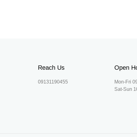
Reach Us
Open H
09131190455
Mon-Fri 0
Sat-Sun 1