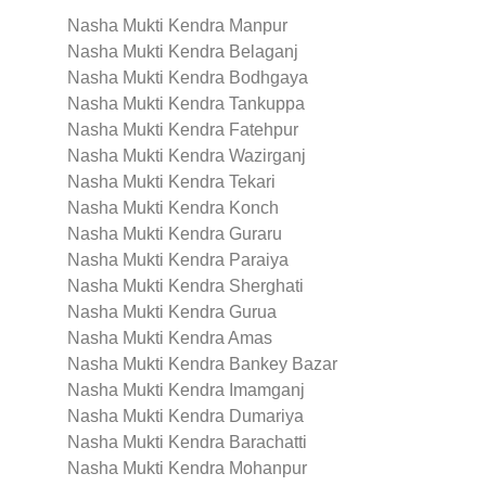
Nasha Mukti Kendra Manpur
Nasha Mukti Kendra Belaganj
Nasha Mukti Kendra Bodhgaya
Nasha Mukti Kendra Tankuppa
Nasha Mukti Kendra Fatehpur
Nasha Mukti Kendra Wazirganj
Nasha Mukti Kendra Tekari
Nasha Mukti Kendra Konch
Nasha Mukti Kendra Guraru
Nasha Mukti Kendra Paraiya
Nasha Mukti Kendra Sherghati
Nasha Mukti Kendra Gurua
Nasha Mukti Kendra Amas
Nasha Mukti Kendra Bankey Bazar
Nasha Mukti Kendra Imamganj
Nasha Mukti Kendra Dumariya
Nasha Mukti Kendra Barachatti
Nasha Mukti Kendra Mohanpur