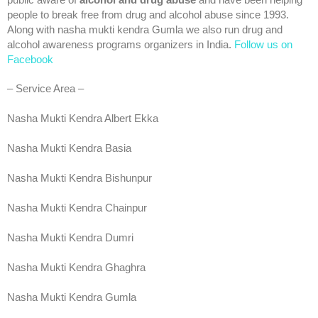
public aware of
alcohol and drug abuse
and have been helping
people to break free from drug and alcohol abuse since 1993.
Along with nasha mukti kendra Gumla we also run drug and
alcohol awareness programs organizers in India.
Follow us on
Facebook
– Service Area –
Nasha Mukti Kendra Albert Ekka
Nasha Mukti Kendra Basia
Nasha Mukti Kendra Bishunpur
Nasha Mukti Kendra Chainpur
Nasha Mukti Kendra Dumri
Nasha Mukti Kendra Ghaghra
Nasha Mukti Kendra Gumla