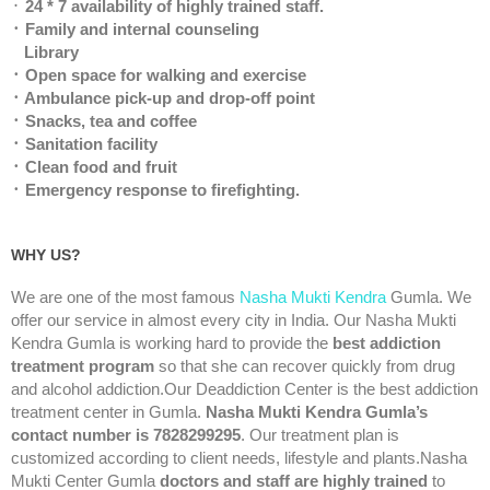
᛫
24 * 7 availability of highly trained staff.
᛫ Family and internal counseling
Library
᛫ Open space for walking and exercise
᛫ Ambulance pick-up and drop-off point
᛫ Snacks, tea and coffee
᛫ Sanitation facility
᛫ Clean food and fruit
᛫ Emergency response to firefighting.
WHY US?
We are one of the most famous
Nasha Mukti Kendra
Gumla. We
offer our service in almost every city in India. Our Nasha Mukti
Kendra Gumla is working hard to provide the
best addiction
treatment program
so that she can recover quickly from drug
and alcohol addiction.Our Deaddiction Center is the best addiction
treatment center in Gumla.
Nasha Mukti Kendra Gumla’s
contact number is 7828299295
. Our treatment plan is
customized according to client needs, lifestyle and plants.Nasha
Mukti Center Gumla
doctors and staff are highly trained
to