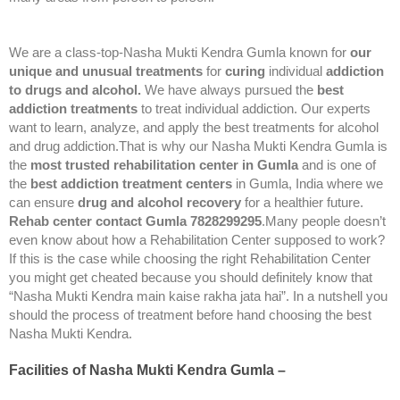
We are a class-top-Nasha Mukti Kendra Gumla known for
our
unique and unusual treatments
for
curing
individual
addiction
to drugs and alcohol.
We have always pursued the
best
addiction treatments
to treat individual addiction. Our experts
want to learn, analyze, and apply the best treatments for alcohol
and drug addiction.That is why our Nasha Mukti Kendra Gumla is
the
most trusted rehabilitation center in Gumla
and is one of
the
best addiction treatment centers
in Gumla, India where we
can ensure
drug and alcohol recovery
for a healthier future.
Rehab center contact Gumla 7828299295
.Many people doesn’t
even know about how a Rehabilitation Center supposed to work?
If this is the case while choosing the right Rehabilitation Center
you might get cheated because you should definitely know that
“Nasha Mukti Kendra main kaise rakha jata hai”. In a nutshell you
should the process of treatment before hand choosing the best
Nasha Mukti Kendra.
Facilities of Nasha Mukti Kendra Gumla –