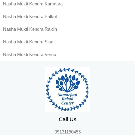
Nasha Mukti Kendra Kamdara
Nasha Mukti Kendra Palkot
Nasha Mukti Kendra Raidih
Nasha Mukti Kendra Sisai
Nasha Mukti Kendra Verno
Call Us
09131190455