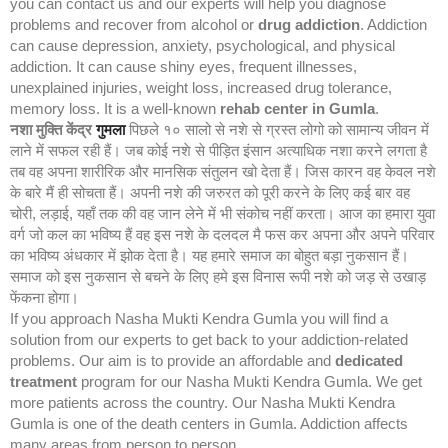
you can contact us and our experts will help you diagnose
problems and recover from alcohol or
drug addiction
. Addiction
can cause depression, anxiety, psychological, and physical
addiction. It can cause shiny eyes, frequent illnesses,
unexplained injuries, weight loss, increased drug tolerance,
memory loss. It is a well-known
rehab center in Gumla
.
नशा मुक्ति केंद्र
गुमला
पिछले १० सालो से नशे से ग्रस्त लोगो को सामान्य जीवन में
लाने में सफल रही हैं। जब कोई नशे से पीड़ित इंसान अत्याधिक नशा करने लगता है
तब वह अपना शारीरिक और मानसिक संतुलन खो देता हैं। जिस कारन वह केवल नशे
के बारे मैं ही सोचता हैं। अपनी नशे की जरुरत को पूरी करने के लिए कई बार वह
चोरी, लड़ाई, यहाँ तक की वह जान लेने में भी संकोच नहीं करता। आज का हमारा युवा
वर्ग जो कल का भविष्य हैं वह इस नशे के दलदल मै फस कर अपना और अपने परिवार
का भविष्य अंधकार में झोक देता है। यह हमारे समाज का बोहुत बड़ा नुकसान हैं।
समाज को इस नुकसान से बचने के लिए हमे इस विनास रूपी नशे को जड़ से उखाड़
फेंकना होगा।
If you approach Nasha Mukti Kendra Gumla you will find a
solution from our experts to get back to your addiction-related
problems. Our aim is to provide an affordable and
dedicated
treatment
program for our Nasha Mukti Kendra Gumla. We get
more patients across the country. Our Nasha Mukti Kendra
Gumla is one of the death centers in Gumla. Addiction affects
many areas from person to person.