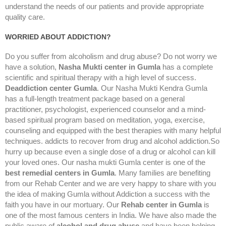
understand the needs of our patients and provide appropriate
quality care.
WORRIED ABOUT ADDICTION?
Do you suffer from alcoholism and drug abuse? Do not worry we
have a solution,
Nasha Mukti center in Gumla
has a complete
scientific and spiritual therapy with a high level of success.
Deaddiction center Gumla
. Our Nasha Mukti Kendra Gumla
has a full-length treatment package based on a general
practitioner, psychologist, experienced counselor and a mind-
based spiritual program based on meditation, yoga, exercise,
counseling and equipped with the best therapies with many helpful
techniques. addicts to recover from drug and alcohol addiction.So
hurry up because even a single dose of a drug or alcohol can kill
your loved ones. Our nasha mukti Gumla center is one of the
best remedial centers in Gumla
. Many families are benefiting
from our Rehab Center and we are very happy to share with you
the idea of making Gumla without Addiction a success with the
faith you have in our mortuary. Our
Rehab center in Gumla
is
one of the most famous centers in India. We have also made the