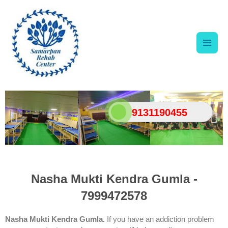
Skip
Main
to
content
Men
9131190455
Nasha Mukti Kendra Gumla -
7999472578
Nasha Mukti Kendra Gumla.
If you have an addiction problem