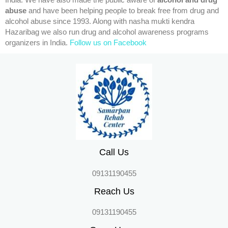
India. We have also made the public aware of
alcohol and drug
abuse
and have been helping people to break free from drug and
alcohol abuse since 1993. Along with nasha mukti kendra
Hazaribag we also run drug and alcohol awareness programs
organizers in India.
Follow us on Facebook
Call Us
09131190455
Reach Us
09131190455