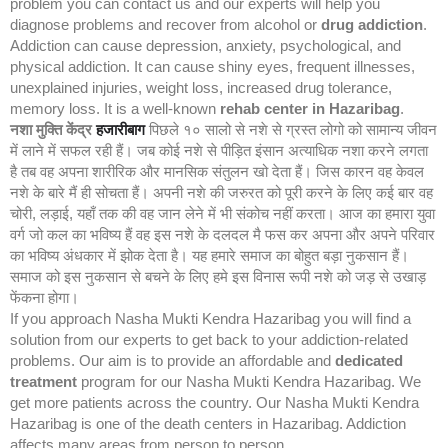
problem you can contact us and our experts will help you
diagnose problems and recover from alcohol or
drug addiction
.
Addiction can cause depression, anxiety, psychological, and
physical addiction. It can cause shiny eyes, frequent illnesses,
unexplained injuries, weight loss, increased drug tolerance,
memory loss. It is a well-known
rehab center in Hazaribag
.
नशा मुक्ति केंद्र
हजारीबाग
पिछले १० सालो से नशे से ग्रस्त लोगो को सामान्य जीवन
में लाने में सफल रही हैं। जब कोई नशे से पीड़ित इंसान अत्याधिक नशा करने लगता
है तब वह अपना शारीरिक और मानसिक संतुलन खो देता हैं। जिस कारन वह केवल
नशे के बारे मैं ही सोचता हैं। अपनी नशे की जरुरत को पूरी करने के लिए कई बार वह
चोरी, लड़ाई, यहाँ तक की वह जान लेने में भी संकोच नहीं करता। आज का हमारा युवा
वर्ग जो कल का भविष्य हैं वह इस नशे के दलदल मै फस कर अपना और अपने परिवार
का भविष्य अंधकार में झोक देता है। यह हमारे समाज का बोहुत बड़ा नुकसान हैं।
समाज को इस नुकसान से बचने के लिए हमे इस विनास रूपी नशे को जड़ से उखाड़
फेंकना होगा।
If you approach Nasha Mukti Kendra Hazaribag you will find a
solution from our experts to get back to your addiction-related
problems. Our aim is to provide an affordable and
dedicated
treatment
program for our Nasha Mukti Kendra Hazaribag. We
get more patients across the country. Our Nasha Mukti Kendra
Hazaribag is one of the death centers in Hazaribag. Addiction
affects many areas from person to person.