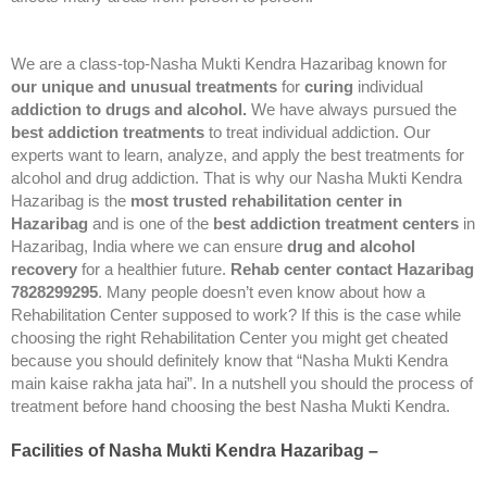
We are a class-top-Nasha Mukti Kendra Hazaribag known for
our unique and unusual treatments
for
curing
individual
addiction to drugs and alcohol.
We have always pursued the
best addiction treatments
to treat individual addiction. Our
experts want to learn, analyze, and apply the best treatments for
alcohol and drug addiction. That is why our Nasha Mukti Kendra
Hazaribag is the
most trusted rehabilitation center in
Hazaribag
and is one of the
best addiction treatment centers
in
Hazaribag, India where we can ensure
drug and alcohol
recovery
for a healthier future.
Rehab center contact Hazaribag
7828299295
. Many people doesn’t even know about how a
Rehabilitation Center supposed to work? If this is the case while
choosing the right Rehabilitation Center you might get cheated
because you should definitely know that “Nasha Mukti Kendra
main kaise rakha jata hai”. In a nutshell you should the process of
treatment before hand choosing the best Nasha Mukti Kendra.
Facilities of Nasha Mukti Kendra Hazaribag –