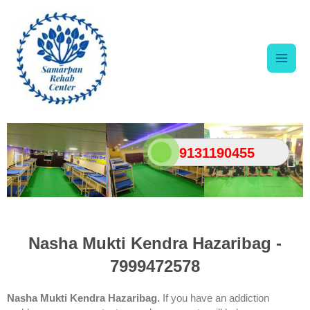
Skip
Main
to
content
Men
9131190455
Nasha Mukti Kendra Hazaribag -
7999472578
Nasha Mukti Kendra Hazaribag.
If you have an addiction