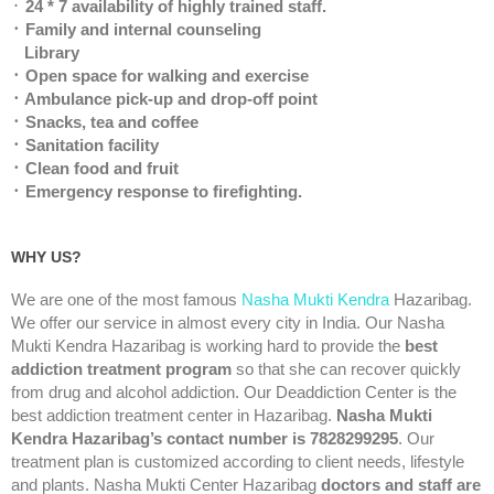
᛫
24 * 7 availability of highly trained staff.
᛫ Family and internal counseling
Library
᛫ Open space for walking and exercise
᛫ Ambulance pick-up and drop-off point
᛫ Snacks, tea and coffee
᛫ Sanitation facility
᛫ Clean food and fruit
᛫ Emergency response to firefighting.
WHY US?
We are one of the most famous
Nasha Mukti Kendra
Hazaribag.
We offer our service in almost every city in India. Our Nasha
Mukti Kendra Hazaribag is working hard to provide the
best
addiction treatment program
so that she can recover quickly
from drug and alcohol addiction. Our Deaddiction Center is the
best addiction treatment center in Hazaribag.
Nasha Mukti
Kendra Hazaribag’s contact number is 7828299295
. Our
treatment plan is customized according to client needs, lifestyle
and plants. Nasha Mukti Center Hazaribag
doctors and staff are