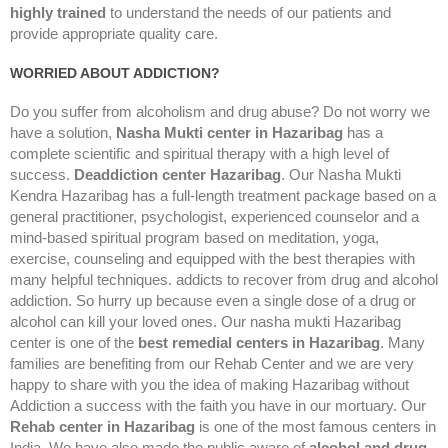
highly trained
to understand the needs of our patients and
provide appropriate quality care.
WORRIED ABOUT ADDICTION?
Do you suffer from alcoholism and drug abuse? Do not worry we
have a solution,
Nasha Mukti center in Hazaribag
has a
complete scientific and spiritual therapy with a high level of
success.
Deaddiction center Hazaribag
. Our Nasha Mukti
Kendra Hazaribag has a full-length treatment package based on a
general practitioner, psychologist, experienced counselor and a
mind-based spiritual program based on meditation, yoga,
exercise, counseling and equipped with the best therapies with
many helpful techniques. addicts to recover from drug and alcohol
addiction. So hurry up because even a single dose of a drug or
alcohol can kill your loved ones. Our nasha mukti Hazaribag
center is one of the
best remedial centers in Hazaribag
. Many
families are benefiting from our Rehab Center and we are very
happy to share with you the idea of making Hazaribag without
Addiction a success with the faith you have in our mortuary. Our
Rehab center in Hazaribag
is one of the most famous centers in