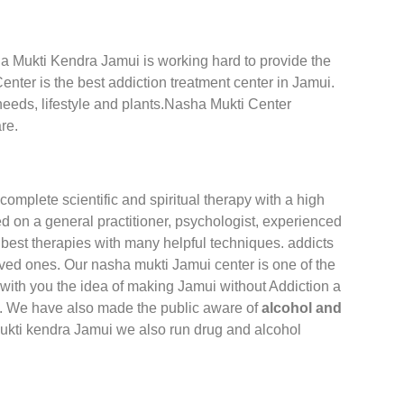
sha Mukti Kendra Jamui is working hard to provide the
nter is the best addiction treatment center in Jamui.
 needs, lifestyle and plants.Nasha Mukti Center
re.
complete scientific and spiritual therapy with a high
 on a general practitioner, psychologist, experienced
best therapies with many helpful techniques. addicts
oved ones. Our nasha mukti Jamui center is one of the
with you the idea of making Jamui without Addiction a
ia. We have also made the public aware of
alcohol and
ukti kendra Jamui we also run drug and alcohol