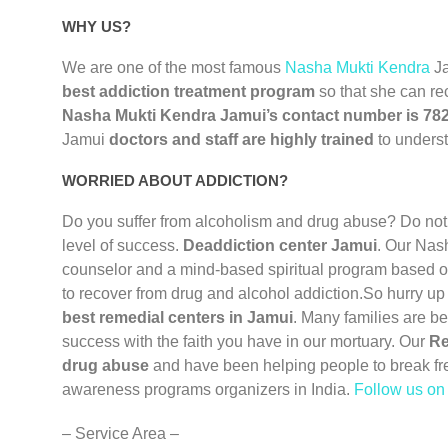
WHY US?
We are one of the most famous
Nasha Mukti Kendra
J
best addiction treatment program
so that she can re
Nasha Mukti Kendra Jamui’s contact number is 78
Jamui
doctors and staff are highly trained
to underst
WORRIED ABOUT ADDICTION?
Do you suffer from alcoholism and drug abuse? Do not
level of success.
Deaddiction center Jamui
. Our Nas
counselor and a mind-based spiritual program based on
to recover from drug and alcohol addiction.So hurry up
best remedial centers in Jamui
. Many families are b
success with the faith you have in our mortuary. Our
Re
drug abuse
and have been helping people to break fr
awareness programs organizers in India.
Follow us o
– Service Area –