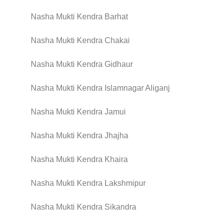
Nasha Mukti Kendra Barhat
Nasha Mukti Kendra Chakai
Nasha Mukti Kendra Gidhaur
Nasha Mukti Kendra Islamnagar Aliganj
Nasha Mukti Kendra Jamui
Nasha Mukti Kendra Jhajha
Nasha Mukti Kendra Khaira
Nasha Mukti Kendra Lakshmipur
Nasha Mukti Kendra Sikandra