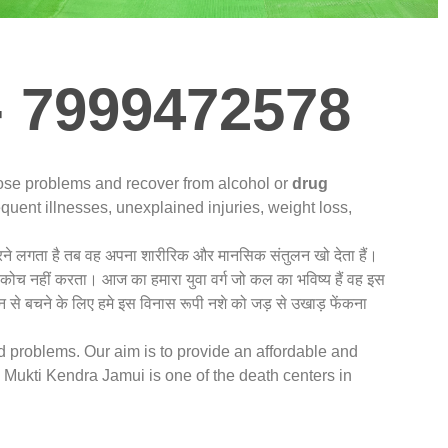
- 7999472578
nose problems and recover from alcohol or
drug
quent illnesses, unexplained injuries, weight loss,
 करने लगता है तब वह अपना शारीरिक और मानसिक संतुलन खो देता हैं।
संकोच नहीं करता। आज का हमारा युवा वर्ग जो कल का भविष्य हैं वह इस
 से बचने के लिए हमे इस विनास रूपी नशे को जड़ से उखाड़ फेंकना
ed problems. Our aim is to provide an affordable and
Mukti Kendra Jamui is one of the death centers in