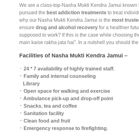
We are a class-top-Nasha Mukti Kendra Jamui known 
pursued the
best addiction treatments
to treat indivi
why our Nasha Mukti Kendra Jamui is the
most truste
ensure
drug and alcohol recovery
for a healthier fut
supposed to work? If this is the case while choosing t
main kaise rakha jata hai”. In a nutshell you should t
Facilities of Nasha Mukti Kendra Jamui –
᛫
24 * 7 availability of highly trained staff.
᛫ Family and internal counseling
Library
᛫ Open space for walking and exercise
᛫ Ambulance pick-up and drop-off point
᛫ Snacks, tea and coffee
᛫ Sanitation facility
᛫ Clean food and fruit
᛫ Emergency response to firefighting.