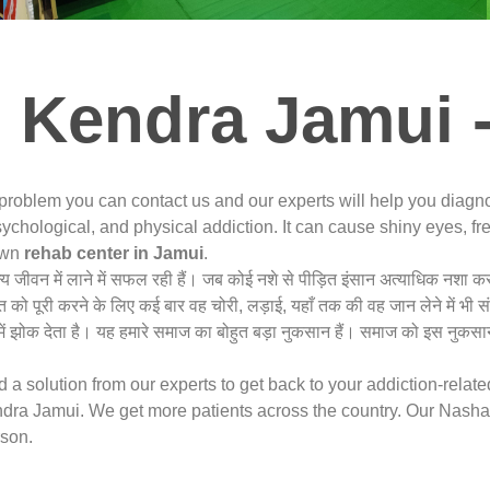
 Kendra Jamui 
 problem you can contact us and our experts will help you diag
ychological, and physical addiction. It can cause shiny eyes, fre
nown
rehab center in Jamui
.
न्य जीवन में लाने में सफल रही हैं। जब कोई नशे से पीड़ित इंसान अत्याधिक नशा
त को पूरी करने के लिए कई बार वह चोरी, लड़ाई, यहाँ तक की वह जान लेने में भी 
ं झोक देता है। यह हमारे समाज का बोहुत बड़ा नुकसान हैं। समाज को इस नुकसान
a solution from our experts to get back to your addiction-relat
ra Jamui. We get more patients across the country. Our Nasha 
rson.