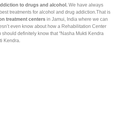
ddiction to drugs and alcohol.
We have always
 best treatments for alcohol and drug addiction.That is
on treatment centers
in Jamui, India where we can
sn’t even know about how a Rehabilitation Center
u should definitely know that “Nasha Mukti Kendra
ti Kendra.