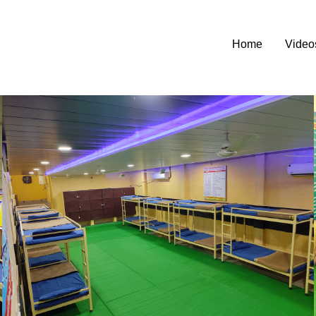
Home
Video