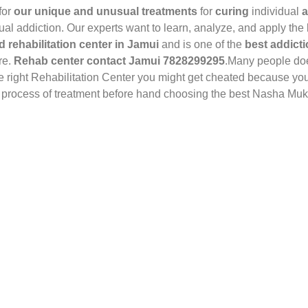
for
our unique and unusual treatments
for
curing
individual
a
dual addiction. Our experts want to learn, analyze, and apply the
d rehabilitation center in Jamui
and is one of the
best addicti
ure.
Rehab center contact Jamui 7828299295
.Many people doe
he right Rehabilitation Center you might get cheated because yo
he process of treatment before hand choosing the best Nasha Muk