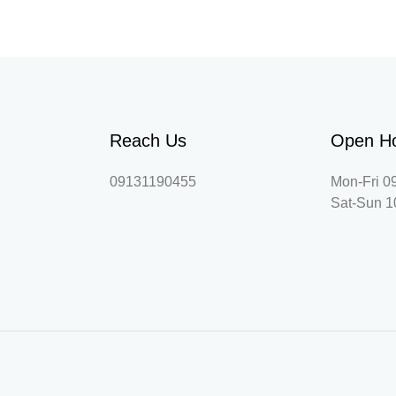
Reach Us
Open H
09131190455
Mon-Fri 0
Sat-Sun 1