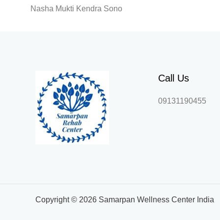
Nasha Mukti Kendra Sono
Call Us
09131190455
Copyright © 2026 Samarpan Wellness Center India