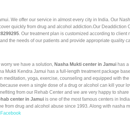
amui. We offer our service in almost every city in India. Our Na
cover quickly from drug and alcohol addiction.Our Deaddiction Ce
28299295
. Our treatment plan is customized according to client
and the needs of our patients and provide appropriate quality ca
 worry we have a solution,
Nasha Mukti center in Jamui
has a 
ha Mukti Kendra Jamui has a full-length treatment package based
 meditation, yoga, exercise, counseling and equipped with the 
 because even a single dose of a drug or alcohol can kill your l
enefiting from our Rehab Center and we are very happy to share 
hab center in Jamui
is one of the most famous centers in Ind
ee from drug and alcohol abuse since 1993. Along with nasha m
n Facebook