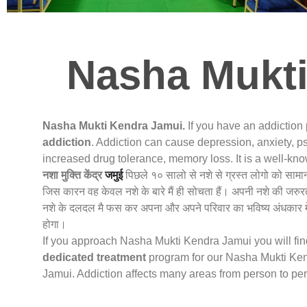
Nasha Mukti
Nasha Mukti Kendra Jamui.
If you have an addiction
addiction
. Addiction can cause depression, anxiety, ps
increased drug tolerance, memory loss. It is a well-k
नशा मुक्ति केंद्र
जमुई
पिछले १० सालो से नशे से ग्रस्त लोगो को सामा
जिस कारन वह केवल नशे के बारे मैं ही सोचता हैं। अपनी नशे की जरुर
नशे के दलदल मै फस कर अपना और अपने परिवार का भविष्य अंधकार मे
होगा।
If you approach Nasha Mukti Kendra Jamui you will find 
dedicated treatment
program for our Nasha Mukti Kend
Jamui. Addiction affects many areas from person to pe