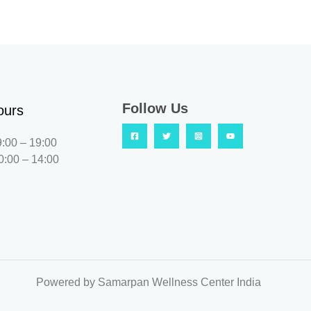
Follow Us
ours
9:00 – 19:00
0:00 – 14:00
Powered by Samarpan Wellness Center India