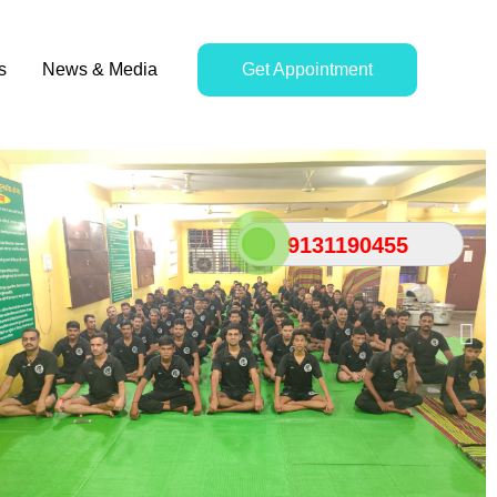
s
News & Media
Get Appointment
9131190455