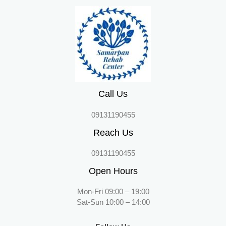
Call Us
09131190455
Reach Us
09131190455
Open Hours
Mon-Fri 09:00 – 19:00
Sat-Sun 10:00 – 14:00