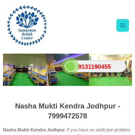
Skip
Main
to
content
Men
9131190455
Nasha Mukti Kendra Jodhpur -
7999472578
Nasha Mukti Kendra Jodhpur.
If you have an addiction problem