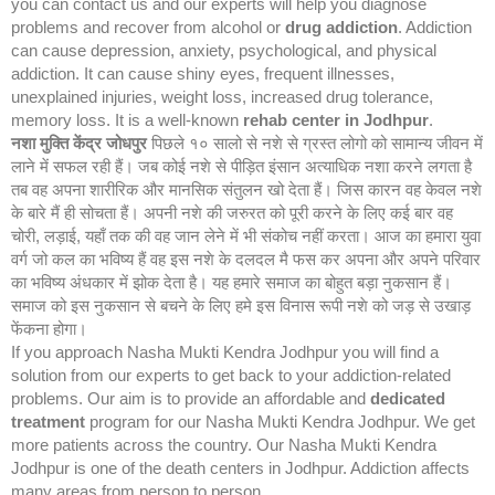
you can contact us and our experts will help you diagnose
problems and recover from alcohol or
drug addiction
. Addiction
can cause depression, anxiety, psychological, and physical
addiction. It can cause shiny eyes, frequent illnesses,
unexplained injuries, weight loss, increased drug tolerance,
memory loss. It is a well-known
rehab center in Jodhpur
.
नशा मुक्ति केंद्र
जोधपुर
पिछले १० सालो से नशे से ग्रस्त लोगो को सामान्य जीवन में
लाने में सफल रही हैं। जब कोई नशे से पीड़ित इंसान अत्याधिक नशा करने लगता है
तब वह अपना शारीरिक और मानसिक संतुलन खो देता हैं। जिस कारन वह केवल नशे
के बारे मैं ही सोचता हैं। अपनी नशे की जरुरत को पूरी करने के लिए कई बार वह
चोरी, लड़ाई, यहाँ तक की वह जान लेने में भी संकोच नहीं करता। आज का हमारा युवा
वर्ग जो कल का भविष्य हैं वह इस नशे के दलदल मै फस कर अपना और अपने परिवार
का भविष्य अंधकार में झोक देता है। यह हमारे समाज का बोहुत बड़ा नुकसान हैं।
समाज को इस नुकसान से बचने के लिए हमे इस विनास रूपी नशे को जड़ से उखाड़
फेंकना होगा।
If you approach Nasha Mukti Kendra Jodhpur you will find a
solution from our experts to get back to your addiction-related
problems. Our aim is to provide an affordable and
dedicated
treatment
program for our Nasha Mukti Kendra Jodhpur. We get
more patients across the country. Our Nasha Mukti Kendra
Jodhpur is one of the death centers in Jodhpur. Addiction affects
many areas from person to person.