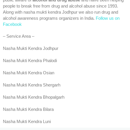
public aware of
alcohol and drug abuse
and have been helping
people to break free from drug and alcohol abuse since 1993.
Along with nasha mukti kendra Jodhpur we also run drug and
alcohol awareness programs organizers in India.
Follow us on
Facebook
– Service Area –
Nasha Mukti Kendra Jodhpur
Nasha Mukti Kendra Phalodi
Nasha Mukti Kendra Osian
Nasha Mukti Kendra Shergarh
Nasha Mukti Kendra Bhopalgarh
Nasha Mukti Kendra Bilara
Nasha Mukti Kendra Luni