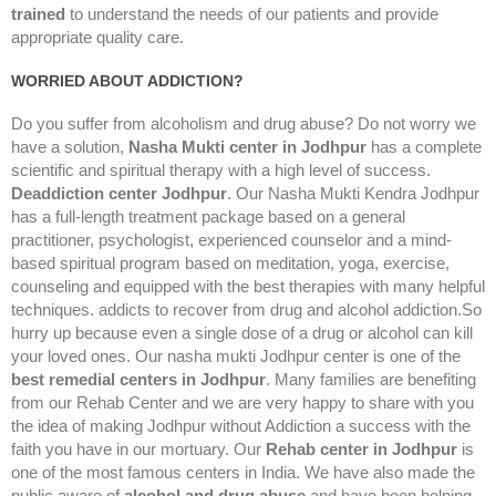
trained
to understand the needs of our patients and provide
appropriate quality care.
WORRIED ABOUT ADDICTION?
Do you suffer from alcoholism and drug abuse? Do not worry we
have a solution,
Nasha Mukti center in Jodhpur
has a complete
scientific and spiritual therapy with a high level of success.
Deaddiction center Jodhpur
. Our Nasha Mukti Kendra Jodhpur
has a full-length treatment package based on a general
practitioner, psychologist, experienced counselor and a mind-
based spiritual program based on meditation, yoga, exercise,
counseling and equipped with the best therapies with many helpful
techniques. addicts to recover from drug and alcohol addiction.So
hurry up because even a single dose of a drug or alcohol can kill
your loved ones. Our nasha mukti Jodhpur center is one of the
best remedial centers in Jodhpur
. Many families are benefiting
from our Rehab Center and we are very happy to share with you
the idea of making Jodhpur without Addiction a success with the
faith you have in our mortuary. Our
Rehab center in Jodhpur
is
one of the most famous centers in India. We have also made the