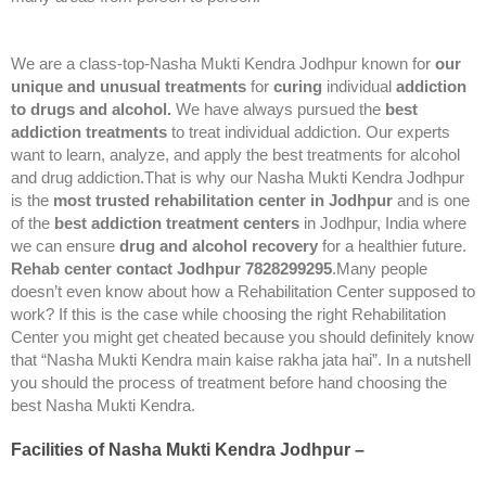
We are a class-top-Nasha Mukti Kendra Jodhpur known for
our
unique and unusual treatments
for
curing
individual
addiction
to drugs and alcohol.
We have always pursued the
best
addiction treatments
to treat individual addiction. Our experts
want to learn, analyze, and apply the best treatments for alcohol
and drug addiction.That is why our Nasha Mukti Kendra Jodhpur
is the
most trusted rehabilitation center in Jodhpur
and is one
of the
best addiction treatment centers
in Jodhpur, India where
we can ensure
drug and alcohol recovery
for a healthier future.
Rehab center contact Jodhpur 7828299295
.Many people
doesn’t even know about how a Rehabilitation Center supposed to
work? If this is the case while choosing the right Rehabilitation
Center you might get cheated because you should definitely know
that “Nasha Mukti Kendra main kaise rakha jata hai”. In a nutshell
you should the process of treatment before hand choosing the
best Nasha Mukti Kendra.
Facilities of Nasha Mukti Kendra Jodhpur –