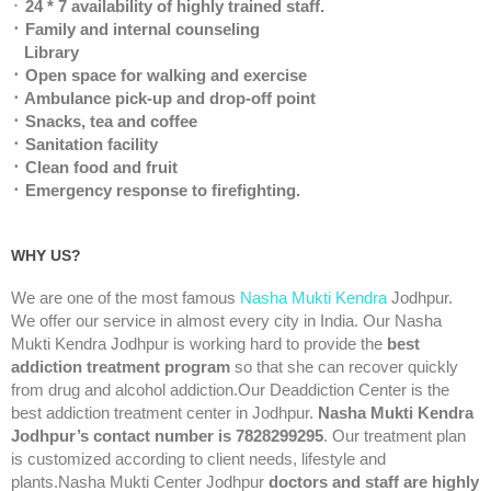
᛫
24 * 7 availability of highly trained staff.
᛫ Family and internal counseling
Library
᛫ Open space for walking and exercise
᛫ Ambulance pick-up and drop-off point
᛫ Snacks, tea and coffee
᛫ Sanitation facility
᛫ Clean food and fruit
᛫ Emergency response to firefighting.
WHY US?
We are one of the most famous
Nasha Mukti Kendra
Jodhpur.
We offer our service in almost every city in India. Our Nasha
Mukti Kendra Jodhpur is working hard to provide the
best
addiction treatment program
so that she can recover quickly
from drug and alcohol addiction.Our Deaddiction Center is the
best addiction treatment center in Jodhpur.
Nasha Mukti Kendra
Jodhpur’s contact number is 7828299295
. Our treatment plan
is customized according to client needs, lifestyle and
plants.Nasha Mukti Center Jodhpur
doctors and staff are highly