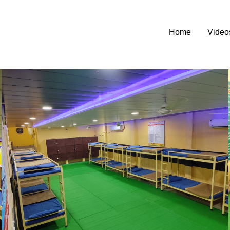
Home
Video