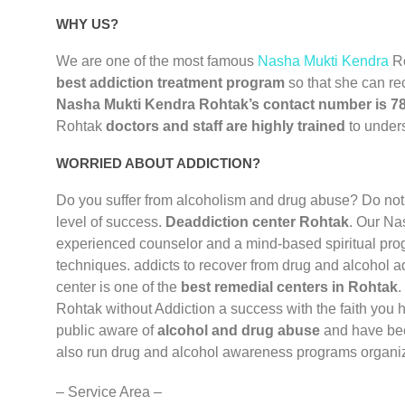
WHY US?
We are one of the most famous
Nasha Mukti Kendra
R
best addiction treatment program
so that she can re
Nasha Mukti Kendra Rohtak’s contact number is 
Rohtak
doctors and staff are highly trained
to unders
WORRIED ABOUT ADDICTION?
Do you suffer from alcoholism and drug abuse? Do not
level of success.
Deaddiction center Rohtak
. Our Na
experienced counselor and a mind-based spiritual prog
techniques. addicts to recover from drug and alcohol a
center is one of the
best remedial centers in Rohtak
.
Rohtak without Addiction a success with the faith you 
public aware of
alcohol and drug abuse
and have bee
also run drug and alcohol awareness programs organiz
– Service Area –