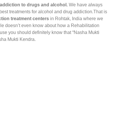
addiction to drugs and alcohol.
We have always
 best treatments for alcohol and drug addiction.That is
tion treatment centers
in Rohtak, India where we
le doesn’t even know about how a Rehabilitation
ause you should definitely know that “Nasha Mukti
asha Mukti Kendra.