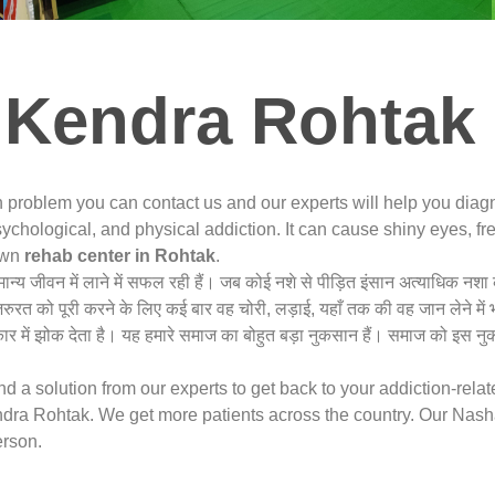
 Kendra Rohtak 
n problem you can contact us and our experts will help you dia
ychological, and physical addiction. It can cause shiny eyes, fre
nown
rehab center in Rohtak
.
ामान्य जीवन में लाने में सफल रही हैं। जब कोई नशे से पीड़ित इंसान अत्याधिक 
जरुरत को पूरी करने के लिए कई बार वह चोरी, लड़ाई, यहाँ तक की वह जान लेने में
 में झोक देता है। यह हमारे समाज का बोहुत बड़ा नुकसान हैं। समाज को इस नु
 a solution from our experts to get back to your addiction-rela
ra Rohtak. We get more patients across the country. Our Nasha
erson.