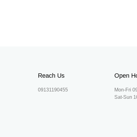
Reach Us
Open H
09131190455
Mon-Fri 0
Sat-Sun 1