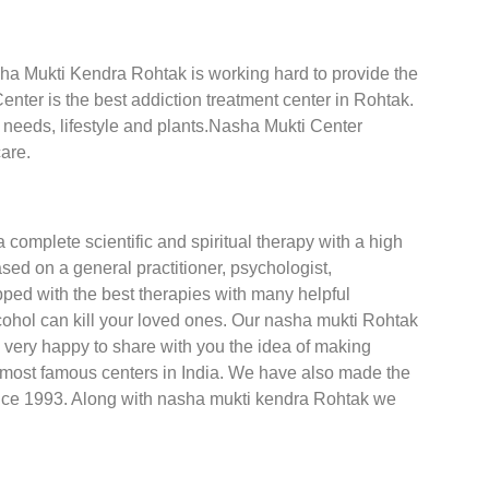
asha Mukti Kendra Rohtak is working hard to provide the
nter is the best addiction treatment center in Rohtak.
t needs, lifestyle and plants.Nasha Mukti Center
are.
a complete scientific and spiritual therapy with a high
ed on a general practitioner, psychologist,
ped with the best therapies with many helpful
cohol can kill your loved ones. Our nasha mukti Rohtak
 very happy to share with you the idea of making
e most famous centers in India. We have also made the
nce 1993. Along with nasha mukti kendra Rohtak we