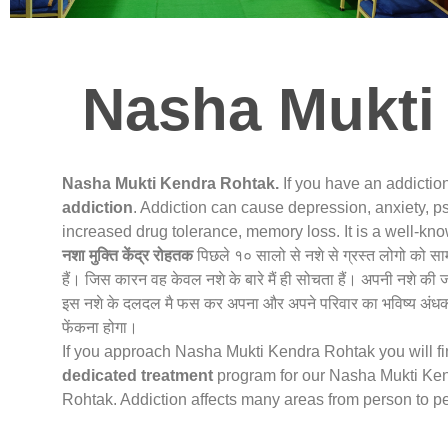
Nasha Mukti
Nasha Mukti Kendra Rohtak.
If you have an addictio
addiction
. Addiction can cause depression, anxiety, ps
increased drug tolerance, memory loss. It is a well-k
नशा मुक्ति केंद्र
रोहतक
पिछले १० सालो से नशे से ग्रस्त लोगो को स
हैं। जिस कारन वह केवल नशे के बारे मैं ही सोचता हैं। अपनी नशे की 
इस नशे के दलदल मै फस कर अपना और अपने परिवार का भविष्य अंधकार
फेंकना होगा।
If you approach Nasha Mukti Kendra Rohtak you will find
dedicated treatment
program for our Nasha Mukti Kend
Rohtak. Addiction affects many areas from person to p