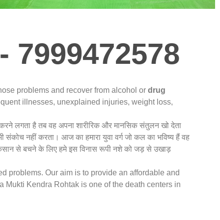
- 7999472578
gnose problems and recover from alcohol or
drug
quent illnesses, unexplained injuries, weight loss,
नशा करने लगता है तब वह अपना शारीरिक और मानसिक संतुलन खो देता
 भी संकोच नहीं करता। आज का हमारा युवा वर्ग जो कल का भविष्य हैं वह
कसान से बचने के लिए हमे इस विनास रूपी नशे को जड़ से उखाड़
ted problems. Our aim is to provide an affordable and
 Mukti Kendra Rohtak is one of the death centers in