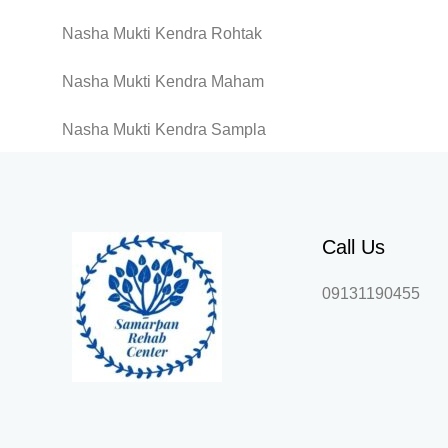
Nasha Mukti Kendra Rohtak
Nasha Mukti Kendra Maham
Nasha Mukti Kendra Sampla
Call Us
09131190455