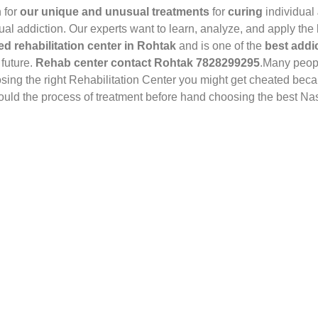
 for
our unique and unusual treatments
for
curing
individual
dual addiction. Our experts want to learn, analyze, and apply the
ed rehabilitation center in Rohtak
and is one of the
best addic
 future.
Rehab center contact Rohtak 7828299295
.Many peop
osing the right Rehabilitation Center you might get cheated bec
should the process of treatment before hand choosing the best N