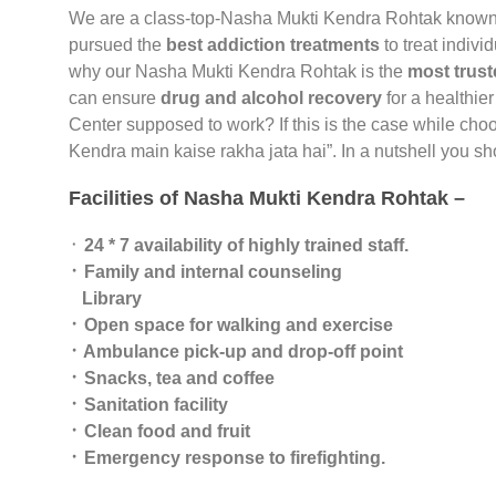
We are a class-top-Nasha Mukti Kendra Rohtak known
pursued the
best addiction treatments
to treat indivi
why our Nasha Mukti Kendra Rohtak is the
most trust
can ensure
drug and alcohol recovery
for a healthier
Center supposed to work? If this is the case while cho
Kendra main kaise rakha jata hai”. In a nutshell you 
Facilities of Nasha Mukti Kendra Rohtak –
᛫
24 * 7 availability of highly trained staff.
᛫ Family and internal counseling
Library
᛫ Open space for walking and exercise
᛫ Ambulance pick-up and drop-off point
᛫ Snacks, tea and coffee
᛫ Sanitation facility
᛫ Clean food and fruit
᛫ Emergency response to firefighting.