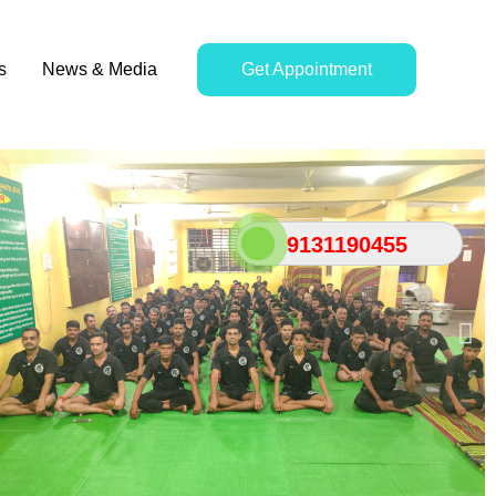
s
News & Media
Get Appointment
9131190455