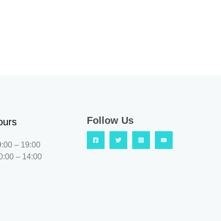
Follow Us
ours
9:00 – 19:00
0:00 – 14:00