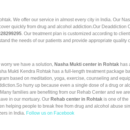
ohtak. We offer our service in almost every city in India. Our N
cover quickly from drug and alcohol addiction.Our Deaddiction Ce
7828299295
. Our treatment plan is customized according to clien
tand the needs of our patients and provide appropriate quality c
 worry we have a solution,
Nasha Mukti center in Rohtak
has 
sha Mukti Kendra Rohtak has a full-length treatment package bas
ram based on meditation, yoga, exercise, counseling and equip
ddiction.So hurry up because even a single dose of a drug or al
 Many families are benefiting from our Rehab Center and we are
have in our mortuary. Our
Rehab center in Rohtak
is one of th
n helping people to break free from drug and alcohol abuse si
ers in India.
Follow us on Facebook