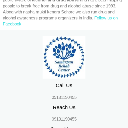
public aware of
alcohol and drug abuse
and have been helping
people to break free from drug and alcohol abuse since 1993.
Along with nasha mukti kendra Sehore we also run drug and
alcohol awareness programs organizers in India.
Follow us on
Facebook
Call Us
09131190455
Reach Us
09131190455