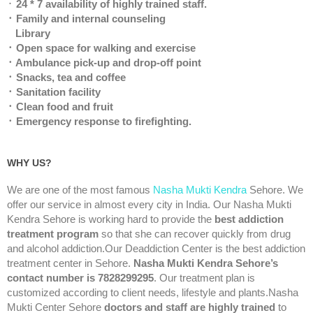
᛫
24 * 7 availability of highly trained staff.
᛫ Family and internal counseling
Library
᛫ Open space for walking and exercise
᛫ Ambulance pick-up and drop-off point
᛫ Snacks, tea and coffee
᛫ Sanitation facility
᛫ Clean food and fruit
᛫ Emergency response to firefighting.
WHY US?
We are one of the most famous
Nasha Mukti Kendra
Sehore. We
offer our service in almost every city in India. Our Nasha Mukti
Kendra Sehore is working hard to provide the
best addiction
treatment program
so that she can recover quickly from drug
and alcohol addiction.Our Deaddiction Center is the best addiction
treatment center in Sehore.
Nasha Mukti Kendra Sehore’s
contact number is 7828299295
. Our treatment plan is
customized according to client needs, lifestyle and plants.Nasha
Mukti Center Sehore
doctors and staff are highly trained
to