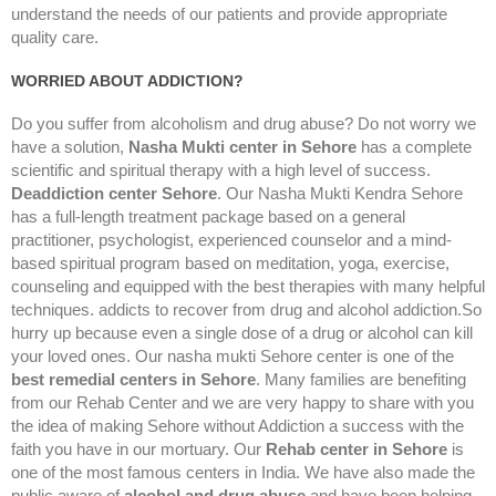
understand the needs of our patients and provide appropriate
quality care.
WORRIED ABOUT ADDICTION?
Do you suffer from alcoholism and drug abuse? Do not worry we
have a solution,
Nasha Mukti center in Sehore
has a complete
scientific and spiritual therapy with a high level of success.
Deaddiction center Sehore
. Our Nasha Mukti Kendra Sehore
has a full-length treatment package based on a general
practitioner, psychologist, experienced counselor and a mind-
based spiritual program based on meditation, yoga, exercise,
counseling and equipped with the best therapies with many helpful
techniques. addicts to recover from drug and alcohol addiction.So
hurry up because even a single dose of a drug or alcohol can kill
your loved ones. Our nasha mukti Sehore center is one of the
best remedial centers in Sehore
. Many families are benefiting
from our Rehab Center and we are very happy to share with you
the idea of making Sehore without Addiction a success with the
faith you have in our mortuary. Our
Rehab center in Sehore
is
one of the most famous centers in India. We have also made the