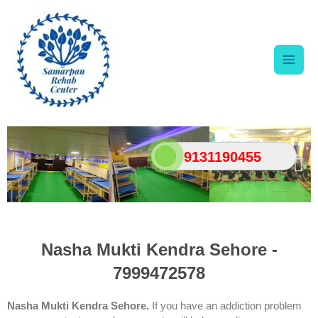
Skip
Main
to
content
Men
9131190455
Nasha Mukti Kendra Sehore -
7999472578
Nasha Mukti Kendra Sehore.
If you have an addiction problem