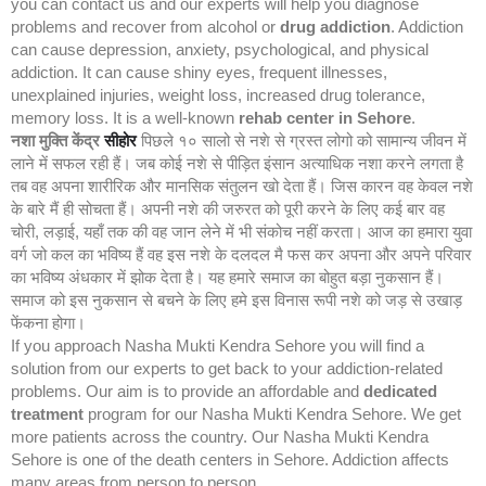
you can contact us and our experts will help you diagnose
problems and recover from alcohol or
drug addiction
. Addiction
can cause depression, anxiety, psychological, and physical
addiction. It can cause shiny eyes, frequent illnesses,
unexplained injuries, weight loss, increased drug tolerance,
memory loss. It is a well-known
rehab center in Sehore
.
नशा मुक्ति केंद्र
सीहोर
पिछले १० सालो से नशे से ग्रस्त लोगो को सामान्य जीवन में
लाने में सफल रही हैं। जब कोई नशे से पीड़ित इंसान अत्याधिक नशा करने लगता है
तब वह अपना शारीरिक और मानसिक संतुलन खो देता हैं। जिस कारन वह केवल नशे
के बारे मैं ही सोचता हैं। अपनी नशे की जरुरत को पूरी करने के लिए कई बार वह
चोरी, लड़ाई, यहाँ तक की वह जान लेने में भी संकोच नहीं करता। आज का हमारा युवा
वर्ग जो कल का भविष्य हैं वह इस नशे के दलदल मै फस कर अपना और अपने परिवार
का भविष्य अंधकार में झोक देता है। यह हमारे समाज का बोहुत बड़ा नुकसान हैं।
समाज को इस नुकसान से बचने के लिए हमे इस विनास रूपी नशे को जड़ से उखाड़
फेंकना होगा।
If you approach Nasha Mukti Kendra Sehore you will find a
solution from our experts to get back to your addiction-related
problems. Our aim is to provide an affordable and
dedicated
treatment
program for our Nasha Mukti Kendra Sehore. We get
more patients across the country. Our Nasha Mukti Kendra
Sehore is one of the death centers in Sehore. Addiction affects
many areas from person to person.