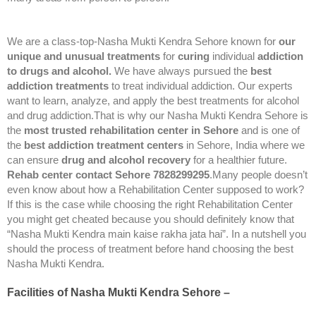
We are a class-top-Nasha Mukti Kendra Sehore known for
our
unique and unusual treatments
for
curing
individual
addiction
to drugs and alcohol.
We have always pursued the
best
addiction treatments
to treat individual addiction. Our experts
want to learn, analyze, and apply the best treatments for alcohol
and drug addiction.That is why our Nasha Mukti Kendra Sehore is
the
most trusted rehabilitation center in Sehore
and is one of
the
best addiction treatment centers
in Sehore, India where we
can ensure
drug and alcohol recovery
for a healthier future.
Rehab center contact Sehore 7828299295
.Many people doesn’t
even know about how a Rehabilitation Center supposed to work?
If this is the case while choosing the right Rehabilitation Center
you might get cheated because you should definitely know that
“Nasha Mukti Kendra main kaise rakha jata hai”. In a nutshell you
should the process of treatment before hand choosing the best
Nasha Mukti Kendra.
Facilities of Nasha Mukti Kendra Sehore –