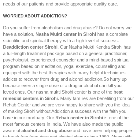
needs of our patients and provide appropriate quality care.
WORRIED ABOUT ADDICTION?
Do you suffer from alcoholism and drug abuse? Do not worry we
have a solution,
Nasha Mukti center in Sirohi
has a complete
scientific and spiritual therapy with a high level of success.
Deaddiction center Sirohi
. Our Nasha Mukti Kendra Sirohi has
a full-length treatment package based on a general practitioner,
psychologist, experienced counselor and a mind-based spiritual
program based on meditation, yoga, exercise, counseling and
equipped with the best therapies with many helpful techniques.
addicts to recover from drug and alcohol addiction.So hurry up
because even a single dose of a drug or alcohol can kill your
loved ones. Our nasha mukti Sirohi center is one of the
best
remedial centers in Sirohi
. Many families are benefiting from our
Rehab Center and we are very happy to share with you the idea
of making Sirohi without Addiction a success with the faith you
have in our mortuary. Our
Rehab center in Sirohi
is one of the
most famous centers in India. We have also made the public
aware of
alcohol and drug abuse
and have been helping people