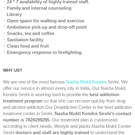
᛫
24 * 7 availability of highly trained staff.
᛫ Family and internal counseling
Library
᛫ Open space for walking and exercise
᛫ Ambulance pick-up and drop-off point
᛫ Snacks, tea and coffee
᛫ Sanitation facility
᛫ Clean food and fruit
᛫ Emergency response to firefighting.
WHY US?
We are one of the most famous
Nasha Mukti Kendra
Sirohi. We
offer our service in almost every city in India. Our Nasha Mukti
Kendra Sirohi is working hard to provide the
best addiction
treatment program
so that she can recover quickly from drug
and alcohol addiction.Our Deaddiction Center is the best addiction
treatment center in Sirohi.
Nasha Mukti Kendra Sirohi’s contact
number is 7828299295
. Our treatment plan is customized
according to client needs, lifestyle and plants.Nasha Mukti Center
Sirohi
doctors and staff are highly trained
to understand the