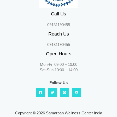
Call Us
09131190455
Reach Us
09131190455
Open Hours
Mon-Fri 09:00 – 19:00
Sat-Sun 10:00 – 14:00
Follow Us
Copyright © 2026 Samarpan Wellness Center India