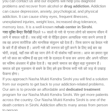
you can contact us and our experts will help you diagnose
problems and recover from alcohol or
drug addiction
. Addiction
can cause depression, anxiety, psychological, and physical
addiction. It can cause shiny eyes, frequent illnesses,
unexplained injuries, weight loss, increased drug tolerance,
memory loss. It is a well-known
rehab center in Sirohi
.
नशा मुक्ति केंद्र
सिरोही
पिछले १० सालो से नशे से ग्रस्त लोगो को सामान्य जीवन में
लाने में सफल रही हैं। जब कोई नशे से पीड़ित इंसान अत्याधिक नशा करने लगता है
तब वह अपना शारीरिक और मानसिक संतुलन खो देता हैं। जिस कारन वह केवल नशे
के बारे मैं ही सोचता हैं। अपनी नशे की जरुरत को पूरी करने के लिए कई बार वह
चोरी, लड़ाई, यहाँ तक की वह जान लेने में भी संकोच नहीं करता। आज का हमारा युवा
वर्ग जो कल का भविष्य हैं वह इस नशे के दलदल मै फस कर अपना और अपने परिवार
का भविष्य अंधकार में झोक देता है। यह हमारे समाज का बोहुत बड़ा नुकसान हैं।
समाज को इस नुकसान से बचने के लिए हमे इस विनास रूपी नशे को जड़ से उखाड़
फेंकना होगा।
If you approach Nasha Mukti Kendra Sirohi you will find a solution
from our experts to get back to your addiction-related problems.
Our aim is to provide an affordable and
dedicated treatment
program for our Nasha Mukti Kendra Sirohi. We get more patients
across the country. Our Nasha Mukti Kendra Sirohi is one of the
death centers in Sirohi. Addiction affects many areas from person
to person.