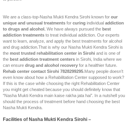
We are a class-top-Nasha Mukti Kendra Sirohi known for
our
unique and unusual treatments
for
curing
individual
addiction
to drugs and alcohol.
We have always pursued the
best
addiction treatments
to treat individual addiction. Our experts
want to learn, analyze, and apply the best treatments for alcohol
and drug addiction.That is why our Nasha Mukti Kendra Sirohi is
the
most trusted rehabilitation center in Sirohi
and is one of
the
best addiction treatment centers
in Sirohi, India where we
can ensure
drug and alcohol recovery
for a healthier future.
Rehab center contact Sirohi 7828299295
.Many people doesn’t
even know about how a Rehabilitation Center supposed to work?
If this is the case while choosing the right Rehabilitation Center
you might get cheated because you should definitely know that
“Nasha Mukti Kendra main kaise rakha jata hai”. In a nutshell you
should the process of treatment before hand choosing the best
Nasha Mukti Kendra.
Facilities of Nasha Mukti Kendra Sirohi –