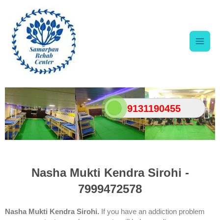
Skip
Main
to
content
Men
9131190455
Nasha Mukti Kendra Sirohi -
7999472578
Nasha Mukti Kendra Sirohi.
If you have an addiction problem