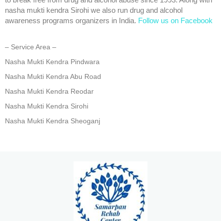
to break free from drug and alcohol abuse since 1993. Along with
nasha mukti kendra Sirohi we also run drug and alcohol
awareness programs organizers in India.
Follow us on Facebook
– Service Area –
Nasha Mukti Kendra Pindwara
Nasha Mukti Kendra Abu Road
Nasha Mukti Kendra Reodar
Nasha Mukti Kendra Sirohi
Nasha Mukti Kendra Sheoganj