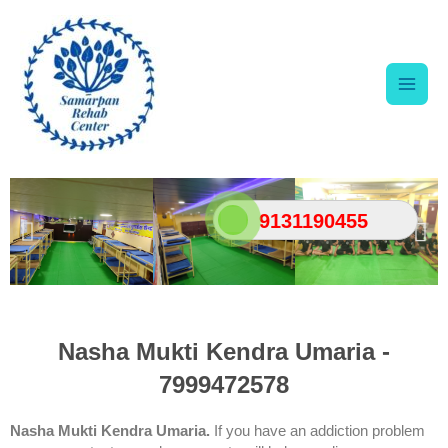
Skip
Main
to
content
Men
9131190455
Nasha Mukti Kendra Umaria -
7999472578
Nasha Mukti Kendra Umaria.
If you have an addiction problem