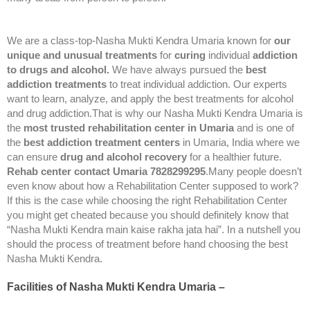
We are a class-top-Nasha Mukti Kendra Umaria known for
our
unique and unusual treatments
for
curing
individual
addiction
to drugs and alcohol.
We have always pursued the
best
addiction treatments
to treat individual addiction. Our experts
want to learn, analyze, and apply the best treatments for alcohol
and drug addiction.That is why our Nasha Mukti Kendra Umaria is
the
most trusted rehabilitation center in Umaria
and is one of
the
best addiction treatment centers
in Umaria, India where we
can ensure
drug and alcohol recovery
for a healthier future.
Rehab center contact Umaria 7828299295
.Many people doesn’t
even know about how a Rehabilitation Center supposed to work?
If this is the case while choosing the right Rehabilitation Center
you might get cheated because you should definitely know that
“Nasha Mukti Kendra main kaise rakha jata hai”. In a nutshell you
should the process of treatment before hand choosing the best
Nasha Mukti Kendra.
Facilities of Nasha Mukti Kendra Umaria –