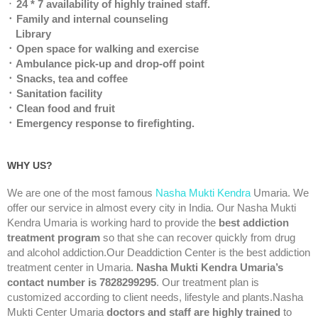
᛫
24 * 7 availability of highly trained staff.
᛫ Family and internal counseling
Library
᛫ Open space for walking and exercise
᛫ Ambulance pick-up and drop-off point
᛫ Snacks, tea and coffee
᛫ Sanitation facility
᛫ Clean food and fruit
᛫ Emergency response to firefighting.
WHY US?
We are one of the most famous
Nasha Mukti Kendra
Umaria. We
offer our service in almost every city in India. Our Nasha Mukti
Kendra Umaria is working hard to provide the
best addiction
treatment program
so that she can recover quickly from drug
and alcohol addiction.Our Deaddiction Center is the best addiction
treatment center in Umaria.
Nasha Mukti Kendra Umaria’s
contact number is 7828299295
. Our treatment plan is
customized according to client needs, lifestyle and plants.Nasha
Mukti Center Umaria
doctors and staff are highly trained
to