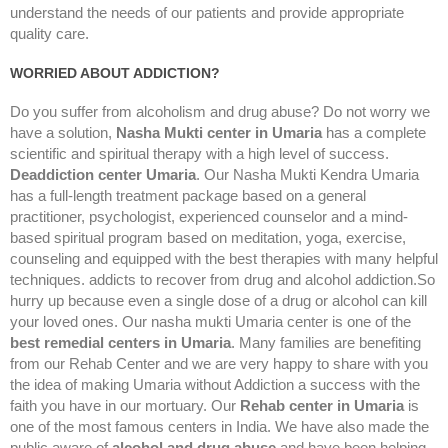
understand the needs of our patients and provide appropriate
quality care.
WORRIED ABOUT ADDICTION?
Do you suffer from alcoholism and drug abuse? Do not worry we
have a solution,
Nasha Mukti center in Umaria
has a complete
scientific and spiritual therapy with a high level of success.
Deaddiction center Umaria
. Our Nasha Mukti Kendra Umaria
has a full-length treatment package based on a general
practitioner, psychologist, experienced counselor and a mind-
based spiritual program based on meditation, yoga, exercise,
counseling and equipped with the best therapies with many helpful
techniques. addicts to recover from drug and alcohol addiction.So
hurry up because even a single dose of a drug or alcohol can kill
your loved ones. Our nasha mukti Umaria center is one of the
best remedial centers in Umaria
. Many families are benefiting
from our Rehab Center and we are very happy to share with you
the idea of making Umaria without Addiction a success with the
faith you have in our mortuary. Our
Rehab center in Umaria
is
one of the most famous centers in India. We have also made the