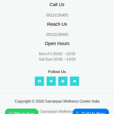
Call Us
09131190455
Reach Us
09131190455
Open Hours
Mon-Fri 09:00 – 19:00
Sat-Sun 10:00 – 14:00
Follow Us
Copyright © 2026 Samarpan Wellness Center India
Powered by Samarpan Wellness Center India
WhatsApp
Call Us Now