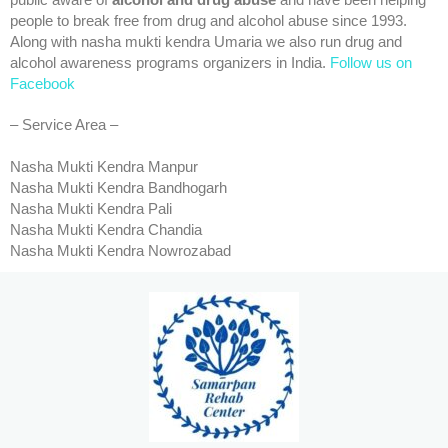
public aware of
alcohol and drug abuse
and have been helping
people to break free from drug and alcohol abuse since 1993.
Along with nasha mukti kendra Umaria we also run drug and
alcohol awareness programs organizers in India.
Follow us on
Facebook
– Service Area –
Nasha Mukti Kendra Manpur
Nasha Mukti Kendra Bandhogarh
Nasha Mukti Kendra Pali
Nasha Mukti Kendra Chandia
Nasha Mukti Kendra Nowrozabad