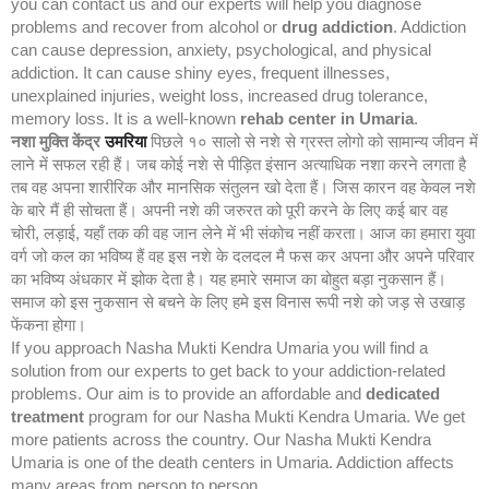
you can contact us and our experts will help you diagnose
problems and recover from alcohol or
drug addiction
. Addiction
can cause depression, anxiety, psychological, and physical
addiction. It can cause shiny eyes, frequent illnesses,
unexplained injuries, weight loss, increased drug tolerance,
memory loss. It is a well-known
rehab center in Umaria
.
नशा मुक्ति केंद्र
उमरिया
पिछले १० सालो से नशे से ग्रस्त लोगो को सामान्य जीवन में
लाने में सफल रही हैं। जब कोई नशे से पीड़ित इंसान अत्याधिक नशा करने लगता है
तब वह अपना शारीरिक और मानसिक संतुलन खो देता हैं। जिस कारन वह केवल नशे
के बारे मैं ही सोचता हैं। अपनी नशे की जरुरत को पूरी करने के लिए कई बार वह
चोरी, लड़ाई, यहाँ तक की वह जान लेने में भी संकोच नहीं करता। आज का हमारा युवा
वर्ग जो कल का भविष्य हैं वह इस नशे के दलदल मै फस कर अपना और अपने परिवार
का भविष्य अंधकार में झोक देता है। यह हमारे समाज का बोहुत बड़ा नुकसान हैं।
समाज को इस नुकसान से बचने के लिए हमे इस विनास रूपी नशे को जड़ से उखाड़
फेंकना होगा।
If you approach Nasha Mukti Kendra Umaria you will find a
solution from our experts to get back to your addiction-related
problems. Our aim is to provide an affordable and
dedicated
treatment
program for our Nasha Mukti Kendra Umaria. We get
more patients across the country. Our Nasha Mukti Kendra
Umaria is one of the death centers in Umaria. Addiction affects
many areas from person to person.