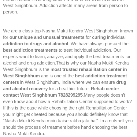
West Singhbhum. Addiction affects many areas from person to
person.
We are a class-top-Nasha Mukti Kendra West Singhbhum known
for
our unique and unusual treatments
for
curing
individual
addiction to drugs and alcohol.
We have always pursued the
best addiction treatments
to treat individual addiction. Our
experts want to learn, analyze, and apply the best treatments for
alcohol and drug addiction.That is why our Nasha Mukti Kendra
West Singhbhum is the
most trusted rehabilitation center in
West Singhbhum
and is one of the
best addiction treatment
centers
in West Singhbhum, India where we can ensure
drug
and alcohol recovery
for a healthier future.
Rehab center
contact West Singhbhum 7828299295
.Many people doesn’t
even know about how a Rehabilitation Center supposed to work?
If this is the case while choosing the right Rehabilitation Center
you might get cheated because you should definitely know that
“Nasha Mukti Kendra main kaise rakha jata hai”. In a nutshell you
should the process of treatment before hand choosing the best
Nasha Mukti Kendra.