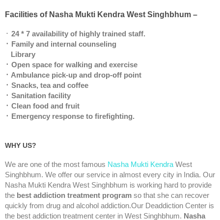
Facilities of Nasha Mukti Kendra West Singhbhum –
᛫
24 * 7 availability of highly trained staff.
᛫ Family and internal counseling
Library
᛫ Open space for walking and exercise
᛫ Ambulance pick-up and drop-off point
᛫ Snacks, tea and coffee
᛫ Sanitation facility
᛫ Clean food and fruit
᛫ Emergency response to firefighting.
WHY US?
We are one of the most famous
Nasha Mukti Kendra
West
Singhbhum. We offer our service in almost every city in India. Our
Nasha Mukti Kendra West Singhbhum is working hard to provide
the
best addiction treatment program
so that she can recover
quickly from drug and alcohol addiction.Our Deaddiction Center is
the best addiction treatment center in West Singhbhum.
Nasha