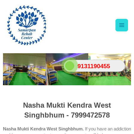
Skip
Main
to
content
Men
9131190455
Nasha Mukti Kendra West
Singhbhum - 7999472578
Nasha Mukti Kendra West Singhbhum.
If you have an addiction