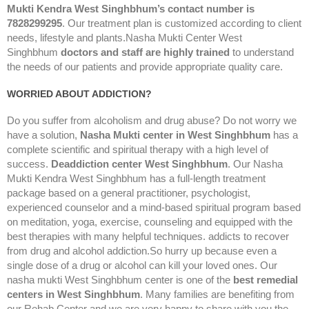
Mukti Kendra West Singhbhum’s contact number is
7828299295
. Our treatment plan is customized according to client
needs, lifestyle and plants.Nasha Mukti Center West
Singhbhum
doctors and staff are highly trained
to understand
the needs of our patients and provide appropriate quality care.
WORRIED ABOUT ADDICTION?
Do you suffer from alcoholism and drug abuse? Do not worry we
have a solution,
Nasha Mukti center in West Singhbhum
has a
complete scientific and spiritual therapy with a high level of
success.
Deaddiction center West Singhbhum
. Our Nasha
Mukti Kendra West Singhbhum has a full-length treatment
package based on a general practitioner, psychologist,
experienced counselor and a mind-based spiritual program based
on meditation, yoga, exercise, counseling and equipped with the
best therapies with many helpful techniques. addicts to recover
from drug and alcohol addiction.So hurry up because even a
single dose of a drug or alcohol can kill your loved ones. Our
nasha mukti West Singhbhum center is one of the
best remedial
centers in West Singhbhum
. Many families are benefiting from