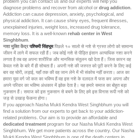
problem you can contact us and our experts will help you
diagnose problems and recover from alcohol or
drug addiction
.
Addiction can cause depression, anxiety, psychological, and
physical addiction. It can cause shiny eyes, frequent illnesses,
unexplained injuries, weight loss, increased drug tolerance,
memory loss. It is a well-known
rehab center in West
Singhbhum
.
नशा मुक्ति केंद्र
पश्चिमी सिंहभूम
पिछले १० सालो से नशे से ग्रस्त लोगो को सामान्य
जीवन में लाने में सफल रही हैं। जब कोई नशे से पीड़ित इंसान अत्याधिक नशा करने
लगता है तब वह अपना शारीरिक और मानसिक संतुलन खो देता हैं। जिस कारन वह
केवल नशे के बारे मैं ही सोचता हैं। अपनी नशे की जरुरत को पूरी करने के लिए कई
बार वह चोरी, लड़ाई, यहाँ तक की वह जान लेने में भी संकोच नहीं करता। आज का
हमारा युवा वर्ग जो कल का भविष्य हैं वह इस नशे के दलदल मै फस कर अपना और
अपने परिवार का भविष्य अंधकार में झोक देता है। यह हमारे समाज का बोहुत बड़ा
नुकसान हैं। समाज को इस नुकसान से बचने के लिए हमे इस विनास रूपी नशे को
जड़ से उखाड़ फेंकना होगा।
If you approach Nasha Mukti Kendra West Singhbhum you will
find a solution from our experts to get back to your addiction-
related problems. Our aim is to provide an affordable and
dedicated treatment
program for our Nasha Mukti Kendra West
Singhbhum. We get more patients across the country. Our Nasha
Mukti Kendra West Singhbhum is one of the death centers in