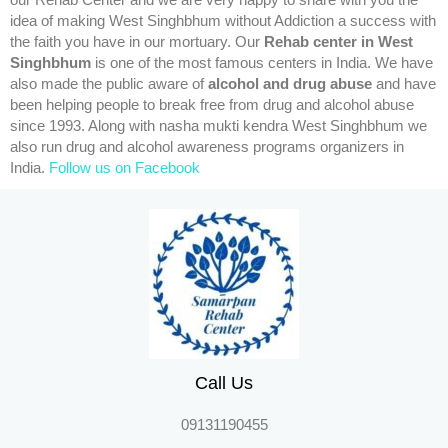
our Rehab Center and we are very happy to share with you the
idea of making West Singhbhum without Addiction a success with
the faith you have in our mortuary. Our
Rehab center in West
Singhbhum
is one of the most famous centers in India. We have
also made the public aware of
alcohol and drug abuse
and have
been helping people to break free from drug and alcohol abuse
since 1993. Along with nasha mukti kendra West Singhbhum we
also run drug and alcohol awareness programs organizers in
India.
Follow us on Facebook
Call Us
09131190455