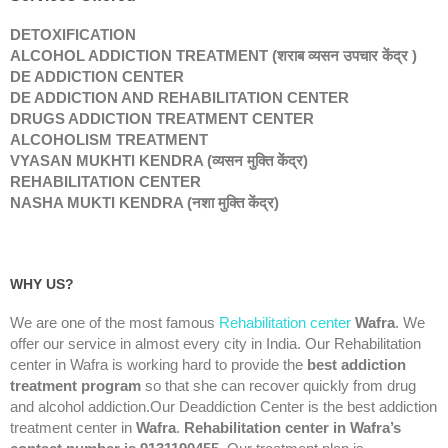
DETOXIFICATION
ALCOHOL ADDICTION TREATMENT (शराब व्यसन उपचार केंद्र )
DE ADDICTION CENTER
DE ADDICTION AND REHABILITATION CENTER
DRUGS ADDICTION TREATMENT CENTER
ALCOHOLISM TREATMENT
VYASAN MUKHTI KENDRA (व्यसन मुक्ति केंद्र)
REHABILITATION CENTER
NASHA MUKTI KENDRA (नशा मुक्ति केंद्र)
WHY US?
We are one of the most famous
Rehabilitation center
Wafra
. We
offer our service in almost every city in India. Our Rehabilitation
center in Wafra is working hard to provide the
best addiction
treatment program
so that she can recover quickly from drug
and alcohol addiction.Our Deaddiction Center is the best addiction
treatment center in
Wafra
.
Rehabilitation center in Wafra’s