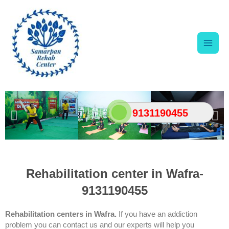
Skip
Main
to
content
Men
9131190455
Rehabilitation center in Wafra-
9131190455
Rehabilitation centers in Wafra
.
If you have an addiction
problem you can contact us and our experts will help you