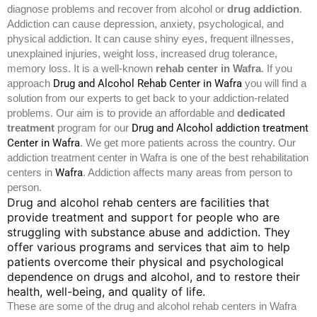
diagnose problems and recover from alcohol or
drug addiction
.
Addiction can cause depression, anxiety, psychological, and
physical addiction. It can cause shiny eyes, frequent illnesses,
unexplained injuries, weight loss, increased drug tolerance,
memory loss. It is a well-known
rehab center in
Wafra
.
If you
Drug and Alcohol Rehab Center in Wafra
approach
you will find a
solution from our experts to get back to your addiction-related
problems. Our aim is to provide an affordable and
dedicated
Drug and Alcohol addiction treatment
treatment
program for our
Center in Wafra
. We get more patients across the country. Our
addiction treatment center in Wafra is one of the best rehabilitation
Wafra
centers in
. Addiction affects many areas from person to
person.
Drug and alcohol rehab centers are facilities that
provide treatment and support for people who are
struggling with substance abuse and addiction. They
offer various programs and services that aim to help
patients overcome their physical and psychological
dependence on drugs and alcohol, and to restore their
health, well-being, and quality of life.
These are some of the drug and alcohol rehab centers in Wafra