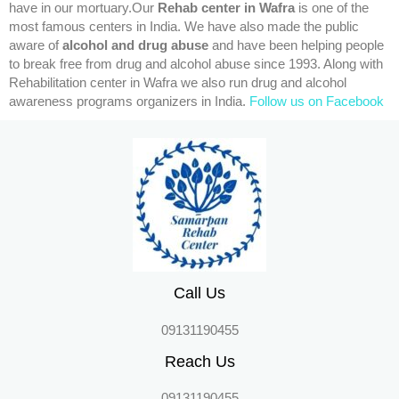
have in our mortuary.Our
Rehab center in Wafra
is one of the
most famous centers in India. We have also made the public
aware of
alcohol and drug abuse
and have been helping people
to break free from drug and alcohol abuse since 1993. Along with
Rehabilitation center in Wafra we also run drug and alcohol
awareness programs organizers in India.
Follow us on Facebook
Call Us
09131190455
Reach Us
09131190455