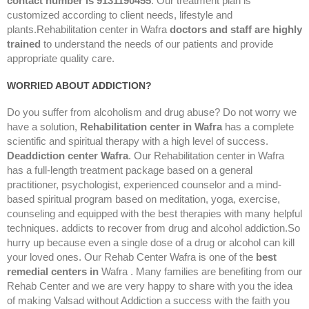
contact number is 9131190455
. Our treatment plan is
customized according to client needs, lifestyle and
plants.Rehabilitation center in Wafra
doctors and staff are highly
trained
to understand the needs of our patients and provide
appropriate quality care.
WORRIED ABOUT ADDICTION?
Do you suffer from alcoholism and drug abuse? Do not worry we
have a solution,
Rehabilitation center in Wafra
has a complete
scientific and spiritual therapy with a high level of success.
Deaddiction center
Wafra
. Our Rehabilitation center in Wafra
has a full-length treatment package based on a general
practitioner, psychologist, experienced counselor and a mind-
based spiritual program based on meditation, yoga, exercise,
counseling and equipped with the best therapies with many helpful
techniques. addicts to recover from drug and alcohol addiction.So
hurry up because even a single dose of a drug or alcohol can kill
your loved ones. Our Rehab Center Wafra is one of the
best
remedial centers in
Wafra . Many families are benefiting from our
Rehab Center and we are very happy to share with you the idea
of making Valsad without Addiction a success with the faith you