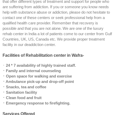
that offer different types of treatment and support for people who
are suffering from addiction. If you or someone you know needs
help with substance abuse or addiction, please do not hesitate to
contact one of these centers or seek professional help from a
qualified health care provider. Remember that recovery is
possible and that you are not alone. We are one of the luxury
rehab center in India a lot of patients come to our center from Gulf
Countries, UK, US, Canada etc. We provide proper treatment
facility in our deaddiction center.
Facilities of Rehabilitation center in Wafra-
᛫
24 * 7 availability of highly trained staff.
᛫ Family and internal counseling
᛫ Open space for walking and exercise
᛫ Ambulance pick-up and drop-off point
᛫ Snacks, tea and coffee
᛫ Sanitation facility
᛫ Clean food and fruit
᛫ Emergency response to firefighting.
Services Offered