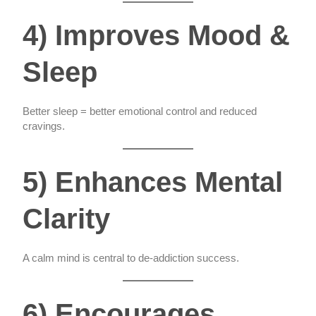
4) Improves Mood &
Sleep
Better sleep = better emotional control and reduced
cravings.
5) Enhances Mental
Clarity
A calm mind is central to de-addiction success.
6) Encourages