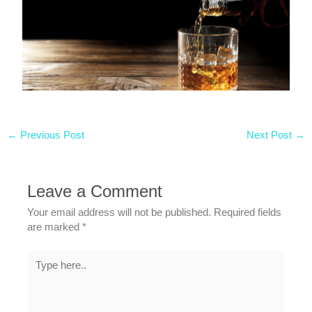
←
Previous Post
Next Post
→
Leave a Comment
Your email address will not be published.
Required fields
are marked
*
Type
here..