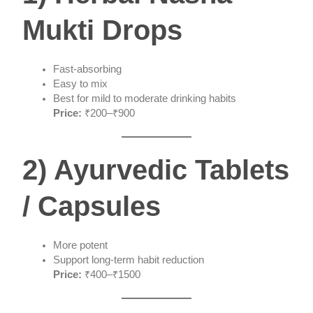
Mukti Drops
Fast-absorbing
Easy to mix
Best for mild to moderate drinking habits
Price:
₹200–₹900
2) Ayurvedic Tablets
/ Capsules
More potent
Support long-term habit reduction
Price:
₹400–₹1500