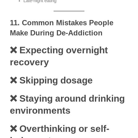
Late-night eating
11. Common Mistakes People
Make During De-Addiction
❌ Expecting overnight
recovery
❌ Skipping dosage
❌ Staying around drinking
environments
❌ Overthinking or self-