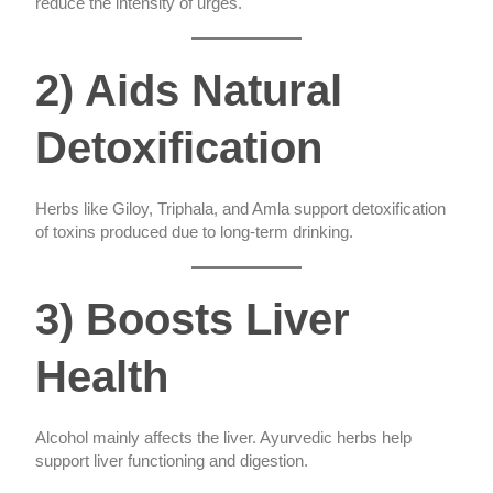
reduce the intensity of urges.
2) Aids Natural
Detoxification
Herbs like Giloy, Triphala, and Amla support detoxification
of toxins produced due to long-term drinking.
3) Boosts Liver
Health
Alcohol mainly affects the liver. Ayurvedic herbs help
support liver functioning and digestion.