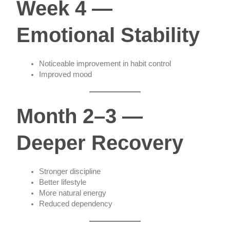
Week 4 —
Emotional Stability
Noticeable improvement in habit control
Improved mood
Month 2–3 —
Deeper Recovery
Stronger discipline
Better lifestyle
More natural energy
Reduced dependency