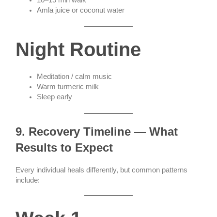
Amla juice or coconut water
Night Routine
Meditation / calm music
Warm turmeric milk
Sleep early
9. Recovery Timeline — What
Results to Expect
Every individual heals differently, but common patterns
include: