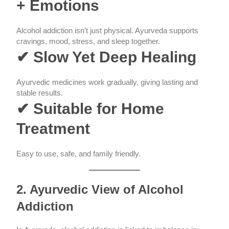
+ Emotions
Alcohol addiction isn’t just physical. Ayurveda supports
cravings, mood, stress, and sleep together.
✔ Slow Yet Deep Healing
Ayurvedic medicines work gradually, giving lasting and
stable results.
✔ Suitable for Home
Treatment
Easy to use, safe, and family friendly.
2. Ayurvedic View of Alcohol
Addiction