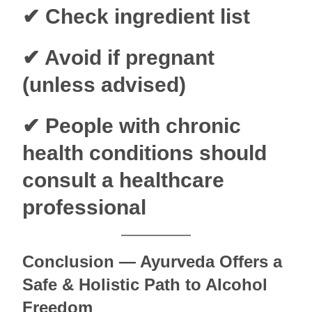
✔ Check ingredient list
✔ Avoid if pregnant
(unless advised)
✔ People with chronic
health conditions should
consult a healthcare
professional
Conclusion — Ayurveda Offers a
Safe & Holistic Path to Alcohol
Freedom