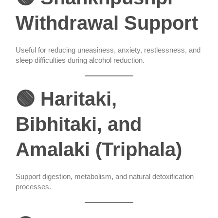
Withdrawal Support
Useful for reducing uneasiness, anxiety, restlessness, and
sleep difficulties during alcohol reduction.
🟢 Haritaki,
Bibhitaki, and
Amalaki (Triphala)
Support digestion, metabolism, and natural detoxification
processes.