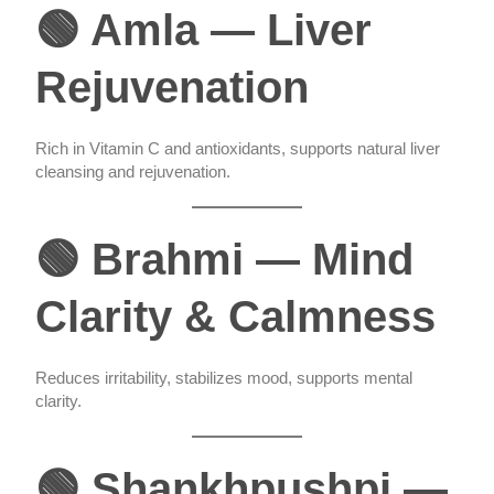
🟢 Amla — Liver
Rejuvenation
Rich in Vitamin C and antioxidants, supports natural liver
cleansing and rejuvenation.
🟢 Brahmi — Mind
Clarity & Calmness
Reduces irritability, stabilizes mood, supports mental
clarity.
🟢 Shankhpushpi —