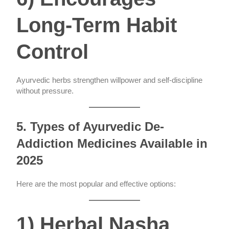
Long-Term Habit
Control
Ayurvedic herbs strengthen willpower and self-discipline
without pressure.
5. Types of Ayurvedic De-
Addiction Medicines Available in
2025
Here are the most popular and effective options:
1) Herbal Nasha