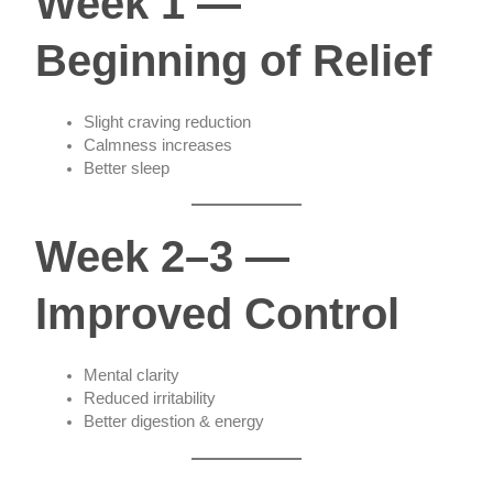
Week 1 —
Beginning of Relief
Slight craving reduction
Calmness increases
Better sleep
Week 2–3 —
Improved Control
Mental clarity
Reduced irritability
Better digestion & energy