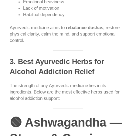
Emotional heaviness
Lack of motivation
Habitual dependency
Ayurvedic medicine aims to
rebalance doshas
, restore
physical clarity, calm the mind, and support emotional
control.
3. Best Ayurvedic Herbs for
Alcohol Addiction Relief
The strength of any Ayurvedic medicine lies in its
ingredients. Below are the most effective herbs used for
alcohol addiction support:
🟢 Ashwagandha —