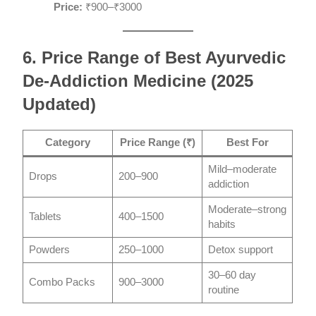
Price:
₹900–₹3000
6. Price Range of Best Ayurvedic
De-Addiction Medicine (2025
Updated)
Category
Price Range (₹)
Best For
Mild–moderate
Drops
200–900
addiction
Moderate–strong
Tablets
400–1500
habits
Powders
250–1000
Detox support
30–60 day
Combo Packs
900–3000
routine