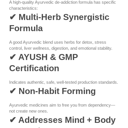
A high-quality Ayurvedic de-addiction formula has specific
characteristics:
✔ Multi-Herb Synergistic
Formula
A good Ayurvedic blend uses herbs for detox, stress
control, liver wellness, digestion, and emotional stability.
✔ AYUSH & GMP
Certification
Indicates authentic, safe, well-tested production standards.
✔ Non-Habit Forming
Ayurvedic medicines aim to free you from dependency—
not create new ones.
✔ Addresses Mind + Body