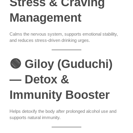
Stress & Craving
Management
Calms the nervous system, supports emotional stability,
and reduces stress-driven drinking urges.
🟢 Giloy (Guduchi)
— Detox &
Immunity Booster
Helps detoxify the body after prolonged alcohol use and
supports natural immunity.