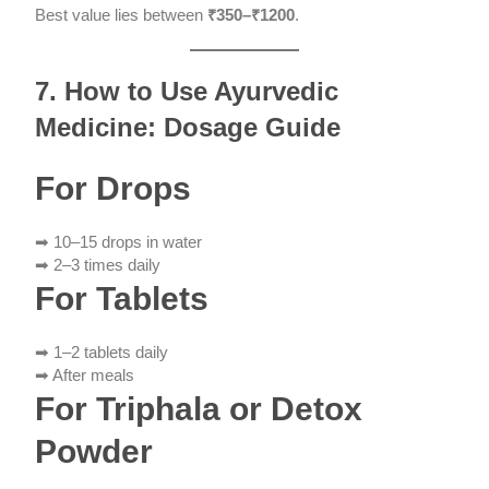
Best value lies between
₹350–₹1200
.
7. How to Use Ayurvedic
Medicine: Dosage Guide
For Drops
➡ 10–15 drops in water
➡ 2–3 times daily
For Tablets
➡ 1–2 tablets daily
➡ After meals
For Triphala or Detox
Powder