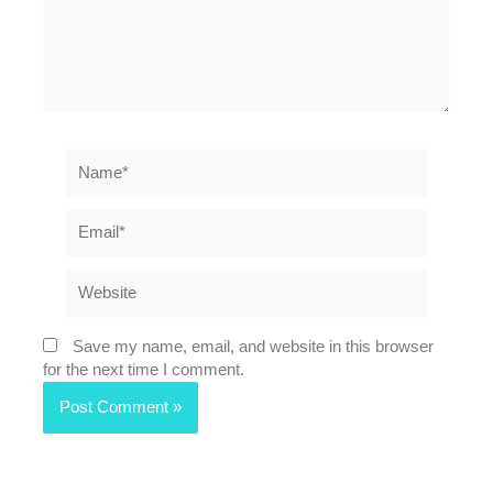
Name*
Email*
Website
Save my name, email, and website in this browser
for the next time I comment.