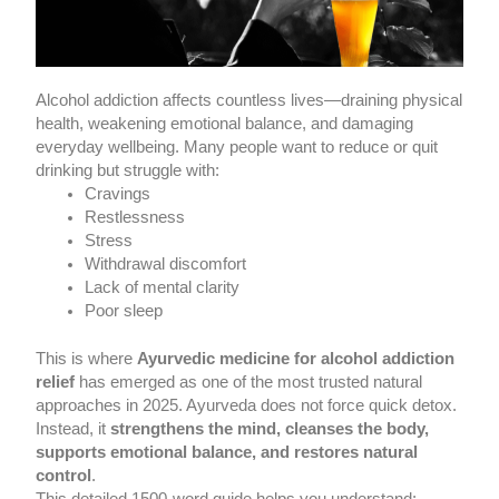
Alcohol addiction affects countless lives—draining physical
health, weakening emotional balance, and damaging
everyday wellbeing. Many people want to reduce or quit
drinking but struggle with:
Cravings
Restlessness
Stress
Withdrawal discomfort
Lack of mental clarity
Poor sleep
This is where
Ayurvedic medicine for alcohol addiction
relief
has emerged as one of the most trusted natural
approaches in 2025. Ayurveda does not force quick detox.
Instead, it
strengthens the mind, cleanses the body,
supports emotional balance, and restores natural
control
.