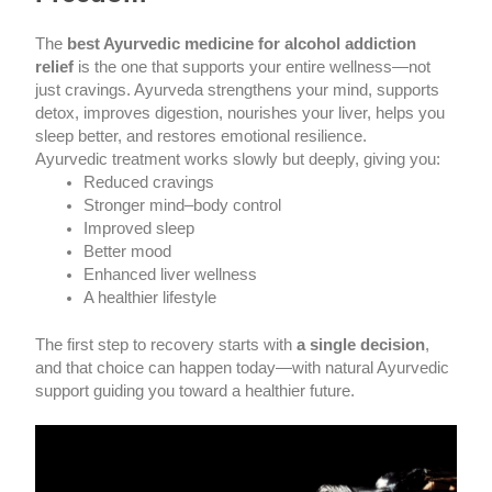
The
best Ayurvedic medicine for alcohol addiction
relief
is the one that supports your entire wellness—not
just cravings. Ayurveda strengthens your mind, supports
detox, improves digestion, nourishes your liver, helps you
sleep better, and restores emotional resilience.
Ayurvedic treatment works slowly but deeply, giving you:
Reduced cravings
Stronger mind–body control
Improved sleep
Better mood
Enhanced liver wellness
A healthier lifestyle
The first step to recovery starts with
a single decision
,
and that choice can happen today—with natural Ayurvedic
support guiding you toward a healthier future.