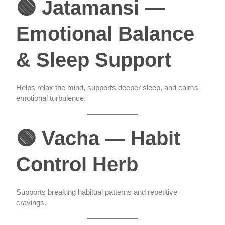
🟢 Jatamansi —
Emotional Balance
& Sleep Support
Helps relax the mind, supports deeper sleep, and calms
emotional turbulence.
🟢 Vacha — Habit
Control Herb
Supports breaking habitual patterns and repetitive
cravings.