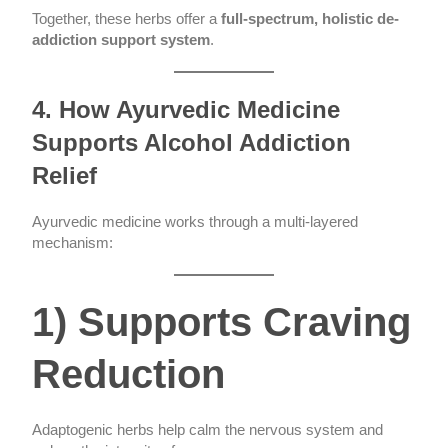
Together, these herbs offer a
full-spectrum, holistic de-
addiction support system
.
4. How Ayurvedic Medicine
Supports Alcohol Addiction
Relief
Ayurvedic medicine works through a multi-layered
mechanism:
1) Supports Craving
Reduction
Adaptogenic herbs help calm the nervous system and