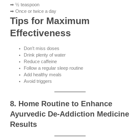
➡ ½ teaspoon
➡ Once or twice a day
Tips for Maximum
Effectiveness
Don’t miss doses
Drink plenty of water
Reduce caffeine
Follow a regular sleep routine
Add healthy meals
Avoid triggers
8. Home Routine to Enhance
Ayurvedic De-Addiction Medicine
Results