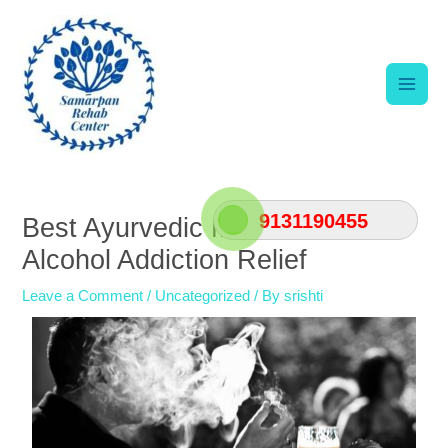
Skip
Main
to
content
Men
Post
navigation
9131190455
Best Ayurvedic Medicine for
Alcohol Addiction Relief
Leave a Comment
/
Uncategorized
/ By
srishti