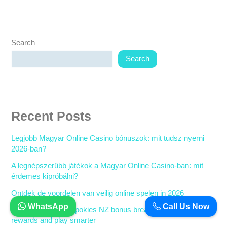
Search
Search
Recent Posts
Legjobb Magyar Online Casino bónuszok: mit tudsz nyerni
2026-ban?
A legnépszerűbb játékok a Magyar Online Casino-ban: mit
érdemes kipróbálni?
Ontdek de voordelen van veilig online spelen in 2026
WhatsApp
Call Us Now
The ultimate online pokies NZ bonus breakdown: Claim your
rewards and play smarter