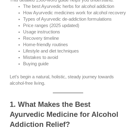
This detailed 1500-word guide helps you understand:
The best Ayurvedic herbs for alcohol addiction
How Ayurvedic medicines work for alcohol recovery
Types of Ayurvedic de-addiction formulations
Price ranges (2025 updated)
Usage instructions
Recovery timeline
Home-friendly routines
Lifestyle and diet techniques
Mistakes to avoid
Buying guide
Let’s begin a natural, holistic, steady journey towards
alcohol-free living.
1. What Makes the Best
Ayurvedic Medicine for Alcohol
Addiction Relief?