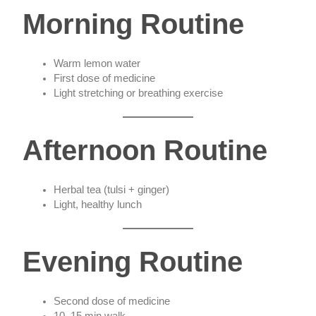
Morning Routine
Warm lemon water
First dose of medicine
Light stretching or breathing exercise
Afternoon Routine
Herbal tea (tulsi + ginger)
Light, healthy lunch
Evening Routine
Second dose of medicine
10–15 min walk