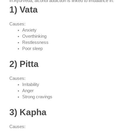
In Ayurveda, alcohol addiction is linked to imbalance in:
1) Vata
Causes:
Anxiety
Overthinking
Restlessness
Poor sleep
2) Pitta
Causes:
Irritability
Anger
Strong cravings
3) Kapha
Causes: