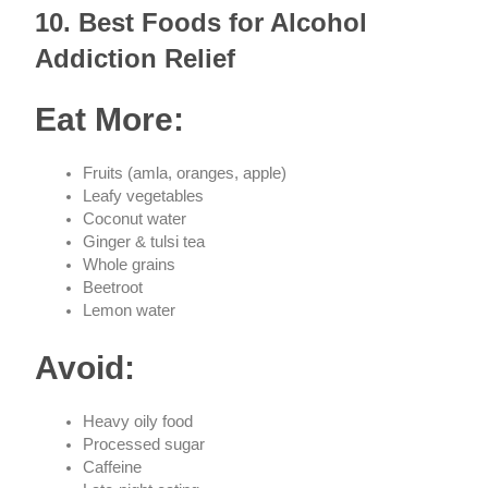
10. Best Foods for Alcohol
Addiction Relief
Eat More:
Fruits (amla, oranges, apple)
Leafy vegetables
Coconut water
Ginger & tulsi tea
Whole grains
Beetroot
Lemon water
Avoid:
Heavy oily food
Processed sugar
Caffeine