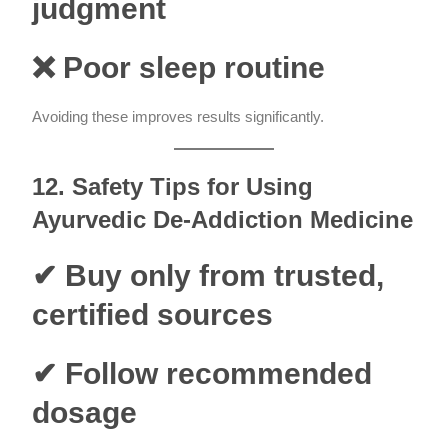
judgment
❌ Poor sleep routine
Avoiding these improves results significantly.
12. Safety Tips for Using
Ayurvedic De-Addiction Medicine
✔ Buy only from trusted,
certified sources
✔ Follow recommended
dosage