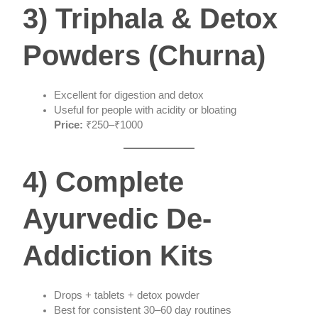
3) Triphala & Detox
Powders (Churna)
Excellent for digestion and detox
Useful for people with acidity or bloating
Price:
₹250–₹1000
4) Complete
Ayurvedic De-
Addiction Kits
Drops + tablets + detox powder
Best for consistent 30–60 day routines