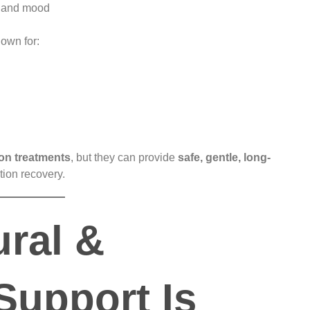
, and mood
nown for:
ion treatments
, but they can provide
safe, gentle, long-
tion recovery.
ral &
Support Is