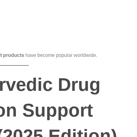
t products
have become popular worldwide.
rvedic Drug
on Support
(2025 Edition)