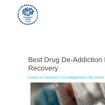
Skip
to
content
Post
navigation
Best Drug De-Addiction 
Recovery
Leave a Comment
/
Uncategorized
/ By
srishti