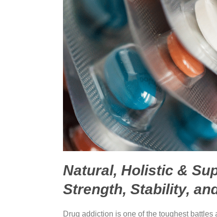
Natural, Holistic & Su
Strength, Stability, an
Drug addiction is one of the toughest battles 