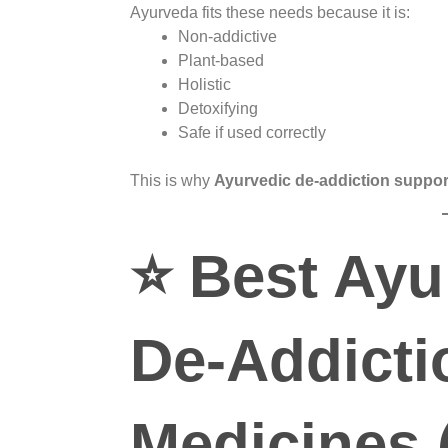
Ayurveda fits these needs because it is:
Non-addictive
Plant-based
Holistic
Detoxifying
Safe if used correctly
This is why
Ayurvedic de-addiction suppor
⭐
Best Ayu
De-Addicti
Medicines 