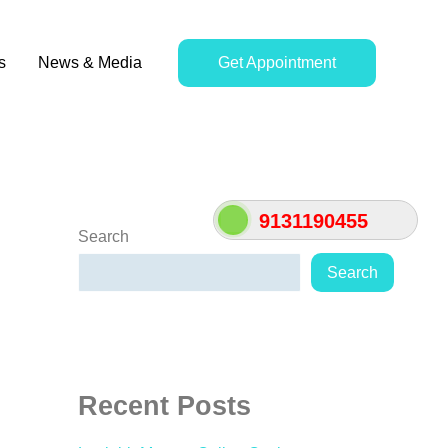
s
News & Media
Get Appointment
9131190455
Search
Search
Recent Posts