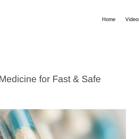
Home
Video
Medicine for Fast & Safe