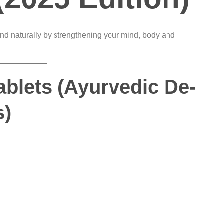
nd naturally by strengthening your mind, body and
ablets (Ayurvedic De-
s)