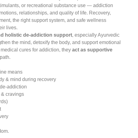
timulants, or recreational substance use — addiction
motions, relationships, and quality of life. Recovery,
ment, the right support system, and safe wellness
ir lives.
nd holistic de-addiction support
, especially Ayurvedic
gthen the mind, detoxify the body, and support emotional
 medical cures for addiction, they
act as supportive
path.
cine means
ody & mind during recovery
 de-addiction
 & cravings
rds)
t
very
edom.