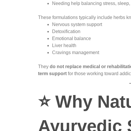
Needing help balancing stress, sleep
These formulations typically include herbs k
Nervous system support
Detoxification
Emotional balance
Liver health
Cravings management
They
do not replace medical or rehabilitat
term support
for those working toward addic
⭐
Why Natu
Ayurvedic 