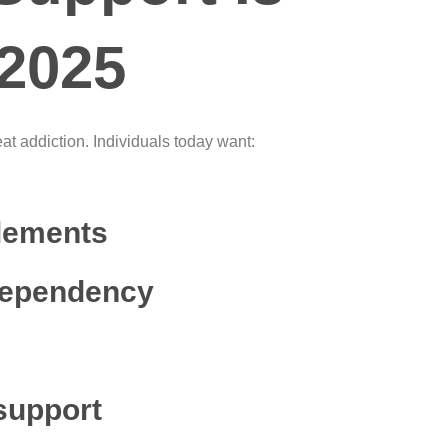
 2025
at addiction. Individuals today want:
lements
dependency
support