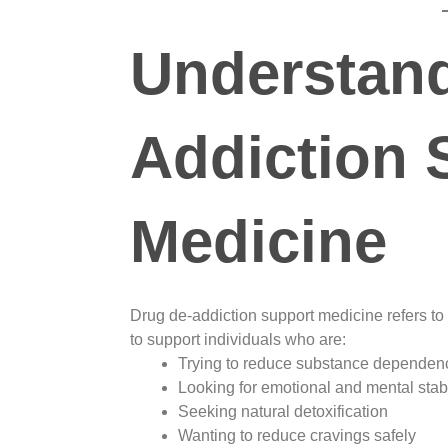
Understand
Addiction 
Medicine
Drug de-addiction support medicine refers to
to support individuals who are:
Trying to reduce substance dependen
Looking for emotional and mental stabi
Seeking natural detoxification
Wanting to reduce cravings safely