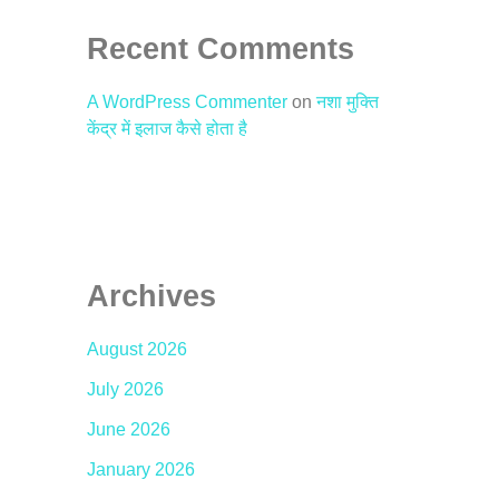
Recent Comments
A WordPress Commenter
on
नशा मुक्ति
केंद्र में इलाज कैसे होता है
Archives
August 2026
July 2026
June 2026
January 2026