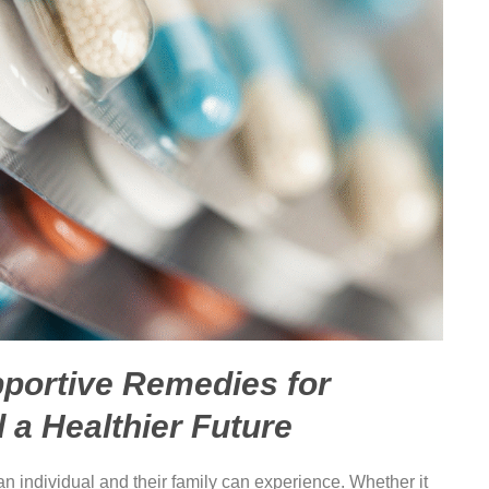
pportive Remedies for
d a Healthier Future
an individual and their family can experience. Whether it