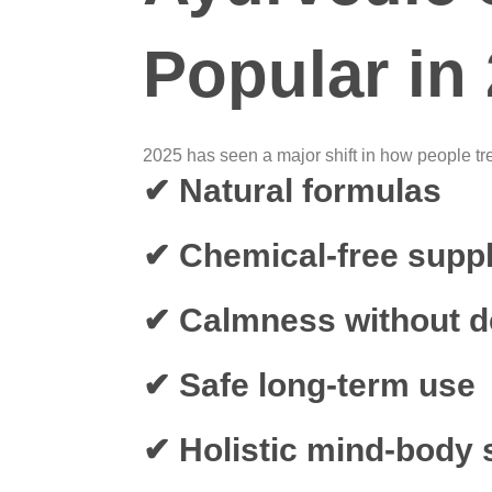
Popular in
2025 has seen a major shift in how people tre
✔ Natural formulas
✔ Chemical-free supp
✔ Calmness without 
✔ Safe long-term use
✔ Holistic mind-body 