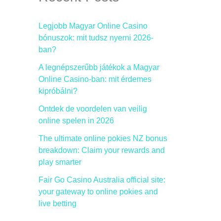
h
f
Legjobb Magyar Online Casino
bónuszok: mit tudsz nyerni 2026-
o
ban?
r
A legnépszerűbb játékok a Magyar
:
Online Casino-ban: mit érdemes
kipróbálni?
Ontdek de voordelen van veilig
online spelen in 2026
The ultimate online pokies NZ bonus
breakdown: Claim your rewards and
play smarter
Fair Go Casino Australia official site:
your gateway to online pokies and
live betting