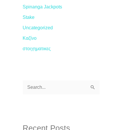
Spinanga Jackpots
Stake
Uncategorized
Καζίνο
στοιχηματικες
S
e
a
r
c
Recent Posts