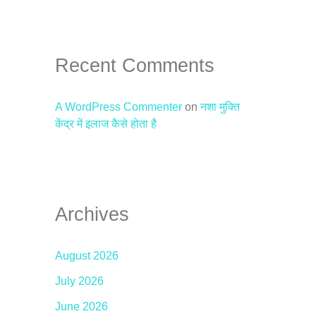
Recent Comments
A WordPress Commenter
on
नशा मुक्ति
केंद्र में इलाज कैसे होता है
Archives
August 2026
July 2026
June 2026