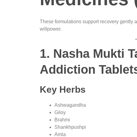
These formulations support recovery gently a
willpower.
1. Nasha Mukti T
Addiction Tablet
Key Herbs
Ashwagandha
Giloy
Brahmi
Shankhpushpi
Amla