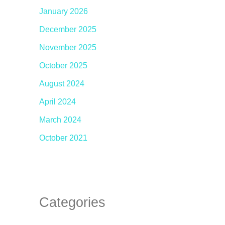
January 2026
December 2025
November 2025
October 2025
August 2024
April 2024
March 2024
October 2021
Categories