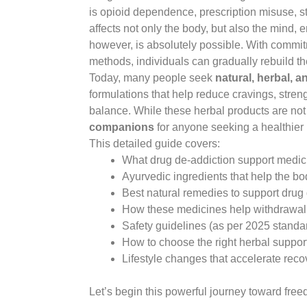
is opioid dependence, prescription misuse, s
affects not only the body, but also the mind, e
however, is absolutely possible. With commit
methods, individuals can gradually rebuild the
Today, many people seek
natural, herbal, a
formulations that help reduce cravings, stren
balance. While these herbal products are not
companions
for anyone seeking a healthier 
This detailed guide covers:
What drug de-addiction support medi
Ayurvedic ingredients that help the b
Best natural remedies to support drug
How these medicines help withdrawal
Safety guidelines (as per 2025 standa
How to choose the right herbal suppor
Lifestyle changes that accelerate reco
Let’s begin this powerful journey toward fre