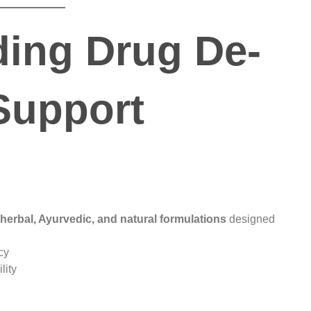
ing Drug De-
Support
herbal, Ayurvedic, and natural formulations
designed
cy
lity