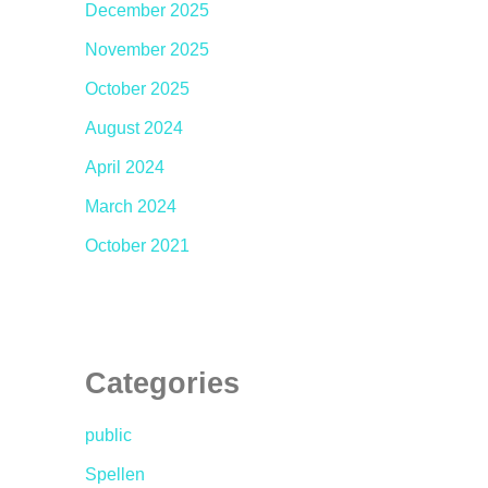
December 2025
November 2025
October 2025
August 2024
April 2024
March 2024
October 2021
Categories
public
Spellen