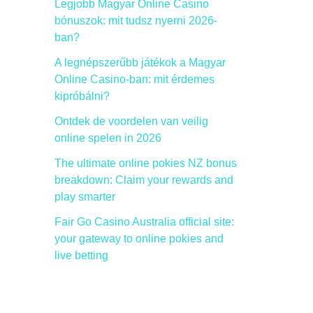
Legjobb Magyar Online Casino
bónuszok: mit tudsz nyerni 2026-
ban?
A legnépszerűbb játékok a Magyar
Online Casino-ban: mit érdemes
kipróbálni?
Ontdek de voordelen van veilig
online spelen in 2026
The ultimate online pokies NZ bonus
breakdown: Claim your rewards and
play smarter
Fair Go Casino Australia official site:
your gateway to online pokies and
live betting