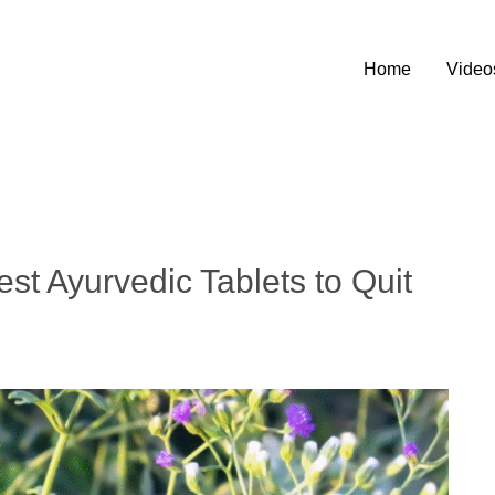
Home
Video
st Ayurvedic Tablets to Quit