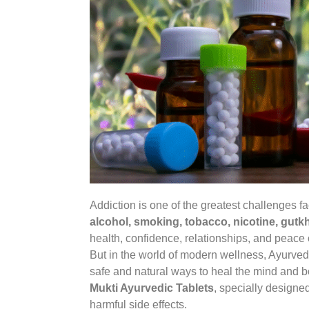
Addiction is one of the greatest challenges fa
alcohol, smoking, tobacco, nicotine, gutk
health, confidence, relationships, and peace 
But in the world of modern wellness, Ayurve
safe and natural ways to heal the mind and 
Mukti Ayurvedic Tablets
, specially designe
harmful side effects.