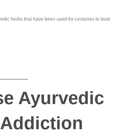
dic herbs that have been used for centuries to treat
e Ayurvedic
 Addiction