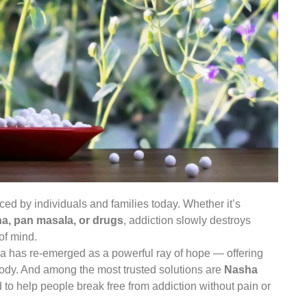
ced by individuals and families today. Whether it’s
ha, pan masala, or drugs
, addiction slowly destroys
of mind.
da has re-emerged as a powerful ray of hope — offering
body. And among the most trusted solutions are
Nasha
d to help people break free from addiction without pain or