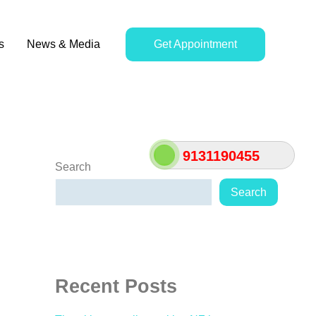
s
News & Media
Get Appointment
9131190455
Search
Search
Recent Posts