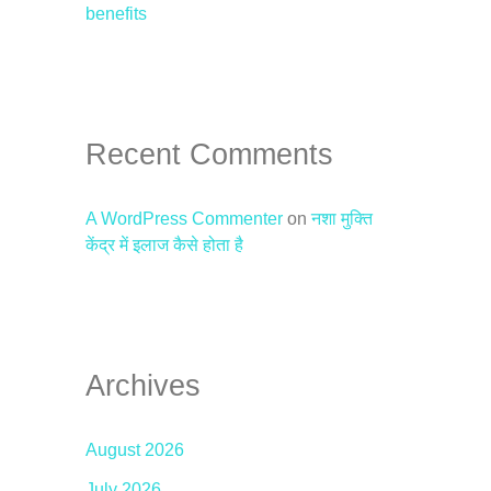
benefits
Recent Comments
A WordPress Commenter
on
नशा मुक्ति
केंद्र में इलाज कैसे होता है
Archives
August 2026
July 2026