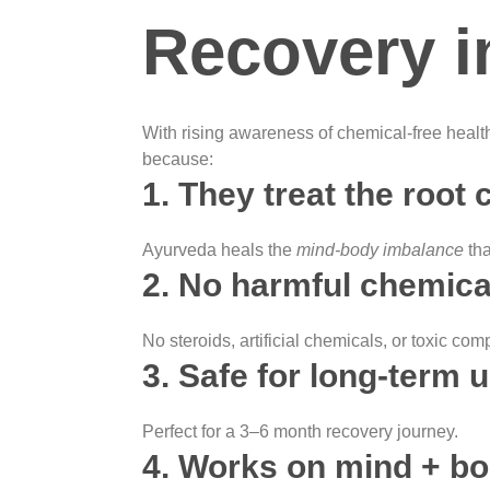
Recovery i
With rising awareness of chemical-free healt
because:
1. They treat the root
Ayurveda heals the
mind-body imbalance
tha
2. No harmful chemica
No steroids, artificial chemicals, or toxic co
3. Safe for long-term 
Perfect for a 3–6 month recovery journey.
4. Works on mind + bo