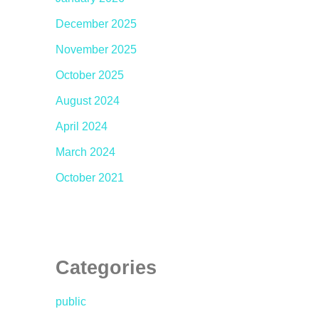
December 2025
November 2025
October 2025
August 2024
April 2024
March 2024
October 2021
Categories
public