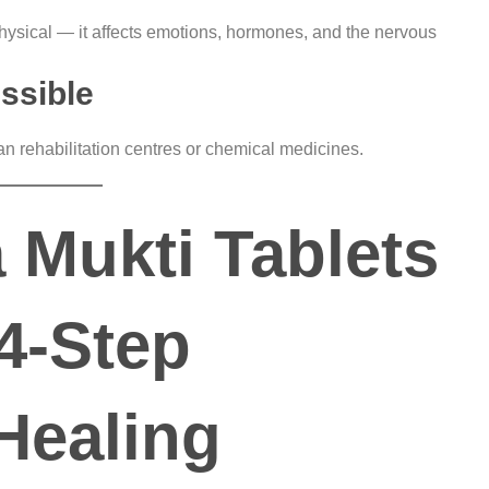
 physical — it affects emotions, hormones, and the nervous
ssible
an rehabilitation centres or chemical medicines.
Mukti Tablets
4-Step
Healing