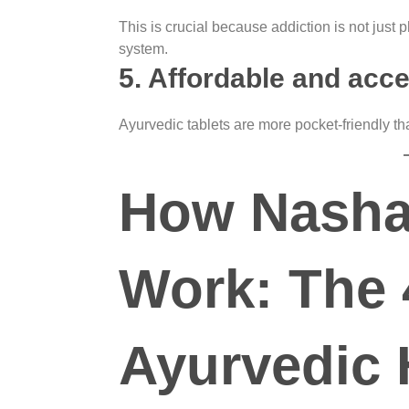
This is crucial because addiction is not just
system.
5. Affordable and acce
Ayurvedic tablets are more pocket-friendly th
How Nasha 
Work: The 
Ayurvedic 