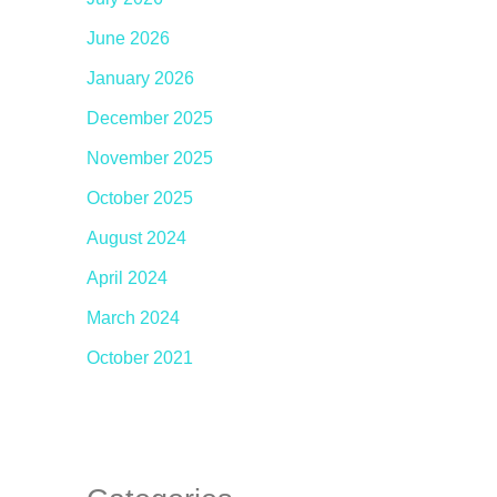
June 2026
January 2026
December 2025
November 2025
October 2025
August 2024
April 2024
March 2024
October 2021