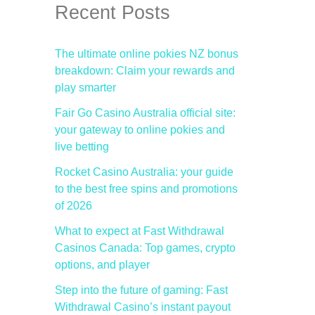
c
Recent Posts
h
f
The ultimate online pokies NZ bonus
breakdown: Claim your rewards and
o
play smarter
r
Fair Go Casino Australia official site:
:
your gateway to online pokies and
live betting
Rocket Casino Australia: your guide
to the best free spins and promotions
of 2026
What to expect at Fast Withdrawal
Casinos Canada: Top games, crypto
options, and player
Step into the future of gaming: Fast
Withdrawal Casino’s instant payout