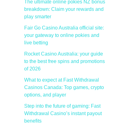
The ultimate online pokies NZ bonus
breakdown: Claim your rewards and
play smarter
Fair Go Casino Australia official site:
your gateway to online pokies and
live betting
Rocket Casino Australia: your guide
to the best free spins and promotions
of 2026
What to expect at Fast Withdrawal
Casinos Canada: Top games, crypto
options, and player
Step into the future of gaming: Fast
Withdrawal Casino’s instant payout
benefits