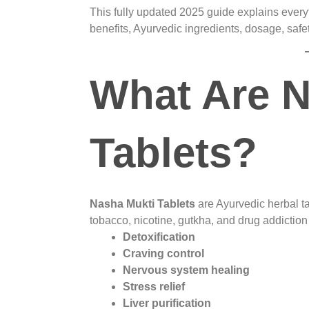
This fully updated 2025 guide explains ever
benefits, Ayurvedic ingredients, dosage, safety,
What Are N
Tablets?
Nasha Mukti Tablets
are Ayurvedic herbal ta
tobacco, nicotine, gutkha, and drug addiction
Detoxification
Craving control
Nervous system healing
Stress relief
Liver purification