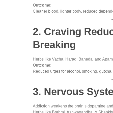
Outcome:
Cleaner blood, lighter body, reduced depend
2. Craving Reduc
Breaking
Herbs like Vacha, Harad, Baheda, and Apamar
Outcome:
Reduced urges for alcohol, smoking, gutkha, 
3. Nervous Syst
Addiction weakens the brain’s dopamine and
Herbs like Brahmi, Ashwagandha, & Shankhp