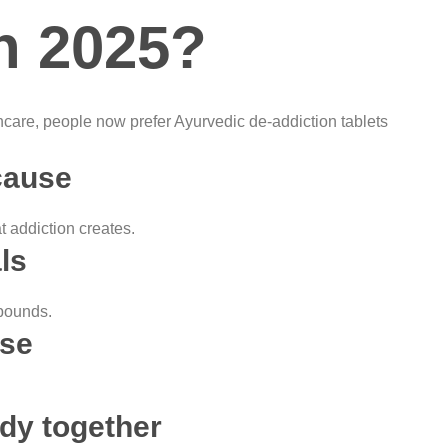
n 2025?
hcare, people now prefer Ayurvedic de-addiction tablets
 cause
t addiction creates.
ls
mpounds.
use
dy together