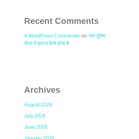
Recent Comments
A WordPress Commenter
on
नशा मुक्ति
केंद्र में इलाज कैसे होता है
Archives
August 2026
July 2026
June 2026
January 2026