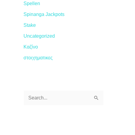
Spellen
Spinanga Jackpots
Stake
Uncategorized
Καζίνο
στοιχηματικες
S
e
a
r