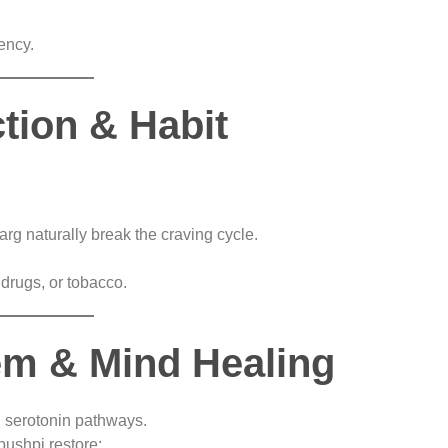
ency.
tion & Habit
g naturally break the craving cycle.
drugs, or tobacco.
em & Mind Healing
 serotonin pathways.
ushpi restore: