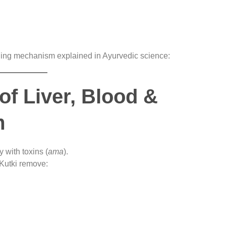
ling mechanism explained in Ayurvedic science:
 of Liver, Blood &
m
y with toxins (
ama
).
 Kutki remove: