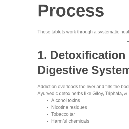
Process
These tablets work through a systematic hea
1. Detoxification
Digestive Syste
Addiction overloads the liver and fills the bod
Ayurvedic detox herbs like Giloy, Triphala, &
Alcohol toxins
Nicotine residues
Tobacco tar
Harmful chemicals