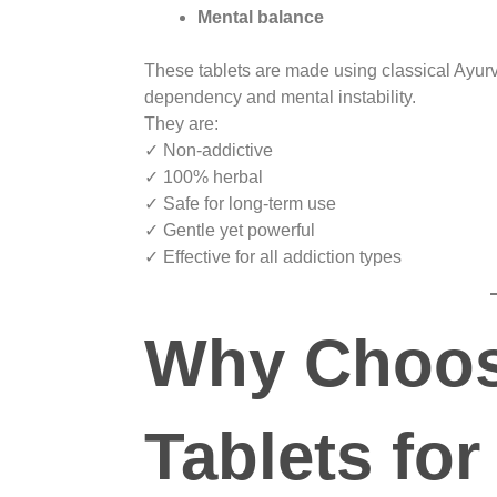
Mental balance
These tablets are made using classical Ayurve
dependency and mental instability.
They are:
✓ Non-addictive
✓ 100% herbal
✓ Safe for long-term use
✓ Gentle yet powerful
✓ Effective for all addiction types
Why Choos
Tablets for