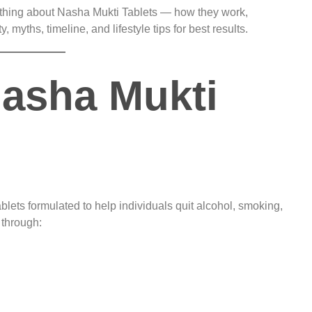
ything about Nasha Mukti Tablets — how they work,
 myths, timeline, and lifestyle tips for best results.
asha Mukti
blets formulated to help individuals quit alcohol, smoking,
 through: