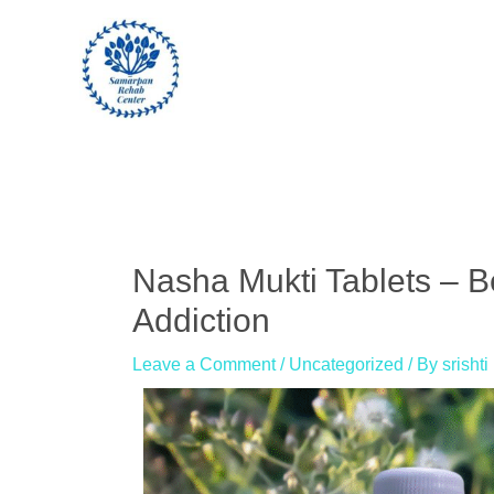
Skip
to
content
Post
navigation
Nasha Mukti Tablets – Be
Addiction
Leave a Comment
/
Uncategorized
/ By
srishti