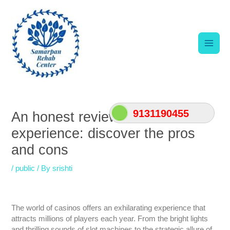
Skip
Main
to
content
Men
Post
navigation
9131190455
An honest review of the casino
experience: discover the pros
and cons
/
public
/ By
srishti
The world of casinos offers an exhilarating experience that
attracts millions of players each year. From the bright lights
and thrilling sounds of slot machines to the strategic allure of