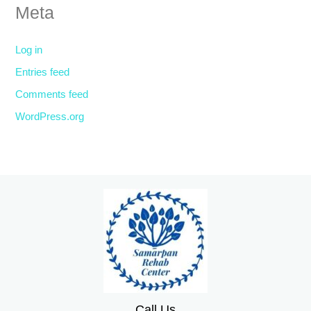
Meta
Log in
Entries feed
Comments feed
WordPress.org
Call Us