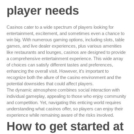
player needs
Casinos cater to a wide spectrum of players looking for
entertainment, excitement, and sometimes even a chance to
win big. With numerous gaming options, including slots, table
games, and live dealer experiences, plus various amenities
like restaurants and lounges, casinos are designed to provide
a comprehensive entertainment experience. This wide array
of choices can satisfy different tastes and preferences,
enhancing the overall visit. However, it’s important to
recognize both the allure of the casino environment and the
potential downsides that could affect players.
The dynamic atmosphere combines social interaction with
individual gameplay, appealing to those who enjoy community
and competition. Yet, navigating this enticing world requires
understanding what casinos offer, so players can enjoy their
experience while remaining aware of the risks involved.
How to get started at