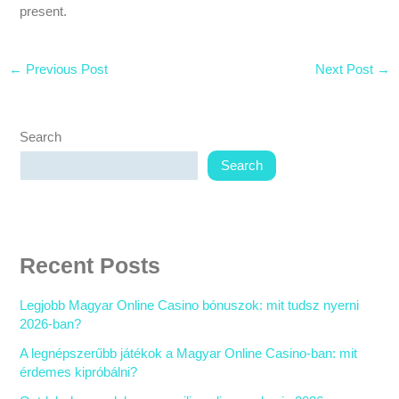
present.
←
Previous Post
Next Post
→
Search
Search
Recent Posts
Legjobb Magyar Online Casino bónuszok: mit tudsz nyerni
2026-ban?
A legnépszerűbb játékok a Magyar Online Casino-ban: mit
érdemes kipróbálni?