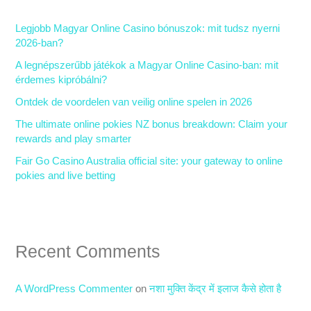
h
Legjobb Magyar Online Casino bónuszok: mit tudsz nyerni
f
2026-ban?
o
A legnépszerűbb játékok a Magyar Online Casino-ban: mit
r
érdemes kipróbálni?
:
Ontdek de voordelen van veilig online spelen in 2026
The ultimate online pokies NZ bonus breakdown: Claim your
rewards and play smarter
Fair Go Casino Australia official site: your gateway to online
pokies and live betting
Recent Comments
A WordPress Commenter
on
नशा मुक्ति केंद्र में इलाज कैसे होता है