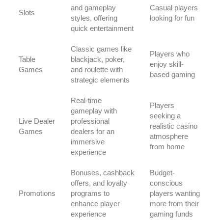
and gameplay
Casual players
Slots
styles, offering
looking for fun
quick entertainment
Classic games like
Players who
Table
blackjack, poker,
enjoy skill-
Games
and roulette with
based gaming
strategic elements
Real-time
Players
gameplay with
seeking a
Live Dealer
professional
realistic casino
Games
dealers for an
atmosphere
immersive
from home
experience
Bonuses, cashback
Budget-
offers, and loyalty
conscious
Promotions
programs to
players wanting
enhance player
more from their
experience
gaming funds