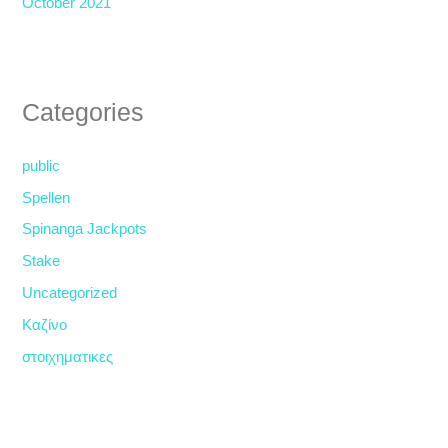
October 2021
Categories
public
Spellen
Spinanga Jackpots
Stake
Uncategorized
Καζίνο
στοιχηματικες