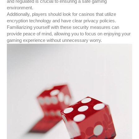
and regulated is crucial to ensuring a safe gaming
environment.
Additionally, players should look for casinos that utilize
encryption technology and have clear privacy policies.
Familiarizing yourself with these security measures can
provide peace of mind, allowing you to focus on enjoying your
gaming experience without unnecessary worry.