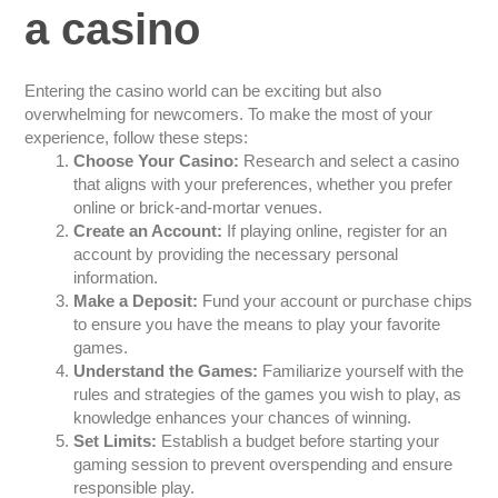
a casino
Entering the casino world can be exciting but also
overwhelming for newcomers. To make the most of your
experience, follow these steps:
Choose Your Casino:
Research and select a casino
that aligns with your preferences, whether you prefer
online or brick-and-mortar venues.
Create an Account:
If playing online, register for an
account by providing the necessary personal
information.
Make a Deposit:
Fund your account or purchase chips
to ensure you have the means to play your favorite
games.
Understand the Games:
Familiarize yourself with the
rules and strategies of the games you wish to play, as
knowledge enhances your chances of winning.
Set Limits:
Establish a budget before starting your
gaming session to prevent overspending and ensure
responsible play.