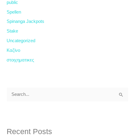
public
Spellen
Spinanga Jackpots
Stake
Uncategorized
Καζίνο
στοιχηματικες
S
e
a
r
Recent Posts
c