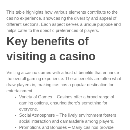
This table highlights how various elements contribute to the
casino experience, showcasing the diversity and appeal of
different sections. Each aspect serves a unique purpose and
helps cater to the specific preferences of players.
Key benefits of
visiting a casino
Visiting a casino comes with a host of benefits that enhance
the overall gaming experience. These benefits are often what
draw players in, making casinos a popular destination for
entertainment.
Variety of Games – Casinos offer a broad range of
gaming options, ensuring there’s something for
everyone.
Social Atmosphere – The lively environment fosters
social interaction and camaraderie among players.
Promotions and Bonuses – Many casinos provide