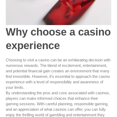
Why choose a casino
experience
Choosing to visit a casino can be an exhilarating decision with
numerous rewards. The blend of excitement, entertainment,
and potential financial gain creates an environment that many
find irresistible. However, it’s essential to approach the casino
experience with a level of responsibility and awareness of
your limits.
By understanding the pros and cons associated with casinos,
players can make informed choices that enhance their
gaming sessions. With careful planning, responsible gaming,
and an appreciation of what casinos can offer, you can fully
enjoy the thrilling world of gambling and entertainment they