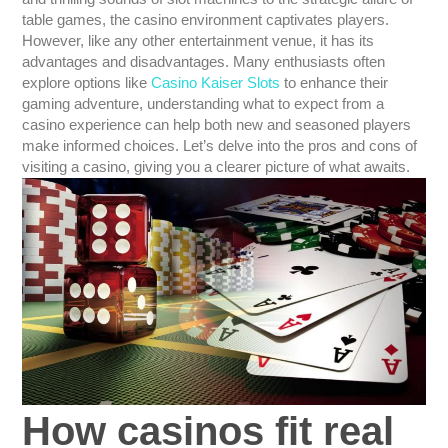
table games, the casino environment captivates players.
However, like any other entertainment venue, it has its
advantages and disadvantages. Many enthusiasts often
explore options like
Casino Kaiser Slots
to enhance their
gaming adventure, understanding what to expect from a
casino experience can help both new and seasoned players
make informed choices. Let’s delve into the pros and cons of
visiting a casino, giving you a clearer picture of what awaits.
How casinos fit real