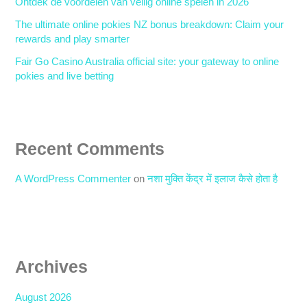
Ontdek de voordelen van veilig online spelen in 2026
The ultimate online pokies NZ bonus breakdown: Claim your
rewards and play smarter
Fair Go Casino Australia official site: your gateway to online
pokies and live betting
Recent Comments
A WordPress Commenter
on
नशा मुक्ति केंद्र में इलाज कैसे होता है
Archives
August 2026