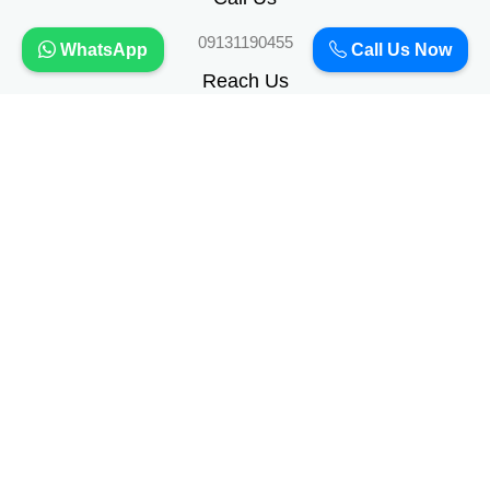
09131190455
WhatsApp
Call Us Now
Reach Us
09131190455
Open Hours
Mon-Fri 09:00 – 19:00
Sat-Sun 10:00 – 14:00
Follow Us
Copyright © 2026 Samarpan Wellness Center India
Powered by Samarpan Wellness Center India