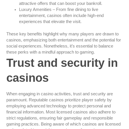
attractive offers that can boost your bankroll.
Luxury Amenities – From fine dining to live
entertainment, casinos often include high-end
experiences that elevate the visit.
These key benefits highlight why many players are drawn to
casinos, emphasizing both entertainment and the potential for
social experiences. Nonetheless, it’s essential to balance
these perks with a mindful approach to gaming.
Trust and security in
casinos
When engaging in casino activities, trust and security are
paramount. Reputable casinos prioritize player safety by
employing advanced technology to protect personal and
financial information. Most licensed casinos also adhere to
strict regulations, ensuring fair gameplay and responsible
gaming practices. Being aware of which casinos are licensed