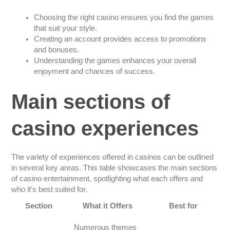
Choosing the right casino ensures you find the games
that suit your style.
Creating an account provides access to promotions
and bonuses.
Understanding the games enhances your overall
enjoyment and chances of success.
Main sections of
casino experiences
The variety of experiences offered in casinos can be outlined
in several key areas. This table showcases the main sections
of casino entertainment, spotlighting what each offers and
who it’s best suited for.
Section
What it Offers
Best for
Numerous themes