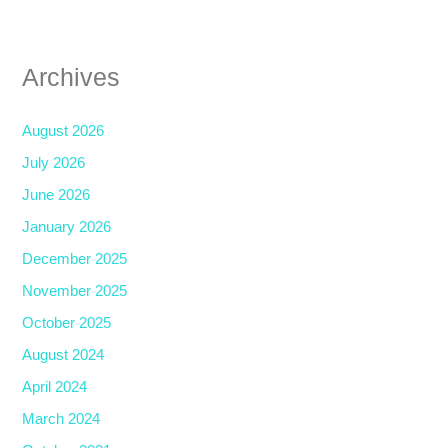
Archives
August 2026
July 2026
June 2026
January 2026
December 2025
November 2025
October 2025
August 2024
April 2024
March 2024