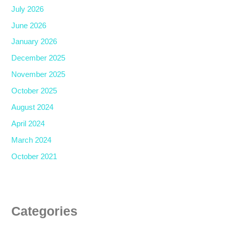
July 2026
June 2026
January 2026
December 2025
November 2025
October 2025
August 2024
April 2024
March 2024
October 2021
Categories