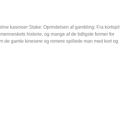
 online kasinoer Stake: Oprindelsen af gambling: Fra kortspil
 menneskets historie, og mange af de tidligste former for
r som de gamle kinesere og romere spillede man med kort og