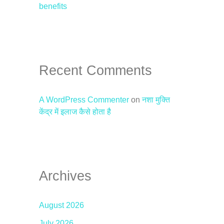
benefits
Recent Comments
A WordPress Commenter
on
नशा मुक्ति
केंद्र में इलाज कैसे होता है
Archives
August 2026
July 2026