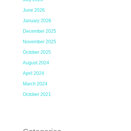
June 2026
January 2026
December 2025
November 2025
October 2025
August 2024
April 2024
March 2024
October 2021