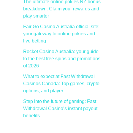
The ultimate online pokies NZ bonus
breakdown: Claim your rewards and
play smarter
Fair Go Casino Australia official site:
your gateway to online pokies and
live betting
Rocket Casino Australia: your guide
to the best free spins and promotions
of 2026
What to expect at Fast Withdrawal
Casinos Canada: Top games, crypto
options, and player
Step into the future of gaming: Fast
Withdrawal Casino’s instant payout
benefits