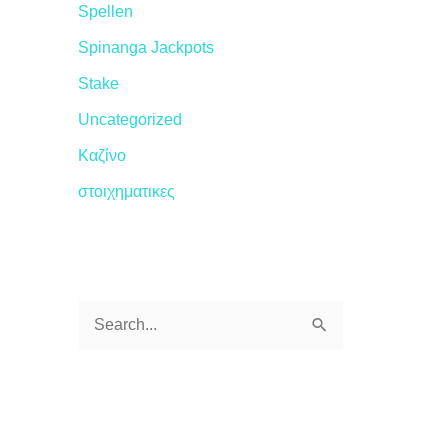
Spellen
Spinanga Jackpots
Stake
Uncategorized
Καζίνο
στοιχηματικες
S
e
a
r