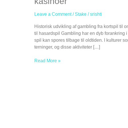
kasinoer
af
gambling
Leave a Comment
/
Stake
/
srishti
fra
kortspil
Historisk udvikling af gambling fra kortspil til
til
til hasardspil Gambling har en dyb forankring i
online
spil kan spores tilbage til oldtiden. I kulture
kasinoer
terninger, og disse aktiviteter […]
Read More »