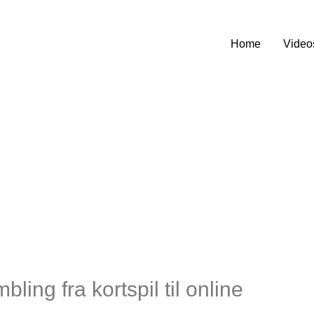
Home
Video
bling fra kortspil til online