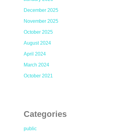
December 2025
November 2025
October 2025
August 2024
April 2024
March 2024
October 2021
Categories
public