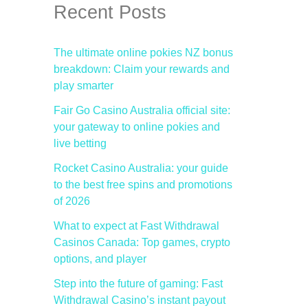
c
Recent Posts
h
f
The ultimate online pokies NZ bonus
breakdown: Claim your rewards and
o
play smarter
r
Fair Go Casino Australia official site:
:
your gateway to online pokies and
live betting
Rocket Casino Australia: your guide
to the best free spins and promotions
of 2026
What to expect at Fast Withdrawal
Casinos Canada: Top games, crypto
options, and player
Step into the future of gaming: Fast
Withdrawal Casino’s instant payout