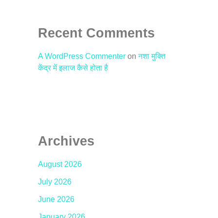
Recent Comments
A WordPress Commenter
on
नशा मुक्ति
केंद्र में इलाज कैसे होता है
Archives
August 2026
July 2026
June 2026
January 2026