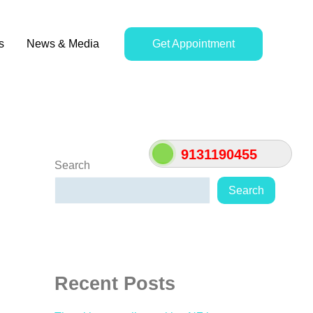
s
News & Media
Get Appointment
9131190455
Search
Search
Recent Posts