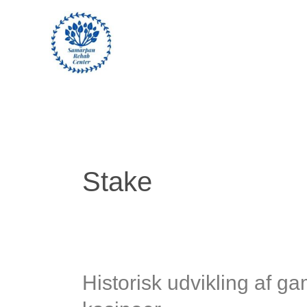
Skip
to
content
Stake
Historisk
Historisk udvikling af gam
udvikling