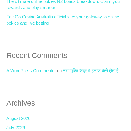
The ultimate online pokies NZ bonus breakdown: Claim your
rewards and play smarter
Fair Go Casino Australia official site: your gateway to online
pokies and live betting
Recent Comments
A WordPress Commenter
on
नशा मुक्ति केंद्र में इलाज कैसे होता है
Archives
August 2026
July 2026