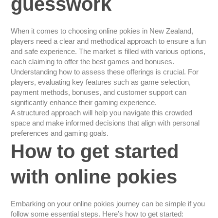
guesswork
When it comes to choosing online pokies in New Zealand,
players need a clear and methodical approach to ensure a fun
and safe experience. The market is filled with various options,
each claiming to offer the best games and bonuses.
Understanding how to assess these offerings is crucial. For
players, evaluating key features such as game selection,
payment methods, bonuses, and customer support can
significantly enhance their gaming experience.
A structured approach will help you navigate this crowded
space and make informed decisions that align with personal
preferences and gaming goals.
How to get started
with online pokies
Embarking on your online pokies journey can be simple if you
follow some essential steps. Here’s how to get started: