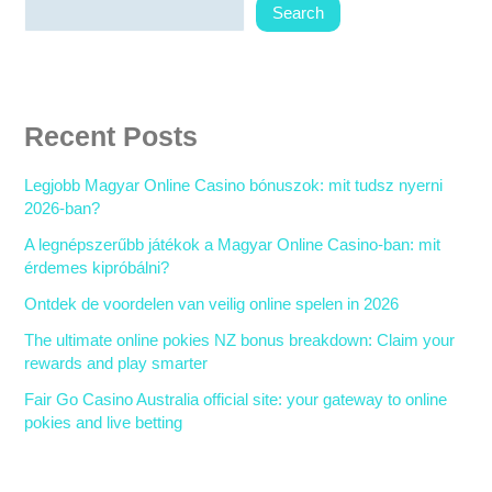
Search
Recent Posts
Legjobb Magyar Online Casino bónuszok: mit tudsz nyerni
2026-ban?
A legnépszerűbb játékok a Magyar Online Casino-ban: mit
érdemes kipróbálni?
Ontdek de voordelen van veilig online spelen in 2026
The ultimate online pokies NZ bonus breakdown: Claim your
rewards and play smarter
Fair Go Casino Australia official site: your gateway to online
pokies and live betting