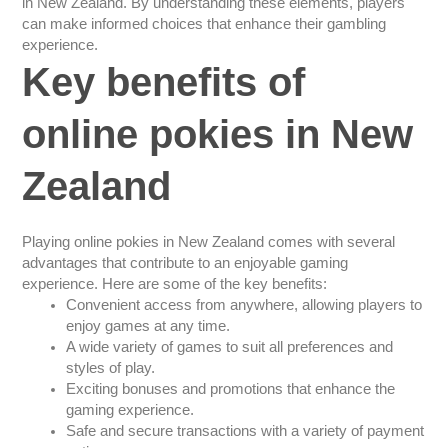
in New Zealand. By understanding these elements, players
can make informed choices that enhance their gambling
experience.
Key benefits of
online pokies in New
Zealand
Playing online pokies in New Zealand comes with several
advantages that contribute to an enjoyable gaming
experience. Here are some of the key benefits:
Convenient access from anywhere, allowing players to
enjoy games at any time.
A wide variety of games to suit all preferences and
styles of play.
Exciting bonuses and promotions that enhance the
gaming experience.
Safe and secure transactions with a variety of payment