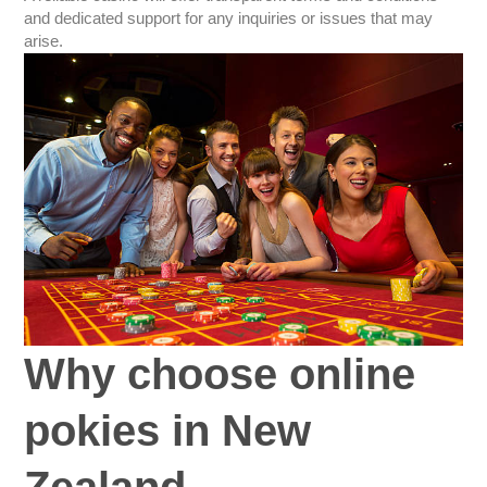
and dedicated support for any inquiries or issues that may
arise.
Why choose online
pokies in New