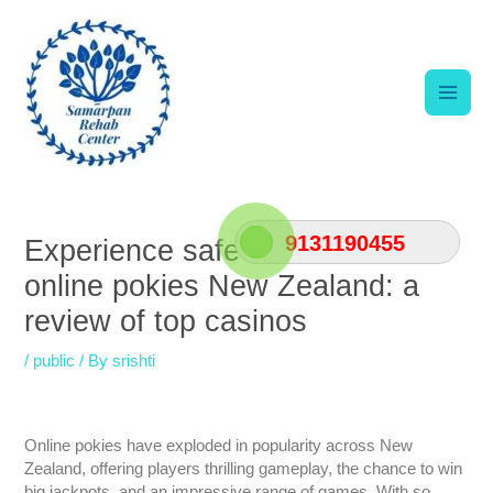
Skip
Main
to
content
Men
Post
navigation
9131190455
Experience safe and trusted
online pokies New Zealand: a
review of top casinos
/
public
/ By
srishti
Online pokies have exploded in popularity across New
Zealand, offering players thrilling gameplay, the chance to win
big jackpots, and an impressive range of games. With so