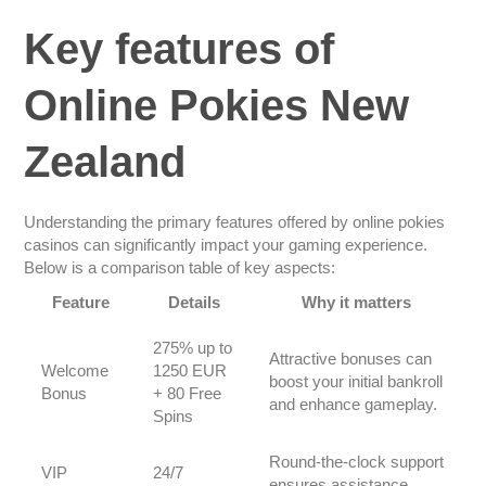
Key features of
Online Pokies New
Zealand
Understanding the primary features offered by online pokies
casinos can significantly impact your gaming experience.
Below is a comparison table of key aspects:
Feature
Details
Why it matters
275% up to
Attractive bonuses can
Welcome
1250 EUR
boost your initial bankroll
Bonus
+ 80 Free
and enhance gameplay.
Spins
Round-the-clock support
VIP
24/7
ensures assistance