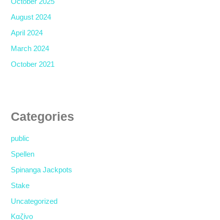
October 2025
August 2024
April 2024
March 2024
October 2021
Categories
public
Spellen
Spinanga Jackpots
Stake
Uncategorized
Καζίνο