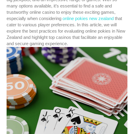
many options available, it’s essential to find a safe and
trustworthy online casino to enjoy these exciting games,
especially when considering
online pokies new zealand
that
cater to various player preferences. In this article, we will
explore the best practices for evaluating online pokies in New
Zealand and highlight top casinos that facilitate an enjoyable
and secure gaming experience.