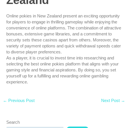
Zealand
Online pokies in New Zealand present an exciting opportunity
for players to engage in thrilling gameplay while enjoying the
convenience of online platforms. The combination of attractive
bonuses, extensive game libraries, and a commitment to
security sets these casinos apart from others. Moreover, the
variety of payment options and quick withdrawal speeds cater
to diverse player preferences.
As a player, it is crucial to invest time into researching and
selecting the best online pokies platform that aligns with your
gaming style and financial aspirations. By doing so, you set
yourself up for a fulfilling and rewarding online gambling
experience.
←
Previous Post
Next Post
→
Search