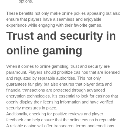
options.
These benefits not only make online pokies appealing but also
ensure that players have a seamless and enjoyable
experience while engaging with their favorite games.
Trust and security in
online gaming
When it comes to online gambling, trust and security are
paramount. Players should prioritize casinos that are licensed
and regulated by reputable authorities. This not only
guarantees fair play but also ensures that player data and
financial transactions are protected through advanced
encryption technologies. It’s essential to look for casinos that
openly display their licensing information and have verified
security measures in place.
Additionally, checking for positive reviews and player
feedback can help ensure that the online casino is reputable.
A reliable casino will offer transparent terms and conditions