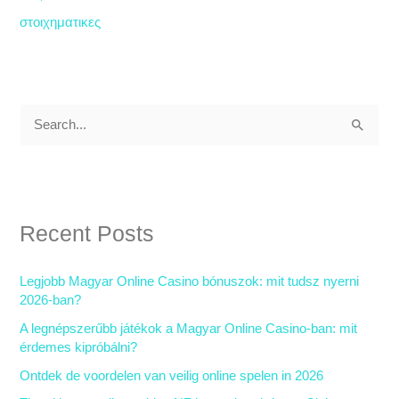
στοιχηματικες
S
e
a
r
Recent Posts
c
h
Legjobb Magyar Online Casino bónuszok: mit tudsz nyerni
f
2026-ban?
o
A legnépszerűbb játékok a Magyar Online Casino-ban: mit
r
érdemes kipróbálni?
:
Ontdek de voordelen van veilig online spelen in 2026