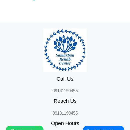
Call Us
09131190455
Reach Us
09131190455
Open Hours