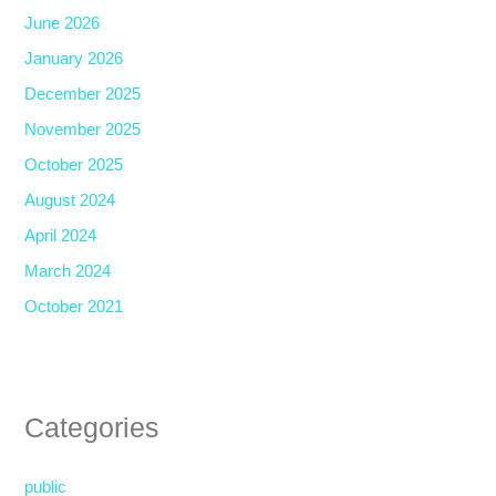
June 2026
January 2026
December 2025
November 2025
October 2025
August 2024
April 2024
March 2024
October 2021
Categories
public