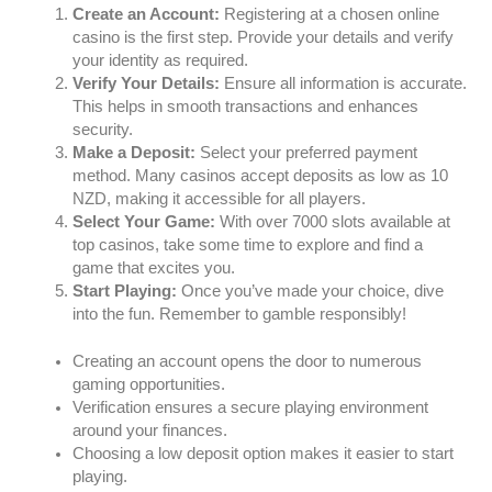
Create an Account:
Registering at a chosen online
casino is the first step. Provide your details and verify
your identity as required.
Verify Your Details:
Ensure all information is accurate.
This helps in smooth transactions and enhances
security.
Make a Deposit:
Select your preferred payment
method. Many casinos accept deposits as low as 10
NZD, making it accessible for all players.
Select Your Game:
With over 7000 slots available at
top casinos, take some time to explore and find a
game that excites you.
Start Playing:
Once you’ve made your choice, dive
into the fun. Remember to gamble responsibly!
Creating an account opens the door to numerous
gaming opportunities.
Verification ensures a secure playing environment
around your finances.
Choosing a low deposit option makes it easier to start
playing.