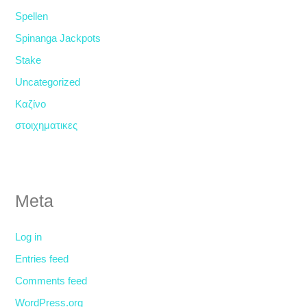
Spellen
Spinanga Jackpots
Stake
Uncategorized
Καζίνο
στοιχηματικες
Meta
Log in
Entries feed
Comments feed
WordPress.org