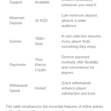
Support
Available
whenever you need it.
Low minimum deposit
Minimum
10 NZD
attracts a wider
Deposit
audience.
A vast selection ensures
7000+
Games
every player finds
Slots
something they enjoy.
Diverse payment
Visa,
methods offer flexibility
Payments
Klarna,
and convenience for
Crypto
players.
Quick withdrawals
Withdrawal
Instant
enhance player
Speed
satisfaction and trust.
This table emphasizes the essential features of online pokies