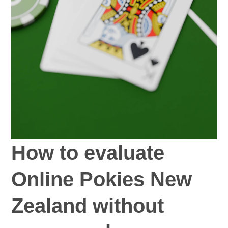
How to evaluate
Online Pokies New
Zealand without