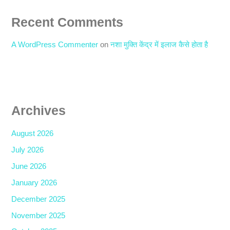
Recent Comments
A WordPress Commenter
on
नशा मुक्ति केंद्र में इलाज कैसे होता है
Archives
August 2026
July 2026
June 2026
January 2026
December 2025
November 2025