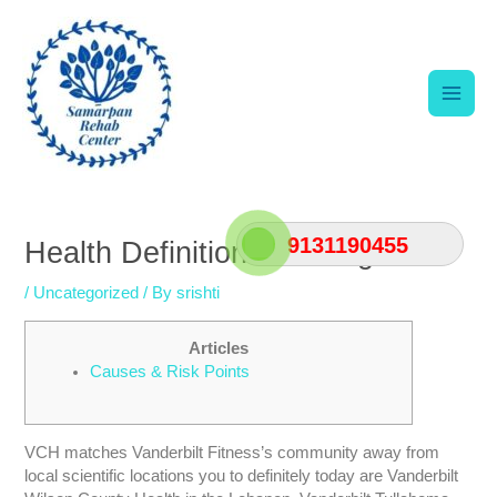
Skip
Main
to
content
Men
Post
navigation
9131190455
Health Definition & Strengths
/
Uncategorized
/ By
srishti
Articles
Causes & Risk Points
VCH matches Vanderbilt Fitness’s community away from
local scientific locations you to definitely today are Vanderbilt