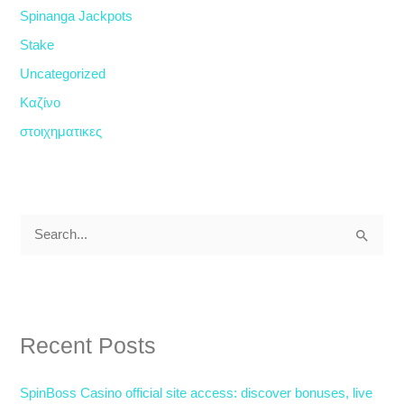
Spinanga Jackpots
Stake
Uncategorized
Καζίνο
στοιχηματικες
S
e
a
r
Recent Posts
c
h
SpinBoss Casino official site access: discover bonuses, live
f