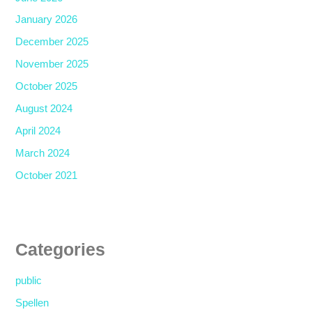
January 2026
December 2025
November 2025
October 2025
August 2024
April 2024
March 2024
October 2021
Categories
public
Spellen