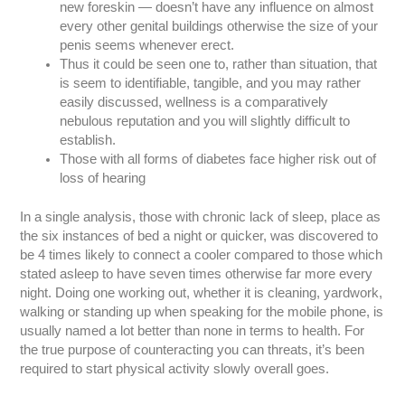
new foreskin — doesn’t have any influence on almost
every other genital buildings otherwise the size of your
penis seems whenever erect.
Thus it could be seen one to, rather than situation, that
is seem to identifiable, tangible, and you may rather
easily discussed, wellness is a comparatively
nebulous reputation and you will slightly difficult to
establish.
Those with all forms of diabetes face higher risk out of
loss of hearing
In a single analysis, those with chronic lack of sleep, place as
the six instances of bed a night or quicker, was discovered to
be 4 times likely to connect a cooler compared to those which
stated asleep to have seven times otherwise far more every
night. Doing one working out, whether it is cleaning, yardwork,
walking or standing up when speaking for the mobile phone, is
usually named a lot better than none in terms to health. For
the true purpose of counteracting you can threats, it’s been
required to start physical activity slowly overall goes.