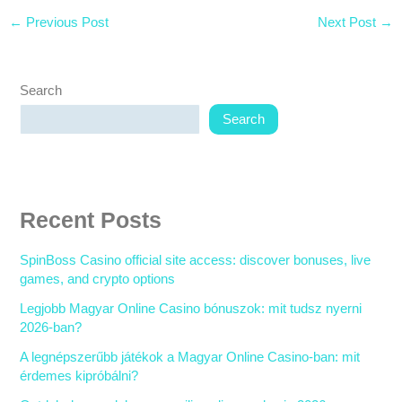
←
Previous Post
Next Post
→
Search
Search
Recent Posts
SpinBoss Casino official site access: discover bonuses, live
games, and crypto options
Legjobb Magyar Online Casino bónuszok: mit tudsz nyerni
2026-ban?
A legnépszerűbb játékok a Magyar Online Casino-ban: mit
érdemes kipróbálni?