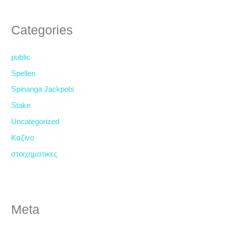
Categories
public
Spellen
Spinanga Jackpots
Stake
Uncategorized
Καζίνο
στοιχηματικες
Meta