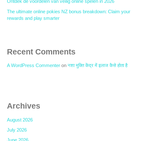
Ontdek de voordelen van veilig online spelen in 2026
The ultimate online pokies NZ bonus breakdown: Claim your
rewards and play smarter
Recent Comments
A WordPress Commenter
on
नशा मुक्ति केंद्र में इलाज कैसे होता है
Archives
August 2026
July 2026
June 2026