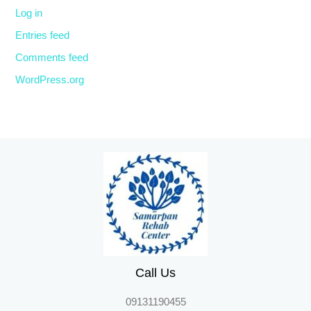
Log in
Entries feed
Comments feed
WordPress.org
Call Us
09131190455