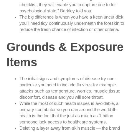
checklist, they will enable you to capture one to for
psychological state,” Barkley told you.
The big difference is when you have a keen uncut dick,
you’ll need tidy continuously underneath the foreskin to
reduce the fresh chance of infection or other criteria.
Grounds & Exposure
Items
The initial signs and symptoms of disease try non-
particular you need to include flu virus-for example
attacks such as temperature, worries, muscle tissue
discomfort, disease and you will sore throat.
While the most of such health issues is avoidable, a
primary contributor so you can around the world ill-
health is the fact that the just as much as 1 billion
someone lack access to healthcare systems.
Deleting a layer away from skin muscle — the brand