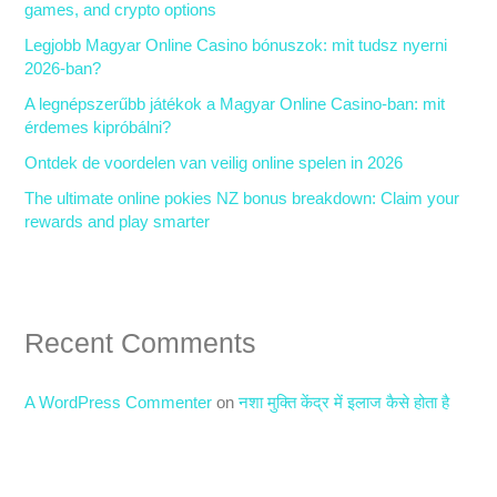
games, and crypto options
o
Legjobb Magyar Online Casino bónuszok: mit tudsz nyerni
r
2026-ban?
:
A legnépszerűbb játékok a Magyar Online Casino-ban: mit
érdemes kipróbálni?
Ontdek de voordelen van veilig online spelen in 2026
The ultimate online pokies NZ bonus breakdown: Claim your
rewards and play smarter
Recent Comments
A WordPress Commenter
on
नशा मुक्ति केंद्र में इलाज कैसे होता है