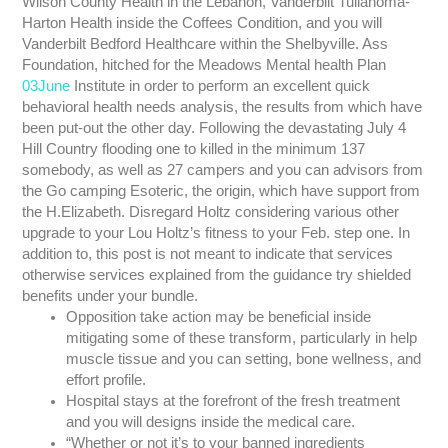
Wilson County Health in the Lebanon, Vanderbilt Tullahoma-
Harton Health inside the Coffees Condition, and you will
Vanderbilt Bedford Healthcare within the Shelbyville. Ass
Foundation, hitched for the Meadows Mental health Plan
03June
Institute in order to perform an excellent quick
behavioral health needs analysis, the results from which have
been put-out the other day. Following the devastating July 4
Hill Country flooding one to killed in the minimum 137
somebody, as well as 27 campers and you can advisors from
the Go camping Esoteric, the origin, which have support from
the H.Elizabeth. Disregard Holtz considering various other
upgrade to your Lou Holtz’s fitness to your Feb. step one. In
addition to, this post is not meant to indicate that services
otherwise services explained from the guidance try shielded
benefits under your bundle.
Opposition take action may be beneficial inside
mitigating some of these transform, particularly in help
muscle tissue and you can setting, bone wellness, and
effort profile.
Hospital stays at the forefront of the fresh treatment
and you will designs inside the medical care.
“Whether or not it’s to your banned ingredients