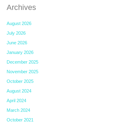
Archives
August 2026
July 2026
June 2026
January 2026
December 2025
November 2025
October 2025
August 2024
April 2024
March 2024
October 2021