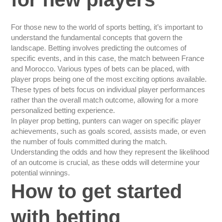
For those new to the world of sports betting, it’s important to
understand the fundamental concepts that govern the
landscape. Betting involves predicting the outcomes of
specific events, and in this case, the match between France
and Morocco. Various types of bets can be placed, with
player props being one of the most exciting options available.
These types of bets focus on individual player performances
rather than the overall match outcome, allowing for a more
personalized betting experience.
In player prop betting, punters can wager on specific player
achievements, such as goals scored, assists made, or even
the number of fouls committed during the match.
Understanding the odds and how they represent the likelihood
of an outcome is crucial, as these odds will determine your
potential winnings.
How to get started
with betting