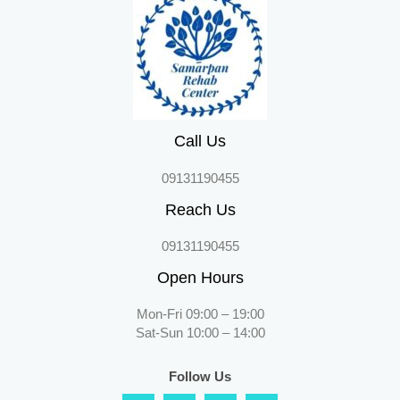
Call Us
09131190455
Reach Us
09131190455
Open Hours
Mon-Fri 09:00 – 19:00
Sat-Sun 10:00 – 14:00
Follow Us