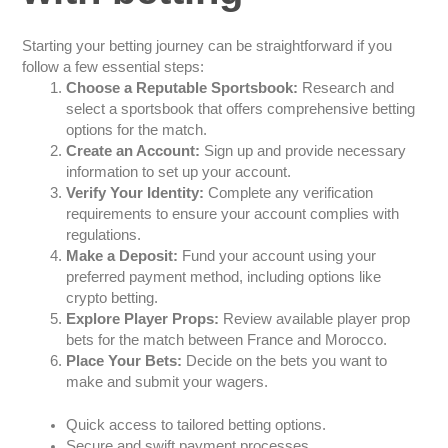
Starting your betting journey can be straightforward if you
follow a few essential steps:
Choose a Reputable Sportsbook:
Research and
select a sportsbook that offers comprehensive betting
options for the match.
Create an Account:
Sign up and provide necessary
information to set up your account.
Verify Your Identity:
Complete any verification
requirements to ensure your account complies with
regulations.
Make a Deposit:
Fund your account using your
preferred payment method, including options like
crypto betting.
Explore Player Props:
Review available player prop
bets for the match between France and Morocco.
Place Your Bets:
Decide on the bets you want to
make and submit your wagers.
Quick access to tailored betting options.
Secure and swift payment processes.