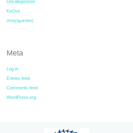
Uncategorized
Καζίνο
στοιχηματικες
Meta
Log in
Entries feed
Comments feed
WordPress.org