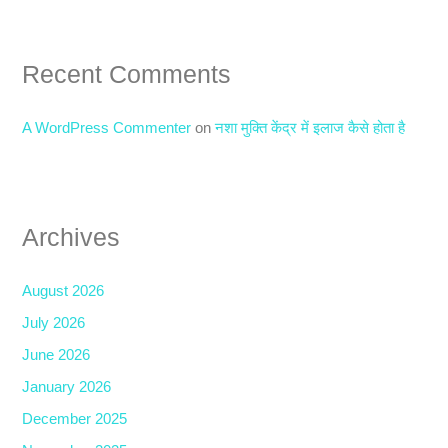
Recent Comments
A WordPress Commenter
on
नशा मुक्ति केंद्र में इलाज कैसे होता है
Archives
August 2026
July 2026
June 2026
January 2026
December 2025