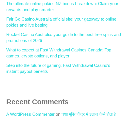
The ultimate online pokies NZ bonus breakdown: Claim your
rewards and play smarter
Fair Go Casino Australia official site: your gateway to online
pokies and live betting
Rocket Casino Australia: your guide to the best free spins and
promotions of 2026
What to expect at Fast Withdrawal Casinos Canada: Top
games, crypto options, and player
Step into the future of gaming: Fast Withdrawal Casino’s
instant payout benefits
Recent Comments
A WordPress Commenter
on
नशा मुक्ति केंद्र में इलाज कैसे होता है