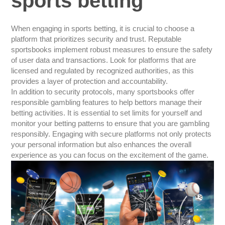
sports betting
When engaging in sports betting, it is crucial to choose a
platform that prioritizes security and trust. Reputable
sportsbooks implement robust measures to ensure the safety
of user data and transactions. Look for platforms that are
licensed and regulated by recognized authorities, as this
provides a layer of protection and accountability.
In addition to security protocols, many sportsbooks offer
responsible gambling features to help bettors manage their
betting activities. It is essential to set limits for yourself and
monitor your betting patterns to ensure that you are gambling
responsibly. Engaging with secure platforms not only protects
your personal information but also enhances the overall
experience as you can focus on the excitement of the game.