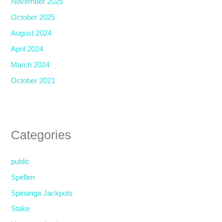
November 2025
October 2025
August 2024
April 2024
March 2024
October 2021
Categories
public
Spellen
Spinanga Jackpots
Stake