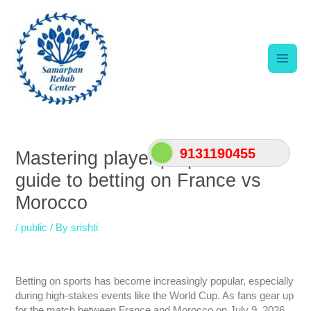
Skip
Main
to
content
Men
Post
navigation
9131190455
Mastering player props: Your
guide to betting on France vs
Morocco
/
public
/ By
srishti
Betting on sports has become increasingly popular, especially
during high-stakes events like the World Cup. As fans gear up
for the match between France and Morocco on July 9, 2026,