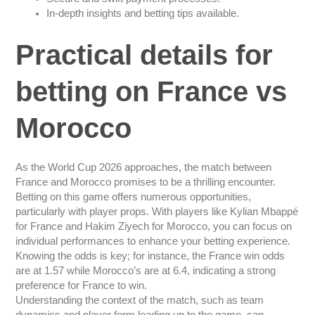
In-depth insights and betting tips available.
Practical details for
betting on France vs
Morocco
As the World Cup 2026 approaches, the match between
France and Morocco promises to be a thrilling encounter.
Betting on this game offers numerous opportunities,
particularly with player props. With players like Kylian Mbappé
for France and Hakim Ziyech for Morocco, you can focus on
individual performances to enhance your betting experience.
Knowing the odds is key; for instance, the France win odds
are at 1.57 while Morocco’s are at 6.4, indicating a strong
preference for France to win.
Understanding the context of the match, such as team
dynamics and player form leading up to the game, can