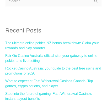
S
e
a
r
Recent Posts
c
h
The ultimate online pokies NZ bonus breakdown: Claim your
f
rewards and play smarter
o
Fair Go Casino Australia official site: your gateway to online
r
pokies and live betting
:
Rocket Casino Australia: your guide to the best free spins and
promotions of 2026
What to expect at Fast Withdrawal Casinos Canada: Top
games, crypto options, and player
Step into the future of gaming: Fast Withdrawal Casino’s
instant payout benefits