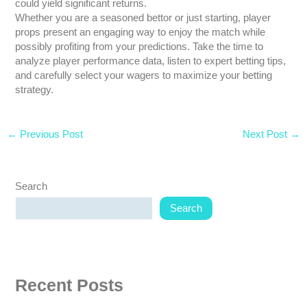
could yield significant returns.
Whether you are a seasoned bettor or just starting, player
props present an engaging way to enjoy the match while
possibly profiting from your predictions. Take the time to
analyze player performance data, listen to expert betting tips,
and carefully select your wagers to maximize your betting
strategy.
←
Previous Post
Next Post
→
Search
Search
Recent Posts