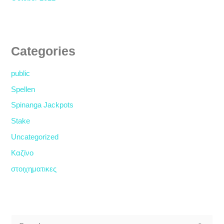
Categories
public
Spellen
Spinanga Jackpots
Stake
Uncategorized
Καζίνο
στοιχηματικες