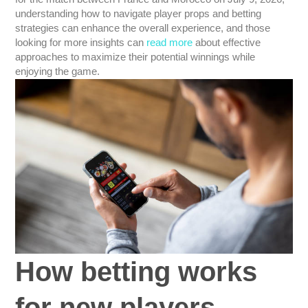
understanding how to navigate player props and betting
strategies can enhance the overall experience, and those
looking for more insights can
read more
about effective
approaches to maximize their potential winnings while
enjoying the game.
How betting works
for new players