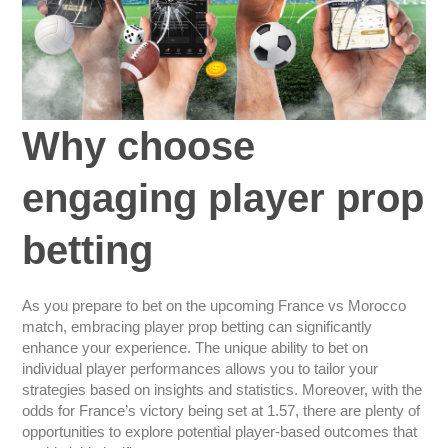
Why choose
engaging player prop
betting
As you prepare to bet on the upcoming France vs Morocco
match, embracing player prop betting can significantly
enhance your experience. The unique ability to bet on
individual player performances allows you to tailor your
strategies based on insights and statistics. Moreover, with the
odds for France’s victory being set at 1.57, there are plenty of
opportunities to explore potential player-based outcomes that