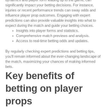
significantly impact your betting decisions. For instance,
injuries or recent performance trends can sway odds and
influence player prop outcomes. Engaging with expert
predictions can also provide valuable insights into what to
expect during the match and guide your betting choices.
Insights into player forms and statistics.
Comprehensive match previews and analysis.
Access to real-time betting odds and updates.
By regularly checking expert predictions and betting tips,
you’ll remain informed about the ever-changing landscape of
the match, maximizing your chances of making informed
bets.
Key benefits of
betting on player
props