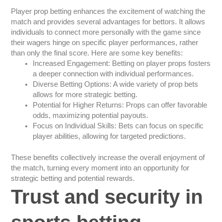
Player prop betting enhances the excitement of watching the
match and provides several advantages for bettors. It allows
individuals to connect more personally with the game since
their wagers hinge on specific player performances, rather
than only the final score. Here are some key benefits:
Increased Engagement: Betting on player props fosters
a deeper connection with individual performances.
Diverse Betting Options: A wide variety of prop bets
allows for more strategic betting.
Potential for Higher Returns: Props can offer favorable
odds, maximizing potential payouts.
Focus on Individual Skills: Bets can focus on specific
player abilities, allowing for targeted predictions.
These benefits collectively increase the overall enjoyment of
the match, turning every moment into an opportunity for
strategic betting and potential rewards.
Trust and security in