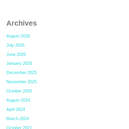
Archives
August 2026
July 2026
June 2026
January 2026
December 2025
November 2025
October 2025
August 2024
April 2024
March 2024
October 2021