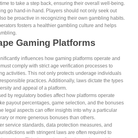
ime to take a step back, ensuring their overall well-being.
ng go hand-in-hand. Players should not only seek out
also be proactive in recognizing their own gambling habits.
erators fosters a healthier gambling culture and helps
ambling.
ape Gaming Platforms
nificantly influences how gaming platforms operate and
must comply with strict age verification processes to
ng activities. This not only protects underage individuals
esponsible practices. Additionally, laws dictate the types
ersity and appeal of a platform.
sed by regulatory bodies affect how platforms operate
 like payout percentages, game selection, and the bonuses
he legal aspects can offer insights into why a particular
brary or more generous bonuses than others.
r service standards, data protection measures, and
urisdictions with stringent laws are often required to