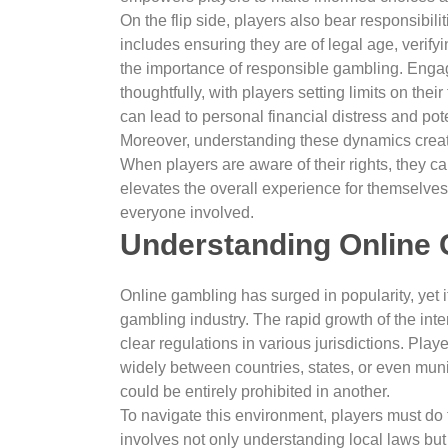
On the flip side, players also bear responsibil
includes ensuring they are of legal age, verify
the importance of responsible gambling. Engag
thoughtfully, with players setting limits on the
can lead to personal financial distress and pot
Moreover, understanding these dynamics creat
When players are aware of their rights, they ca
elevates the overall experience for themselves
everyone involved.
Understanding Online 
Online gambling has surged in popularity, yet 
gambling industry. The rapid growth of the int
clear regulations in various jurisdictions. Pla
widely between countries, states, or even muni
could be entirely prohibited in another.
To navigate this environment, players must do t
involves not only understanding local laws but 