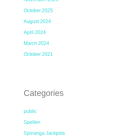
October 2025
August 2024
April 2024
March 2024
October 2021
Categories
public
Spellen
Spinanga Jackpots