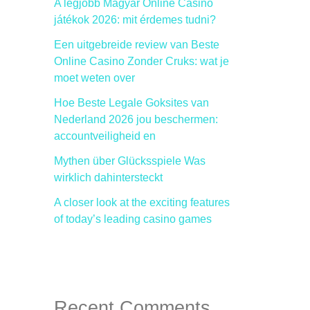
f
A legjobb Magyar Online Casino
játékok 2026: mit érdemes tudni?
o
Een uitgebreide review van Beste
r
Online Casino Zonder Cruks: wat je
:
moet weten over
Hoe Beste Legale Goksites van
Nederland 2026 jou beschermen:
accountveiligheid en
Mythen über Glücksspiele Was
wirklich dahintersteckt
A closer look at the exciting features
of today’s leading casino games
Recent Comments