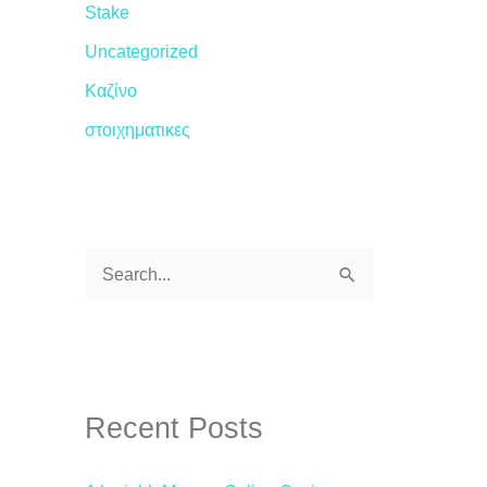
Stake
Uncategorized
Καζίνο
στοιχηματικες
S
e
a
r
c
Recent Posts
h