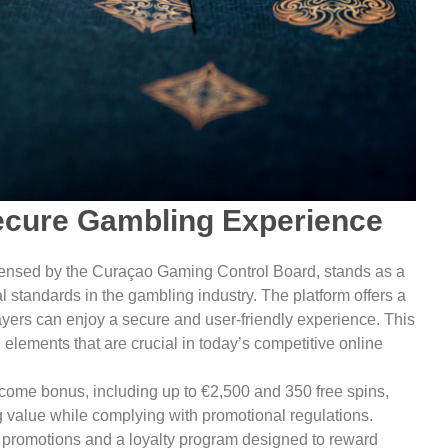
Secure Gambling Experience
icensed by the Curaçao Gaming Control Board, stands as a
l standards in the gambling industry. The platform offers a
ayers can enjoy a secure and user-friendly experience. This
on, elements that are crucial in today’s competitive online
lcome bonus, including up to €2,500 and 350 free spins,
g value while complying with promotional regulations.
 promotions and a loyalty program designed to reward