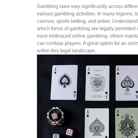
Gambling laws vary significantly across differe
various gambling activities. In many regions, le
casinos, sports betting, and poker. Understandi
which forms of gambling are legally permitted i
have embraced online gambling, others maintain 
can confuse players. A great option for an onl
within this legal landscape.