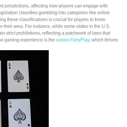
nt jurisdictions, affecting how players can engage with
gislation classifies gambling into categories like online
ng these classifications is crucial for players to know
n their area. For instance, while some states in the U.S.
strict prohibitions, reflecting a patchwork of laws that
ine gaming experience is the
casino FieryPlay
, which thrives