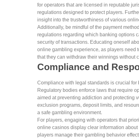
for operators that are licensed in reputable juri
regulations designed to protect players. Furth
insight into the trustworthiness of various onlin
Additionally, be mindful of the payment method
regulations regarding which banking options c
security of transactions. Educating oneself ab
online gambling experience, as players need to 
that they can withdraw their winnings without 
Compliance and Respon
Compliance with legal standards is crucial for 
Regulatory bodies enforce laws that require 
aimed at preventing addiction and protecting 
exclusion programs, deposit limits, and resourc
a safe gambling environment.
For players, engaging with operators that prio
online casinos display clear information about 
players manage their gambling behavior effecti