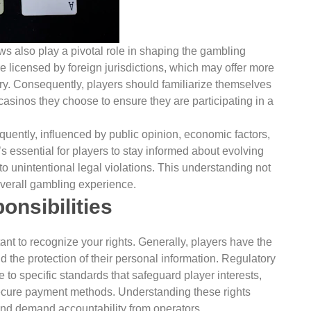
laws also play a pivotal role in shaping the gambling
 licensed by foreign jurisdictions, which may offer more
ry. Consequently, players should familiarize themselves
casinos they choose to ensure they are participating in a
quently, influenced by public opinion, economic factors,
s essential for players to stay informed about evolving
o unintentional legal violations. This understanding not
overall gambling experience.
onsibilities
tant to recognize your rights. Generally, players have the
and the protection of their personal information. Regulatory
 to specific standards that safeguard player interests,
ecure payment methods. Understanding these rights
nd demand accountability from operators.