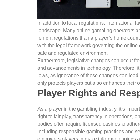
In addition to local regulations, international 
landscape. Many online gambling operators are
lenient regulations than a player’s home count
with the legal framework governing the online 
safe and regulated environment.
Furthermore, legislative changes can occur fre
and advancements in technology. Therefore, it’
laws, as ignorance of these changes can lead t
only protects players but also enhances their 
Player Rights and Resp
As a player in the gambling industry, it’s impor
right to fair play, transparency in operations, 
bodies often require licensed casinos to adhere
including responsible gaming practices and s
empowers players to make informed choices a