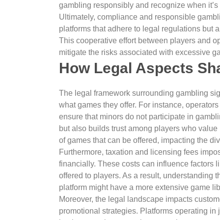
gambling responsibly and recognize when it’s t
Ultimately, compliance and responsible gambli
platforms that adhere to legal regulations but 
This cooperative effort between players and op
mitigate the risks associated with excessive g
How Legal Aspects Sh
The legal framework surrounding gambling sig
what games they offer. For instance, operators 
ensure that minors do not participate in gambli
but also builds trust among players who value r
of games that can be offered, impacting the div
Furthermore, taxation and licensing fees impo
financially. These costs can influence factors
offered to players. As a result, understanding t
platform might have a more extensive game li
Moreover, the legal landscape impacts custome
promotional strategies. Platforms operating in j