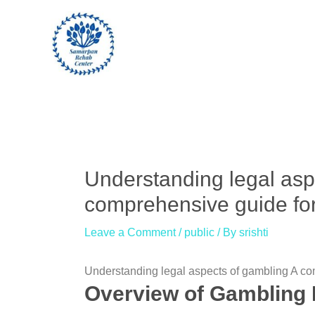
Skip
to
content
Post
navigation
Understanding legal asp
comprehensive guide for
Leave a Comment
/
public
/ By
srishti
Understanding legal aspects of gambling A co
Overview of Gambling 