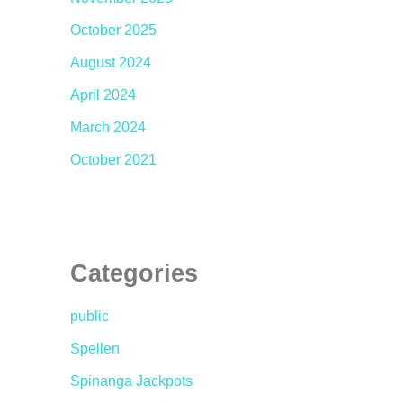
October 2025
August 2024
April 2024
March 2024
October 2021
Categories
public
Spellen
Spinanga Jackpots