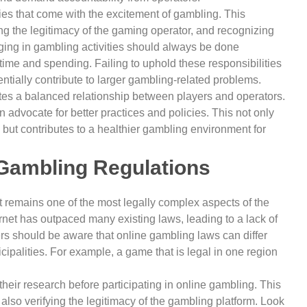
ities that come with the excitement of gambling. This
ing the legitimacy of the gaming operator, and recognizing
ing in gambling activities should always be done
ir time and spending. Failing to uphold these responsibilities
entially contribute to larger gambling-related problems.
es a balanced relationship between players and operators.
n advocate for better practices and policies. This not only
 but contributes to a healthier gambling environment for
Gambling Regulations
it remains one of the most legally complex aspects of the
ernet has outpaced many existing laws, leading to a lack of
yers should be aware that online gambling laws can differ
cipalities. For example, a game that is legal in one region
heir research before participating in online gambling. This
also verifying the legitimacy of the gambling platform. Look