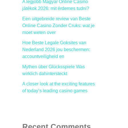
A legjobb Magyar Online Casino
játékok 2026: mit érdemes tudni?
Een uitgebreide review van Beste
Online Casino Zonder Cruks: wat je
moet weten over
Hoe Beste Legale Goksites van
Nederland 2026 jou beschermen:
accountveiligheid en
Mythen über Glücksspiele Was
wirklich dahintersteckt
A closer look at the exciting features
of today’s leading casino games
Recent Comments