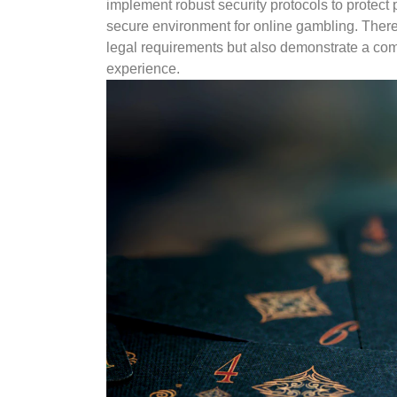
implement robust security protocols to protect p
secure environment for online gambling. There
legal requirements but also demonstrate a co
experience.