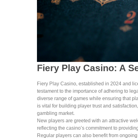
Fiery Play Casino: A 
Fiery Play Casino, established in 2024 and l
testament to the importance of adhering to lega
diverse range of games while ensuring that pl
is vital for building player trust and satisfacti
gambling market.
New players are greeted with an attractive we
reflecting the casino’s commitment to providin
Regular players can also benefit from ongoing