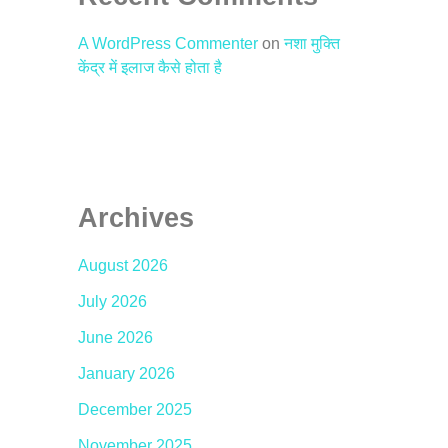
A WordPress Commenter
on
नशा मुक्ति
केंद्र में इलाज कैसे होता है
Archives
August 2026
July 2026
June 2026
January 2026
December 2025
November 2025