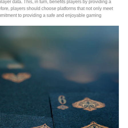
layer data. This, in turn, benefits players by providing a
fore, players should choose platforms that not only meet
mmitment to providing a safe and enjoyable gaming