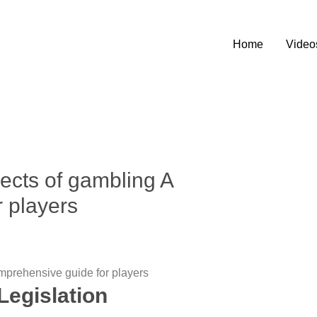
Home
Video
ects of gambling A
 players
mprehensive guide for players
Legislation