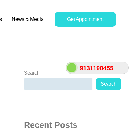
s
News & Media
Get Appointment
9131190455
Search
Search
Recent Posts