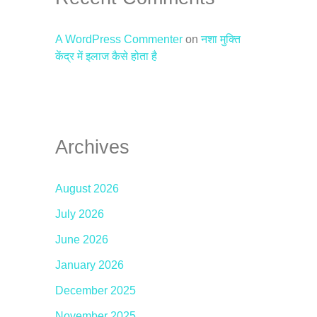
A WordPress Commenter
on
नशा मुक्ति
केंद्र में इलाज कैसे होता है
Archives
August 2026
July 2026
June 2026
January 2026
December 2025
November 2025