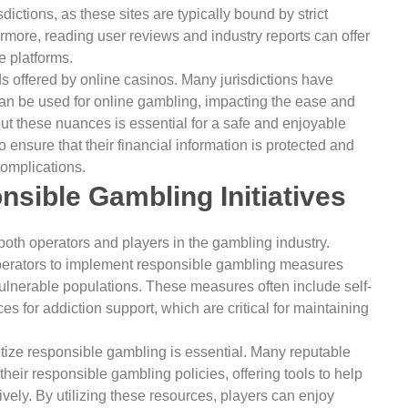
sdictions, as these sites are typically bound by strict
ermore, reading user reviews and industry reports can offer
e platforms.
s offered by online casinos. Many jurisdictions have
an be used for online gambling, impacting the ease and
out these nuances is essential for a safe and enjoyable
ensure that their financial information is protected and
complications.
sible Gambling Initiatives
both operators and players in the gambling industry.
operators to implement responsible gambling measures
vulnerable populations. These measures often include self-
es for addiction support, which are critical for maintaining
ritize responsible gambling is essential. Many reputable
their responsible gambling policies, offering tools to help
vely. By utilizing these resources, players can enjoy