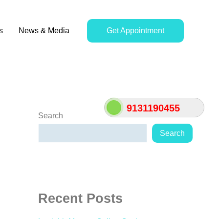
s
News & Media
Get Appointment
9131190455
Search
Search
Recent Posts