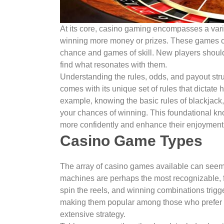
At its core, casino gaming encompasses a var
winning more money or prizes. These games ca
chance and games of skill. New players should 
find what resonates with them.
Understanding the rules, odds, and payout str
comes with its unique set of rules that dictate
example, knowing the basic rules of blackjack, 
your chances of winning. This foundational k
more confidently and enhance their enjoyment
Casino Game Types
The array of casino games available can seem d
machines are perhaps the most recognizable, f
spin the reels, and winning combinations trig
making them popular among those who prefer 
extensive strategy.