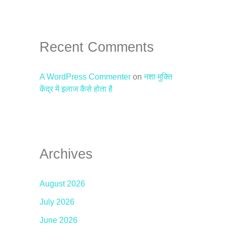
Recent Comments
A WordPress Commenter
on
नशा मुक्ति
केंद्र में इलाज कैसे होता है
Archives
August 2026
July 2026
June 2026