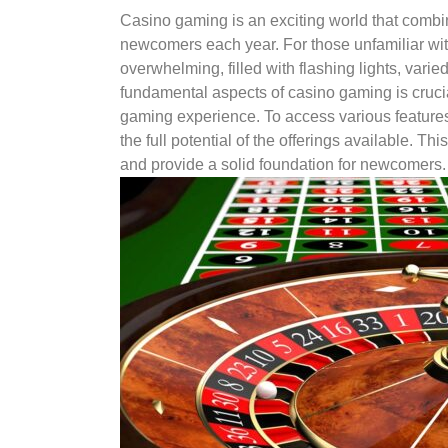
Casino gaming is an exciting world that combines
newcomers each year. For those unfamiliar wit
overwhelming, filled with flashing lights, var
fundamental aspects of casino gaming is cruc
gaming experience. To access various features
the full potential of the offerings available. T
and provide a solid foundation for newcomers.