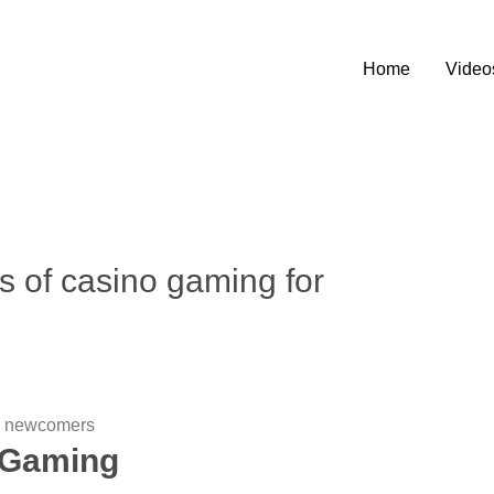
Home
Video
s of casino gaming for
or newcomers
o Gaming