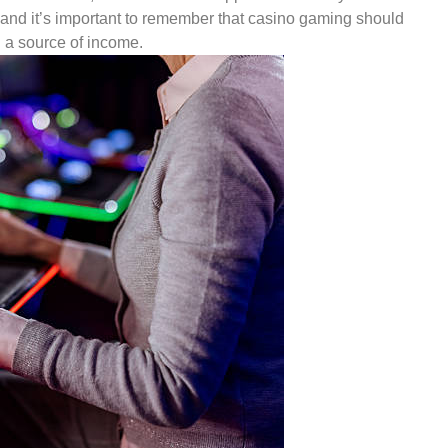
 and it’s important to remember that casino gaming should
n a source of income.