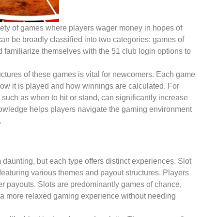
iety of games where players wager money in hopes of
n be broadly classified into two categories: games of
familiarize themselves with the 51 club login options to
uctures of these games is vital for newcomers. Each game
 how it is played and how winnings are calculated. For
such as when to hit or stand, can significantly increase
nowledge helps players navigate the gaming environment
.
aunting, but each type offers distinct experiences. Slot
eaturing various themes and payout structures. Players
ger payouts. Slots are predominantly games of chance,
a more relaxed gaming experience without needing