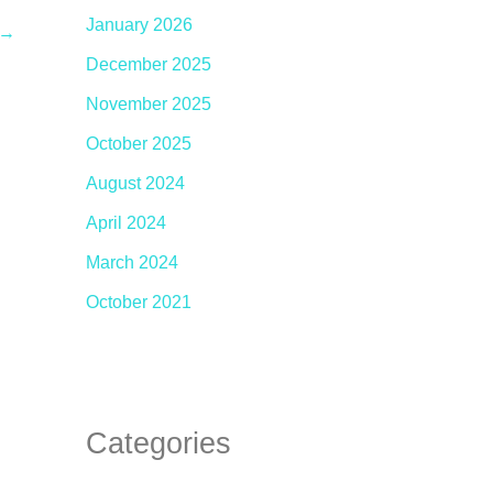
January 2026
→
December 2025
November 2025
October 2025
August 2024
April 2024
March 2024
October 2021
Categories