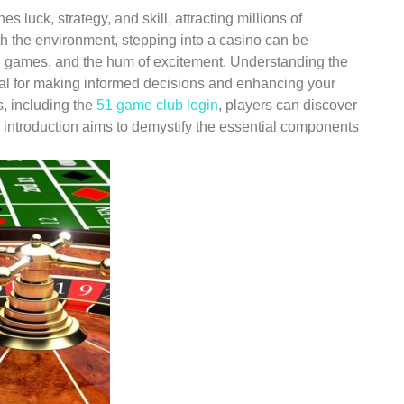
 luck, strategy, and skill, attracting millions of
h the environment, stepping into a casino can be
ied games, and the hum of excitement. Understanding the
ial for making informed decisions and enhancing your
, including the
51 game club login
, players can discover
his introduction aims to demystify the essential components