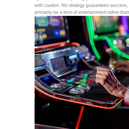
with caution. No strategy guarantees success,
primarily be a form of entertainment rather tha