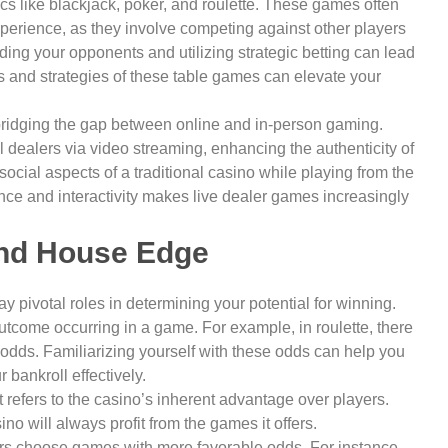
cs like blackjack, poker, and roulette. These games often
experience, as they involve competing against other players
nding your opponents and utilizing strategic betting can lead
es and strategies of these table games can elevate your
 bridging the gap between online and in-person gaming.
l dealers via video streaming, enhancing the authenticity of
ocial aspects of a traditional casino while playing from the
nce and interactivity makes live dealer games increasingly
nd House Edge
 pivotal roles in determining your potential for winning.
 outcome occurring in a game. For example, in roulette, there
t odds. Familiarizing yourself with these odds can help you
bankroll effectively.
 refers to the casino’s inherent advantage over players.
ino will always profit from the games it offers.
s choose games with more favorable odds. For instance,