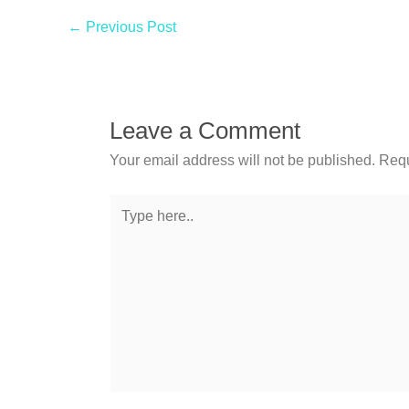
←
Previous Post
Leave a Comment
Your email address will not be published.
Requ
Type
here..