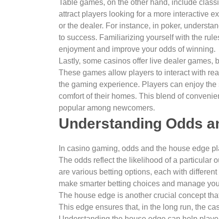
Table games, on the other hand, include classi
attract players looking for a more interactive 
or the dealer. For instance, in poker, understa
to success. Familiarizing yourself with the rul
enjoyment and improve your odds of winning.
Lastly, some casinos offer live dealer games,
These games allow players to interact with rea
the gaming experience. Players can enjoy the s
comfort of their homes. This blend of convenie
popular among newcomers.
Understanding Odds a
In casino gaming, odds and the house edge play
The odds reflect the likelihood of a particular
are various betting options, each with differen
make smarter betting choices and manage your 
The house edge is another crucial concept that
This edge ensures that, in the long run, the cas
Understanding the house edge can help player