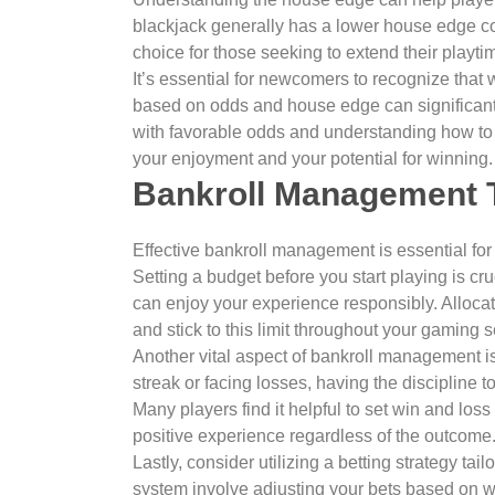
blackjack generally has a lower house edge co
choice for those seeking to extend their playti
It’s essential for newcomers to recognize that
based on odds and house edge can significant
with favorable odds and understanding how to
your enjoyment and your potential for winning.
Bankroll Management 
Effective bankroll management is essential fo
Setting a budget before you start playing is c
can enjoy your experience responsibly. Allocat
and stick to this limit throughout your gaming 
Another vital aspect of bankroll management 
streak or facing losses, having the discipline t
Many players find it helpful to set win and los
positive experience regardless of the outcome
Lastly, consider utilizing a betting strategy tai
system involve adjusting your bets based on wi