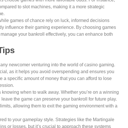
mpared to slot machines, making it a more strategic
me.
 while games of chance rely on luck, informed decisions
ly influence their gaming experience. By choosing games
 manage your bankroll effectively, you can enhance both
Tips
r any newcomer venturing into the world of casino gaming.
rucial, as it helps you avoid overspending and ensures you
e a specific amount of money that you can afford to lose
session.
is knowing when to walk away. Whether you’re on a winning
o leave the game can preserve your bankroll for future play.
s limits, allowing them to exit the gaming environment with a
.
lored to your gameplay style. Strategies like the Martingale
ns or losses, but it’s crucial to approach these systems