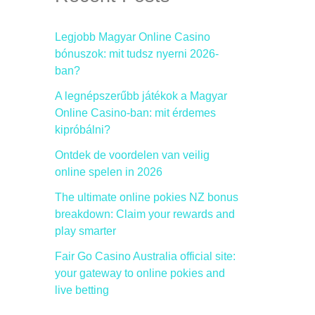
h
f
Legjobb Magyar Online Casino
bónuszok: mit tudsz nyerni 2026-
o
ban?
r
A legnépszerűbb játékok a Magyar
:
Online Casino-ban: mit érdemes
kipróbálni?
Ontdek de voordelen van veilig
online spelen in 2026
The ultimate online pokies NZ bonus
breakdown: Claim your rewards and
play smarter
Fair Go Casino Australia official site:
your gateway to online pokies and
live betting