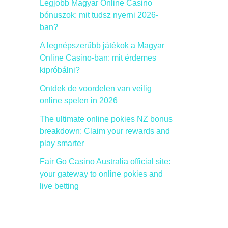
Legjobb Magyar Online Casino
bónuszok: mit tudsz nyerni 2026-
ban?
A legnépszerűbb játékok a Magyar
Online Casino-ban: mit érdemes
kipróbálni?
Ontdek de voordelen van veilig
online spelen in 2026
The ultimate online pokies NZ bonus
breakdown: Claim your rewards and
play smarter
Fair Go Casino Australia official site:
your gateway to online pokies and
live betting