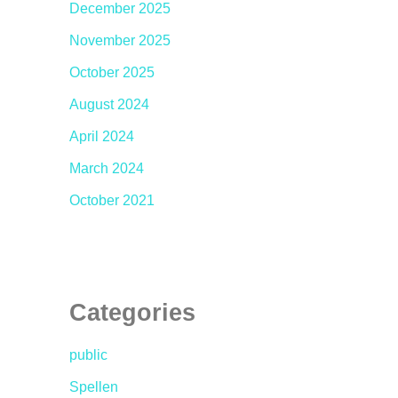
December 2025
November 2025
October 2025
August 2024
April 2024
March 2024
October 2021
Categories
public
Spellen