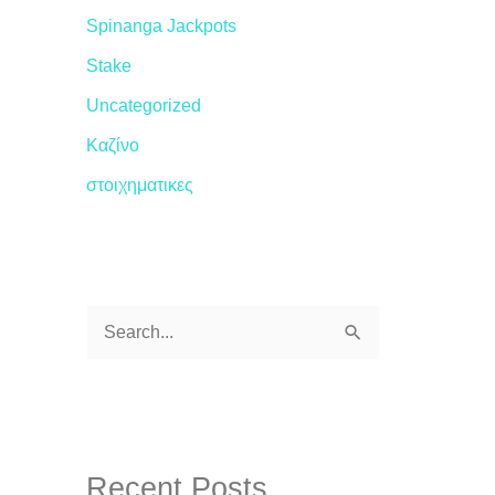
Spinanga Jackpots
Stake
Uncategorized
Καζίνο
στοιχηματικες
S
e
a
r
c
Recent Posts