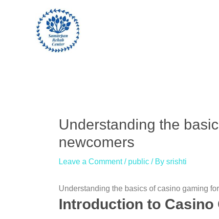
Skip
to
content
Post
navigation
Understanding the basic
newcomers
Leave a Comment
/
public
/ By
srishti
Understanding the basics of casino gaming f
Introduction to Casin