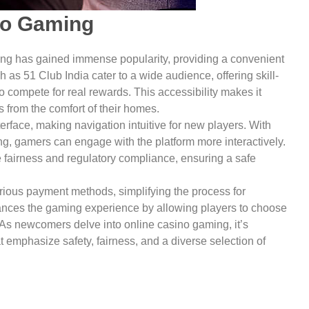
no Gaming
ming has gained immense popularity, providing a convenient
ch as 51 Club India cater to a wide audience, offering skill-
 compete for real rewards. This accessibility makes it
 from the comfort of their homes.
terface, making navigation intuitive for new players. With
ng, gamers can engage with the platform more interactively.
ze fairness and regulatory compliance, ensuring a safe
arious payment methods, simplifying the process for
hances the gaming experience by allowing players to choose
. As newcomers delve into online casino gaming, it’s
t emphasize safety, fairness, and a diverse selection of