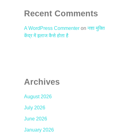
Recent Comments
A WordPress Commenter
on
नशा मुक्ति
केंद्र में इलाज कैसे होता है
Archives
August 2026
July 2026
June 2026
January 2026