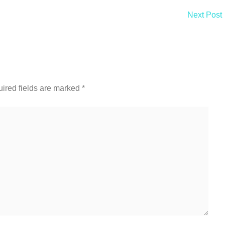
Next Post
ired fields are marked
*