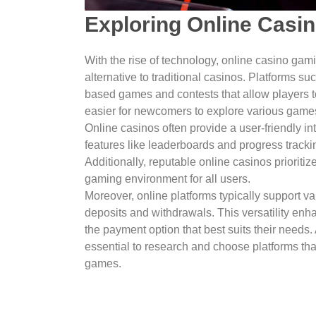
Exploring Online Casi
With the rise of technology, online casino ga
alternative to traditional casinos. Platforms su
based games and contests that allow players to
easier for newcomers to explore various games
Online casinos often provide a user-friendly in
features like leaderboards and progress tracki
Additionally, reputable online casinos prioriti
gaming environment for all users.
Moreover, online platforms typically support v
deposits and withdrawals. This versatility en
the payment option that best suits their needs
essential to research and choose platforms tha
games.